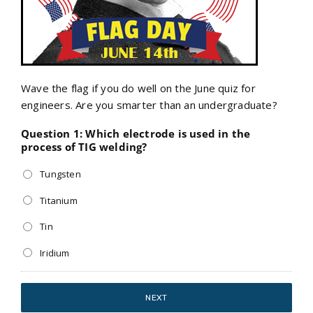
Wave the flag if you do well on the June quiz for
engineers. Are you smarter than an undergraduate?
Question 1: Which electrode is used in the
process of TIG welding?
Tungsten
Titanium
Tin
Iridium