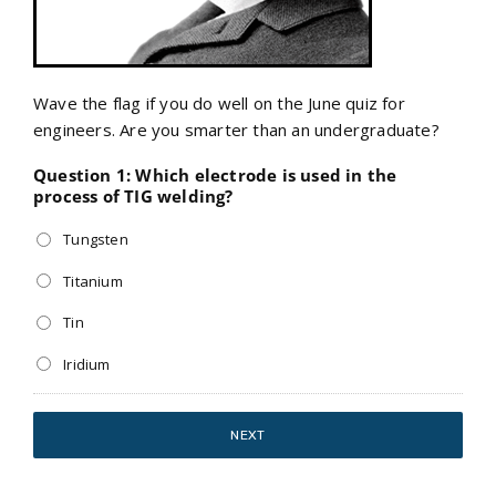
Wave the flag if you do well on the June quiz for
engineers. Are you smarter than an undergraduate?
Question 1: Which electrode is used in the
process of TIG welding?
Tungsten
Titanium
Tin
Iridium