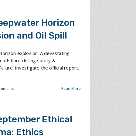
eepwater Horizon
ion and Oil Spill
orizon explosion: A devastating
 offshore drilling safety &
ailure. Investigate the official report.
omments
Read More
eptember Ethical
ma: Ethics