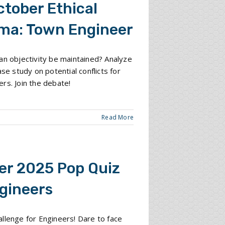
ctober Ethical
ma: Town Engineer
an objectivity be maintained? Analyze
ase study on potential conflicts for
rs. Join the debate!
Read More
er 2025 Pop Quiz
ngineers
llenge for Engineers! Dare to face