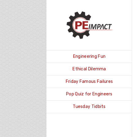
Skip
to
content
Engineering Fun
Ethical Dilemma
Friday Famous Failures
Pop Quiz for Engineers
Tuesday Tidbits