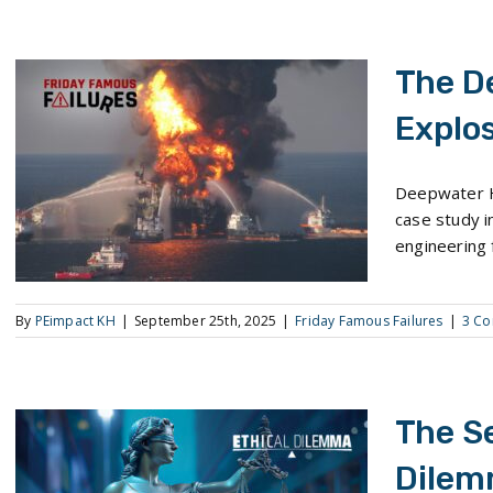
The D
Explos
The Deepwater Horizon Explosion and Oil Spill
Deepwater H
case study in
engineering f
By
PEimpact KH
|
September 25th, 2025
|
Friday Famous Failures
|
3 C
The S
Dilem