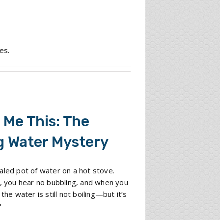
es.
 Me This: The
g Water Mystery
aled pot of water on a hot stove.
e, you hear no bubbling, and when you
 the water is still not boiling—but it’s
?