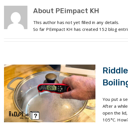
About
PEimpact KH
This author has not yet filled in any details.
So far PEimpact KH has created 152 blog entri
Riddle
Boilin
Riddle Me This: The Boiling Water Mystery
You put a se
After a whil
open the lid,
105°C. How