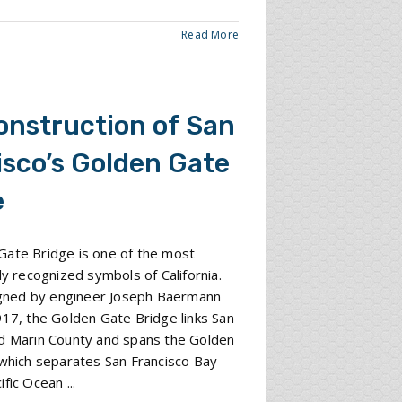
Read More
onstruction of San
isco’s Golden Gate
e
Gate Bridge is one of the most
lly recognized symbols of California.
signed by engineer Joseph Baermann
917, the Golden Gate Bridge links San
nd Marin County and spans the Golden
 which separates San Francisco Bay
fic Ocean ...