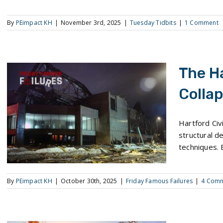
By
PEimpact KH
|
November 3rd, 2025
|
Tuesday Tidbits
|
1 Comment
The H
Colla
The Hartford Center Collapse
Hartford Civ
structural de
techniques. 
By
PEimpact KH
|
October 30th, 2025
|
Friday Famous Failures
|
4 Com