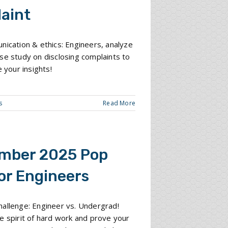
aint
nication & ethics: Engineers, analyze
se study on disclosing complaints to
e your insights!
s
Read More
mber 2025 Pop
or Engineers
allenge: Engineer vs. Undergrad!
e spirit of hard work and prove your