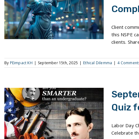
Compl
The September Ethical Dilemma: Ethics Complaint
Client commu
this NSPE ca
clients. Shar
By
PEimpact KH
|
September 15th, 2025
|
Ethical Dilemma
|
4 Comment
Septe
Quiz f
September 2025 Pop Quiz for Engineers
Labor Day Ch
Celebrate th