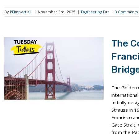
By
PEimpact KH
|
November 3rd, 2025
|
Engineering Fun
|
3 Comments
The C
Franc
Bridg
The Construction of San Francisco’s Golden Gate Bridge
The Golden 
internationa
Initially de
Strauss in 1
Francisco a
Gate Strait,
from the Paci