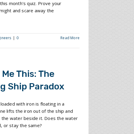
f this month's quiz. Prove your
 might and scare away the
gineers
|
0
Read More
 Me This: The
ng Ship Paradox
loaded with iron is floating in a
ne lifts the iron out of the ship and
to the water beside it. Does the water
all, or stay the same?