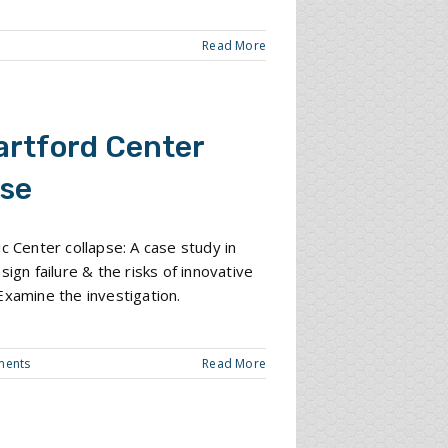
Read More
artford Center
pse
ic Center collapse: A case study in
sign failure & the risks of innovative
Examine the investigation.
ments
Read More