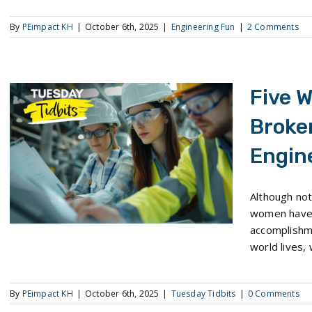
By
PEimpact KH
|
October 6th, 2025
|
Engineering Fun
|
2 Comments
Five 
Broke
Engin
Five Women Who Have Broken New Ground in Engineering
Although not
women have 
accomplishm
world lives, 
By
PEimpact KH
|
October 6th, 2025
|
Tuesday Tidbits
|
0 Comments