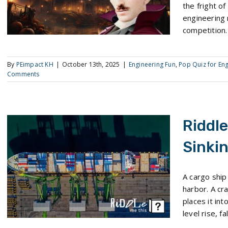
the fright o
engineering
competition.
By
PEimpact KH
|
October 13th, 2025
|
Engineering Fun
,
Pop Quiz for En
Comments
Riddle
Sinki
Riddle Me This: The Sinking Ship Paradox
A cargo ship 
harbor. A cra
places it in
level rise, f