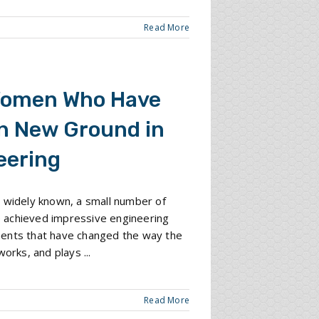
Read More
Women Who Have
n New Ground in
eering
 widely known, a small number of
achieved impressive engineering
ents that have changed the way the
works, and plays ...
Read More