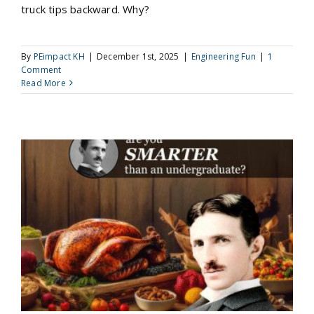
truck tips backward. Why?
By
PEimpact KH
|
December 1st, 2025
|
Engineering Fun
|
1
Comment
Read More
November 2025 Pop Quiz for Engineers