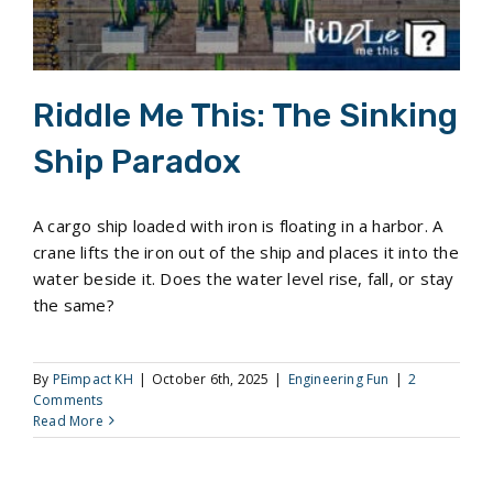
Riddle Me This: The Sinking
Ship Paradox
A cargo ship loaded with iron is floating in a harbor. A
crane lifts the iron out of the ship and places it into the
water beside it. Does the water level rise, fall, or stay
the same?
By
PEimpact KH
|
October 6th, 2025
|
Engineering Fun
|
2
Comments
Read More