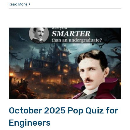
Read More
October 2025 Pop Quiz for Engineers
October 2025 Pop Quiz for
Engineers