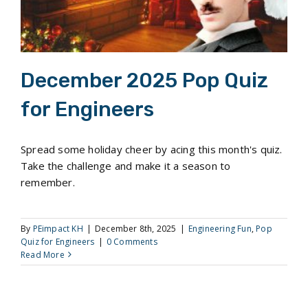
December 2025 Pop Quiz
for Engineers
Spread some holiday cheer by acing this month's quiz.
Take the challenge and make it a season to
remember.
By
PEimpact KH
|
December 8th, 2025
|
Engineering Fun
,
Pop
Quiz for Engineers
|
0 Comments
Read More