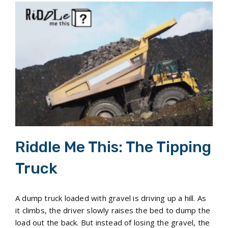
Riddle Me This: The Tipping Truck
Riddle Me This: The Tipping
Truck
A dump truck loaded with gravel is driving up a hill. As
it climbs, the driver slowly raises the bed to dump the
load out the back. But instead of losing the gravel, the