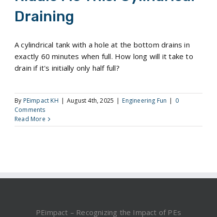
Draining
A cylindrical tank with a hole at the bottom drains in
exactly 60 minutes when full. How long will it take to
drain if it's initially only half full?
By
PEimpact KH
|
August 4th, 2025
|
Engineering Fun
|
0
Comments
Read More
PEimpact – Recognizing the Impact of PEs