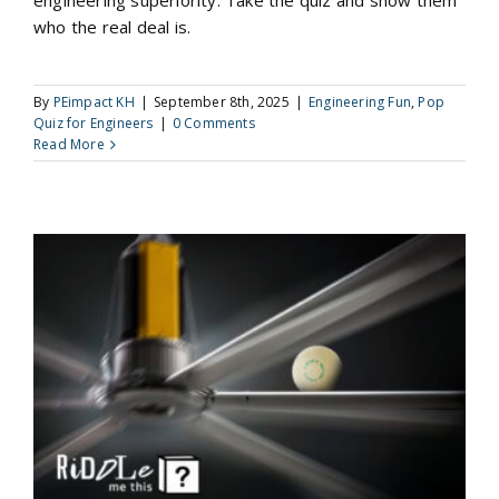
engineering superiority. Take the quiz and show them
who the real deal is.
By
PEimpact KH
|
September 8th, 2025
|
Engineering Fun
,
Pop
Quiz for Engineers
|
0 Comments
Read More
Riddle Me This: Fans and Ping Pong