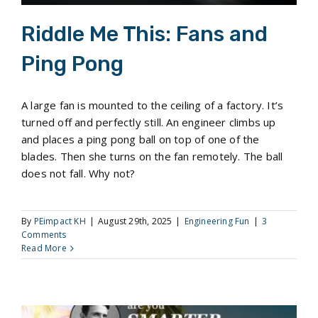
Riddle Me This: Fans and
Ping Pong
A large fan is mounted to the ceiling of a factory. It’s
turned off and perfectly still. An engineer climbs up
and places a ping pong ball on top of one of the
blades. Then she turns on the fan remotely. The ball
does not fall. Why not?
By
PEimpact KH
|
August 29th, 2025
|
Engineering Fun
|
3
Comments
Read More