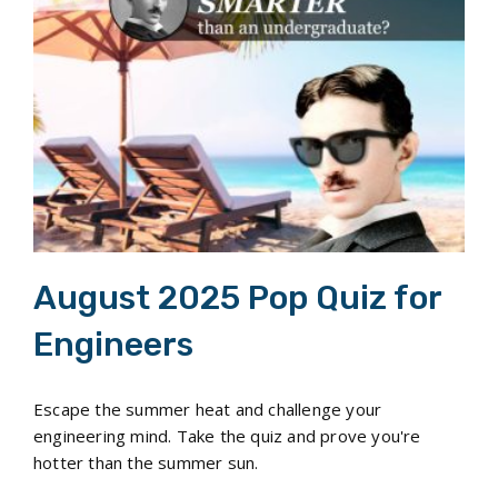
August 2025 Pop Quiz for Engineers
August 2025 Pop Quiz for
Engineers
Escape the summer heat and challenge your
engineering mind. Take the quiz and prove you're
hotter than the summer sun.