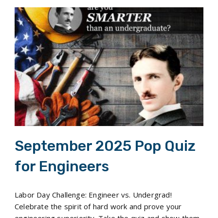
September 2025 Pop Quiz for Engineers
September 2025 Pop Quiz
for Engineers
Labor Day Challenge: Engineer vs. Undergrad!
Celebrate the spirit of hard work and prove your