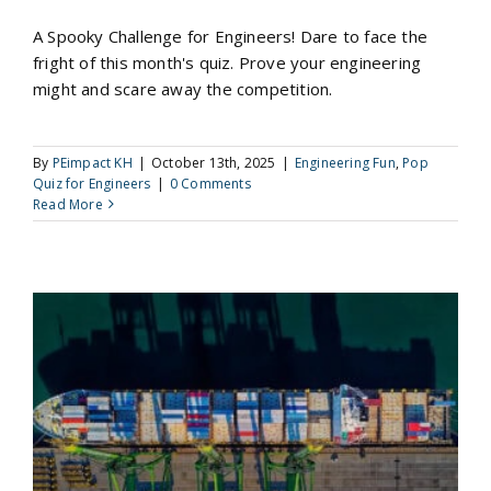
A Spooky Challenge for Engineers! Dare to face the
fright of this month's quiz. Prove your engineering
might and scare away the competition.
By
PEimpact KH
|
October 13th, 2025
|
Engineering Fun
,
Pop
Quiz for Engineers
|
0 Comments
Read More
Riddle Me This: The Sinking Ship Paradox