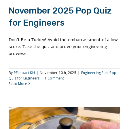
November 2025 Pop Quiz
for Engineers
Don't Be a Turkey! Avoid the embarrassment of a low
score. Take the quiz and prove your engineering
prowess.
By
PEimpact KH
|
November 10th, 2025
|
Engineering Fun
,
Pop
Quiz for Engineers
|
1 Comment
Read More