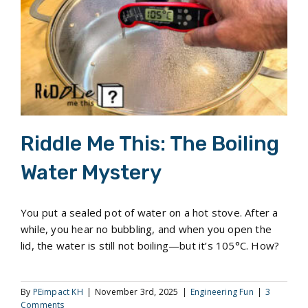
Riddle Me This: The Boiling Water Mystery
Riddle Me This: The Boiling
Water Mystery
You put a sealed pot of water on a hot stove. After a
while, you hear no bubbling, and when you open the
lid, the water is still not boiling—but it’s 105°C. How?
By
PEimpact KH
|
November 3rd, 2025
|
Engineering Fun
|
3
Comments