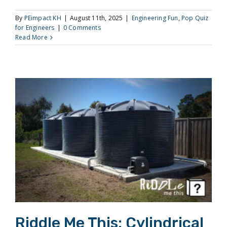
By
PEimpact KH
|
August 11th, 2025
|
Engineering Fun
,
Pop Quiz
for Engineers
|
0 Comments
Read More
Riddle Me This: Cylindrical Draining
Riddle Me This: Cylindrical