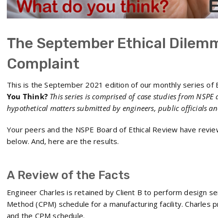
The September Ethical Dilemm
Complaint
This is the September 2021 edition of our monthly series of E
You Think?
This series is comprised of case studies from NSPE 
hypothetical matters submitted by engineers, public officials a
Your peers and the NSPE Board of Ethical Review have revie
below. And, here are the results.
A Review of the Facts
Engineer Charles is retained by Client B to perform design ser
Method (CPM) schedule for a manufacturing facility. Charles p
and the CPM schedule.