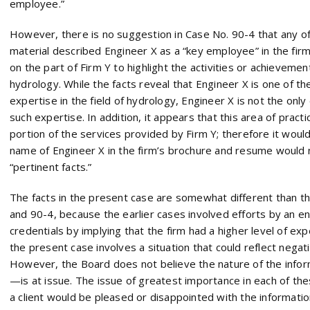
employee.”
However, there is no suggestion in Case No. 90-4 that any o
material described Engineer X as a “key employee” in the firm
on the part of Firm Y to highlight the activities or achievement
hydrology. While the facts reveal that Engineer X is one of th
expertise in the field of hydrology, Engineer X is not the on
such expertise. In addition, it appears that this area of practi
portion of the services provided by Firm Y; therefore it would
name of Engineer X in the firm’s brochure and resume would 
“pertinent facts.”
The facts in the present case are somewhat different than t
and 90-4, because the earlier cases involved efforts by an en
credentials by implying that the firm had a higher level of expe
the present case involves a situation that could reflect negati
However, the Board does not believe the nature of the info
—is at issue. The issue of greatest importance in each of t
a client would be pleased or disappointed with the informati