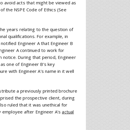
to avoid acts that might be viewed as
s of the NSPE Code of Ethics (See
he years relating to the question of
al qualifications. For example, in
notified Engineer A that Engineer B
ngineer A continued to work for
n notice. During that period, Engineer
 as one of Engineer B’s key
re with Engineer A’s name in it well
istribute a previously printed brochure
prised the prospective client, during
so ruled that it was unethical for
ey employee after Engineer A’s
actual