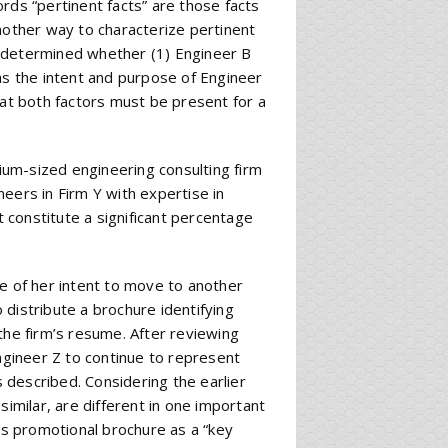
rds “pertinent facts” are those facts
nother way to characterize pertinent
We determined whether (1) Engineer B
as the intent and purpose of Engineer
hat both factors must be present for a
um-sized engineering consulting firm
eers in Firm Y with expertise in
t constitute a significant percentage
ce of her intent to move to another
o distribute a brochure identifying
the firm’s resume. After reviewing
Engineer Z to continue to represent
described. Considering the earlier
similar, are different in one important
m’s promotional brochure as a “key