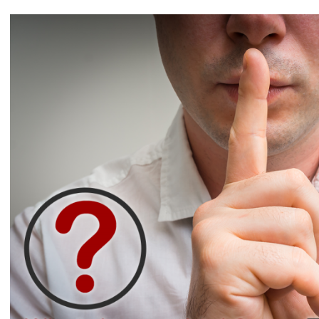
View
Larger
Image