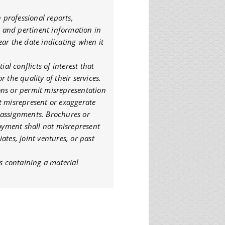
n professional reports,
nt and pertinent information in
ear the date indicating when it
ial conflicts of interest that
 the quality of their services.
tions or permit misrepresentation
not misrepresent or exaggerate
or assignments. Brochures or
loyment shall not misrepresent
ates, joint ventures, or past
ts containing a material