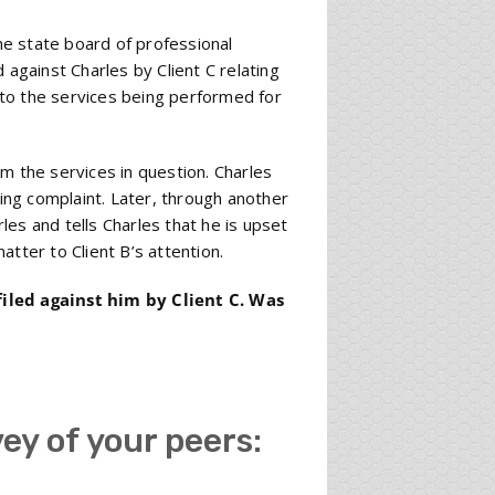
the state board of professional
 against Charles by Client C relating
r to the services being performed for
m the services in question. Charles
ding complaint. Later, through another
rles and tells Charles that he is upset
tter to Client B’s attention.
filed against him by Client C. Was
vey of your peers: