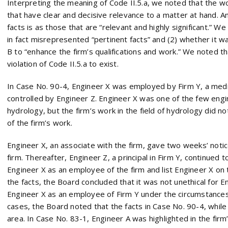
Interpreting the meaning of Code II.5.a, we noted that the wo
that have clear and decisive relevance to a matter at hand. A
facts is as those that are “relevant and highly significant.” 
in fact misrepresented “pertinent facts” and (2) whether it w
B to “enhance the firm’s qualifications and work.” We noted t
violation of Code II.5.a to exist.
In Case No. 90-4, Engineer X was employed by Firm Y, a medi
controlled by Engineer Z. Engineer X was one of the few engin
hydrology, but the firm’s work in the field of hydrology did no
of the firm’s work.
Engineer X, an associate with the firm, gave two weeks’ noti
firm. Thereafter, Engineer Z, a principal in Firm Y, continued t
Engineer X as an employee of the firm and list Engineer X on 
the facts, the Board concluded that it was not unethical for 
Engineer X as an employee of Firm Y under the circumstances 
cases, the Board noted that the facts in Case No. 90-4, while 
area. In Case No. 83-1, Engineer A was highlighted in the fir