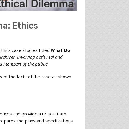
a: Ethics
thics case studies titled
What Do
archives, involving both real and
nd members of the public.
wed the facts of the case as shown
vices and provide a Critical Path
repares the plans and specifications