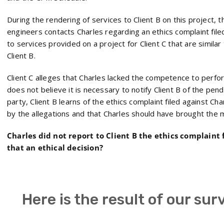
During the rendering of services to Client B on this project, 
engineers contacts Charles regarding an ethics complaint filed
to services provided on a project for Client C that are simila
Client B.
Client C alleges that Charles lacked the competence to perfor
does not believe it is necessary to notify Client B of the pen
party, Client B learns of the ethics complaint filed against Cha
by the allegations and that Charles should have brought the ma
Charles did not report to Client B the ethics complaint 
that an ethical decision?
Here is the result of our sur