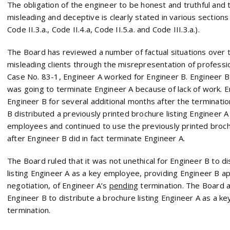
The obligation of the engineer to be honest and truthful and 
misleading and deceptive is clearly stated in various section
Code II.3.a., Code II.4.a, Code II.5.a. and Code III.3.a.).
The Board has reviewed a number of factual situations over t
misleading clients through the misrepresentation of profession
Case No. 83-1, Engineer A worked for Engineer B. Engineer B 
was going to terminate Engineer A because of lack of work. E
Engineer B for several additional months after the terminatio
B distributed a previously printed brochure listing Engineer A
employees and continued to use the previously printed brochu
after Engineer B did in fact terminate Engineer A.
The Board ruled that it was not unethical for Engineer B to d
listing Engineer A as a key employee, providing Engineer B ap
negotiation, of Engineer A’s
pending
termination. The Board al
Engineer B to distribute a brochure listing Engineer A as a k
termination.