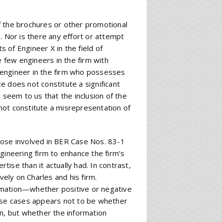
f the brochures or other promotional
. Nor is there any effort or attempt
s of Engineer X in the field of
e few engineers in the firm with
ly engineer in the firm who possesses
ce does not constitute a significant
 seem to us that the inclusion of the
not constitute a misrepresentation of
hose involved in BER Case Nos. 83-1
gineering firm to enhance the firm’s
rtise than it actually had. In contrast,
vely on Charles and his firm.
rmation—whether positive or negative
hese cases appears not to be whether
on, but whether the information