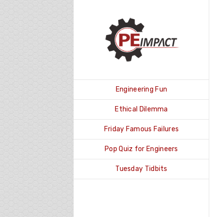
Skip
to
content
Engineering Fun
Ethical Dilemma
Friday Famous Failures
Pop Quiz for Engineers
Tuesday Tidbits