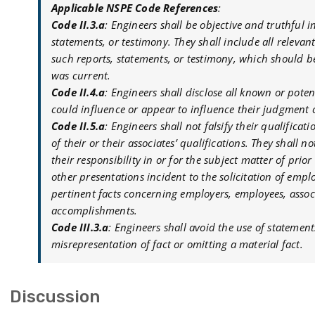
Applicable NSPE Code References
:
Code II.3.a
: Engineers shall be objective and truthful i
statements, or testimony. They shall include all releva
such reports, statements, or testimony, which should b
was current.
Code II.4.a
: Engineers shall disclose all known or potent
could influence or appear to influence their judgment or
Code II.5.a
: Engineers shall not falsify their qualifica
of their or their associates’ qualifications. They shall 
their responsibility in or for the subject matter of pri
other presentations incident to the solicitation of emp
pertinent facts concerning employers, employees, associ
accomplishments.
Code III.3.a
: Engineers shall avoid the use of statemen
misrepresentation of fact or omitting a material fact.
Discussion