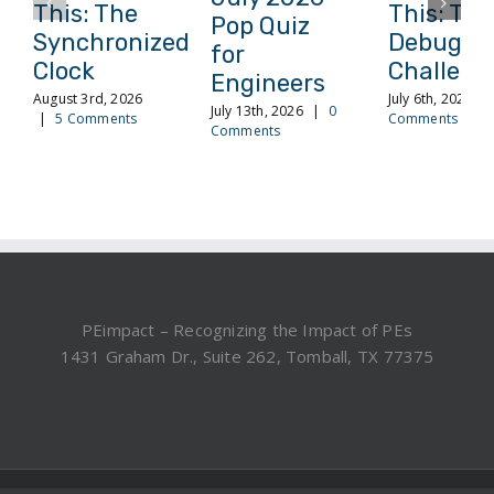
This: The
This: The
Pop Quiz
Synchronized
Debuggi
for
Clock
Challeng
Engineers
August 3rd, 2026
July 6th, 2026
|
July 13th, 2026
|
0
|
5 Comments
Comments
Comments
PEimpact – Recognizing the Impact of PEs
1431 Graham Dr., Suite 262, Tomball, TX 77375