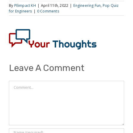
By
PEimpact KH
|
April 11th, 2022
|
Engineering Fun
,
Pop Quiz
for Engineers
|
0 Comments
Leave A Comment
Comment