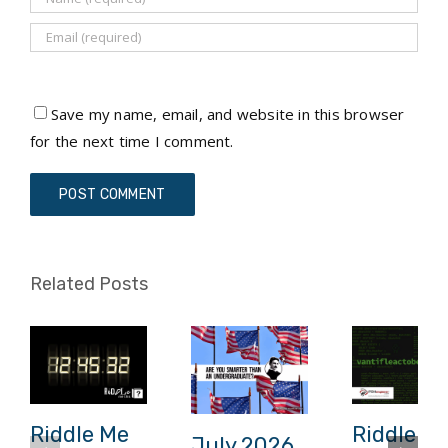
Save my name, email, and website in this browser
for the next time I comment.
Related Posts
Riddle Me
Riddle M
July 2026