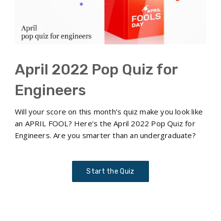
April 2022 Pop Quiz for
Engineers
Will your score on this month’s quiz make you look like
an APRIL FOOL? Here’s the April 2022 Pop Quiz for
Engineers. Are you smarter than an undergraduate?
Start the Quiz