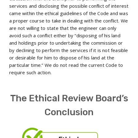
services and disclosing the possible conflict of interest
came within the ethical guidelines of the Code and was
a proper course to take in dealing with the conflict. We
are not willing to state that the engineer can only
avoid such a conflict either by “disposing of his land
and holdings prior to undertaking the commission or
by declining to perform the services if it is not feasible
or desirable for him to dispose of his land at the
particular time.” We do not read the current Code to
require such action.
The Ethical Review Board’s
Conclusion