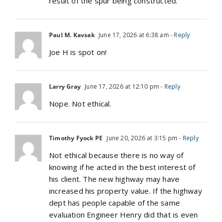
result of the spur being constructed.
Paul M. Kavsak
June 17, 2026 at 6:38 am
- Reply
Joe H is spot on!
Larry Gray
June 17, 2026 at 12:10 pm
- Reply
Nope. Not ethical.
Timothy Fyock PE
June 20, 2026 at 3:15 pm
- Reply
Not ethical because there is no way of
knowing if he acted in the best interest of
his client. The new highway may have
increased his property value. If the highway
dept has people capable of the same
evaluation Engineer Henry did that is even