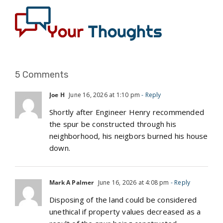
5 Comments
Joe H
June 16, 2026 at 1:10 pm
- Reply
Shortly after Engineer Henry recommended
the spur be constructed through his
neighborhood, his neigbors burned his house
down.
Mark A Palmer
June 16, 2026 at 4:08 pm
- Reply
Disposing of the land could be considered
unethical if property values decreased as a