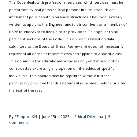
The Code deals with professional services, which services must be
performed by real persons. Real persons in turn establish and
implement policies within business structures. The Code is clearly
written to apply to the Engineer and it is incumbent on a member of
NSPE to endeavor to live up to its provisions. This applies to all
pertinent sections of the Code. This opinion is based on data
submitted to the Board of Ethical Review and does not necessarily
represent all of the pertinent facts when applied to a specific case.
This opinion is for educational purposes only and should not be
construed as expressing any opinion on the ethics of specific
individuals. This opinion may be reprinted without further
permission, provided that this statement is included before or after
the text of the case.
By
PEimpact KH
|
June 15th, 2026
|
Ethical Dilemma
|
5
Comments