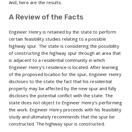
And, here are the results.
A Review of the Facts
Engineer Henry is retained by the state to perform
certain feasibility studies relating to a possible
highway spur. The state is considering the possibility
of constructing the highway spur through an area that
is adjacent to a residential community in which
Engineer Henry’s residence is located. After learning
of the proposed location for the spur, Engineer Henry
discloses to the state the fact that his residential
property may be affected by the new spur and fully
discloses the potential conflict with the state. The
state does not object to Engineer Henry’s performing
the work. Engineer Henry proceeds with his feasibility
study and ultimately recommends that the spur be
constructed. The highway spur is constructed.