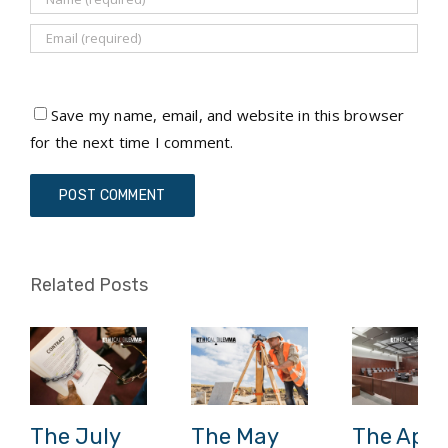
Save my name, email, and website in this browser
for the next time I comment.
Related Posts
The July
The May
The April