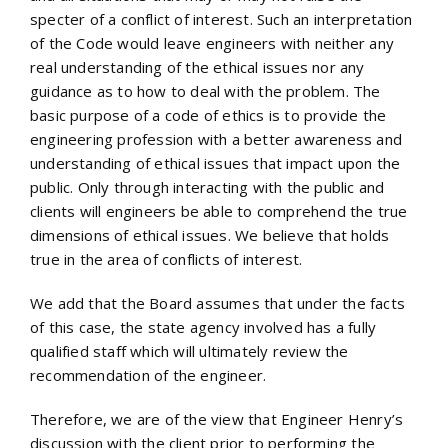
specter of a conflict of interest. Such an interpretation
of the Code would leave engineers with neither any
real understanding of the ethical issues nor any
guidance as to how to deal with the problem. The
basic purpose of a code of ethics is to provide the
engineering profession with a better awareness and
understanding of ethical issues that impact upon the
public. Only through interacting with the public and
clients will engineers be able to comprehend the true
dimensions of ethical issues. We believe that holds
true in the area of conflicts of interest.
We add that the Board assumes that under the facts
of this case, the state agency involved has a fully
qualified staff which will ultimately review the
recommendation of the engineer.
Therefore, we are of the view that Engineer Henry’s
discussion with the client prior to performing the