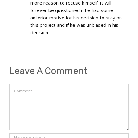
more reason to recuse himself. It will
forever be questioned if he had some
anterior motive for his decision to stay on
this project and if he was unbiased in his
decision.
Leave A Comment
Comment