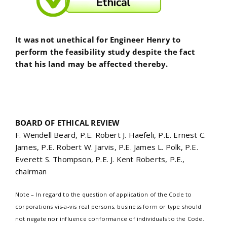
It was not unethical for Engineer Henry to
perform the feasibility study despite the fact
that his land may be affected thereby.
BOARD OF ETHICAL REVIEW
F. Wendell Beard, P.E. Robert J. Haefeli, P.E. Ernest C.
James, P.E. Robert W. Jarvis, P.E. James L. Polk, P.E.
Everett S. Thompson, P.E. J. Kent Roberts, P.E.,
chairman
Note – In regard to the question of application of the Code to
corporations vis-a-vis real persons, business form or type should
not negate nor influence conformance of individuals to the Code.