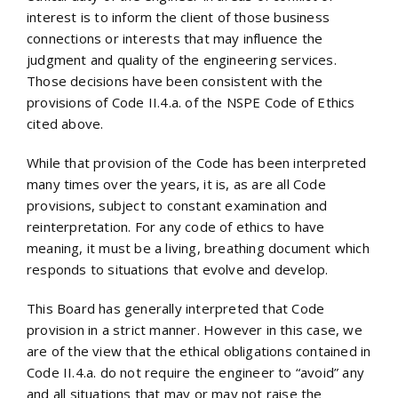
interest is to inform the client of those business
connections or interests that may influence the
judgment and quality of the engineering services.
Those decisions have been consistent with the
provisions of Code II.4.a. of the NSPE Code of Ethics
cited above.
While that provision of the Code has been interpreted
many times over the years, it is, as are all Code
provisions, subject to constant examination and
reinterpretation. For any code of ethics to have
meaning, it must be a living, breathing document which
responds to situations that evolve and develop.
This Board has generally interpreted that Code
provision in a strict manner. However in this case, we
are of the view that the ethical obligations contained in
Code II.4.a. do not require the engineer to “avoid” any
and all situations that may or may not raise the