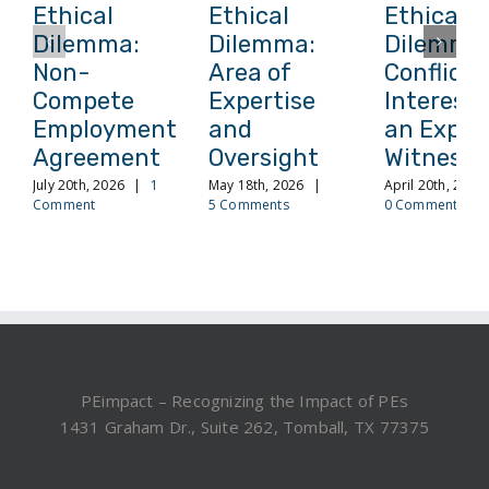
Ethical
Ethical
Ethical
Dilemma:
Dilemma:
Dilemma
Non-
Area of
Conflict 
Compete
Expertise
Interest 
Employment
and
an Exper
Agreement
Oversight
Witness
July 20th, 2026
|
1
May 18th, 2026
|
April 20th, 2026
Comment
5 Comments
0 Comments
PEimpact – Recognizing the Impact of PEs
1431 Graham Dr., Suite 262, Tomball, TX 77375