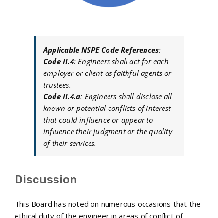
Applicable NSPE Code References
:
Code II.4
: Engineers shall act for each
employer or client as faithful agents or
trustees.
Code II.4.a
: Engineers shall disclose all
known or potential conflicts of interest
that could influence or appear to
influence their judgment or the quality
of their services.
Discussion
This Board has noted on numerous occasions that the
ethical duty of the engineer in areas of conflict of