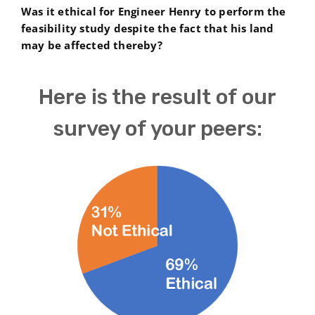
Was it ethical for Engineer Henry to perform the
feasibility study despite the fact that his land
may be affected thereby?
Here is the result of our
survey of your peers: