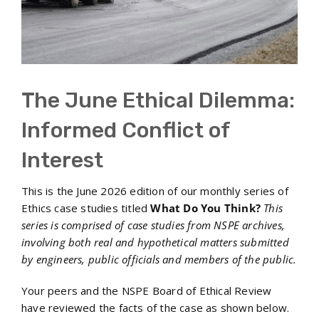
The June Ethical Dilemma:
Informed Conflict of
Interest
This is the June 2026 edition of our monthly series of
Ethics case studies titled
What Do You Think?
This
series is comprised of case studies from NSPE archives,
involving both real and hypothetical matters submitted
by engineers, public officials and members of the public.
Your peers and the NSPE Board of Ethical Review
have reviewed the facts of the case as shown below.