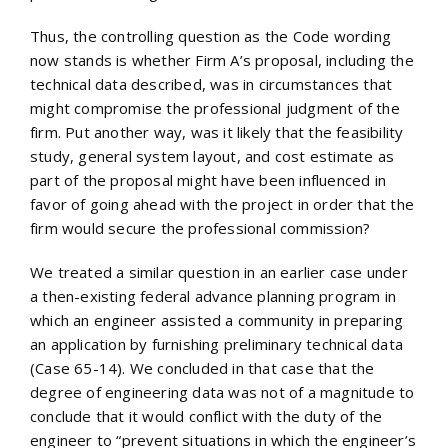
Thus, the controlling question as the Code wording
now stands is whether Firm A’s proposal, including the
technical data described, was in circumstances that
might compromise the professional judgment of the
firm. Put another way, was it likely that the feasibility
study, general system layout, and cost estimate as
part of the proposal might have been influenced in
favor of going ahead with the project in order that the
firm would secure the professional commission?
We treated a similar question in an earlier case under
a then-existing federal advance planning program in
which an engineer assisted a community in preparing
an application by furnishing preliminary technical data
(Case 65-14). We concluded in that case that the
degree of engineering data was not of a magnitude to
conclude that it would conflict with the duty of the
engineer to “prevent situations in which the engineer’s