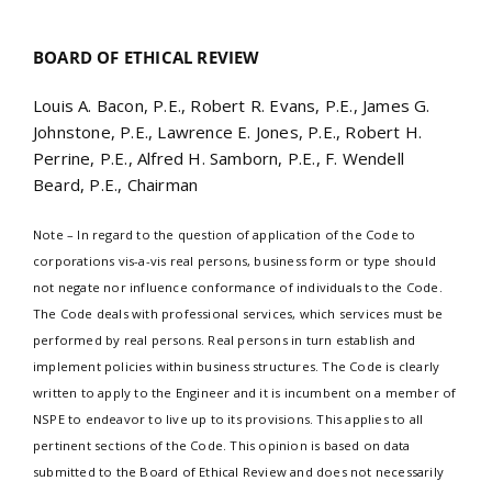
BOARD OF ETHICAL REVIEW
Louis A. Bacon, P.E., Robert R. Evans, P.E., James G.
Johnstone, P.E., Lawrence E. Jones, P.E., Robert H.
Perrine, P.E., Alfred H. Samborn, P.E., F. Wendell
Beard, P.E., Chairman
Note – In regard to the question of application of the Code to
corporations vis-a-vis real persons, business form or type should
not negate nor influence conformance of individuals to the Code.
The Code deals with professional services, which services must be
performed by real persons. Real persons in turn establish and
implement policies within business structures. The Code is clearly
written to apply to the Engineer and it is incumbent on a member of
NSPE to endeavor to live up to its provisions. This applies to all
pertinent sections of the Code. This opinion is based on data
submitted to the Board of Ethical Review and does not necessarily