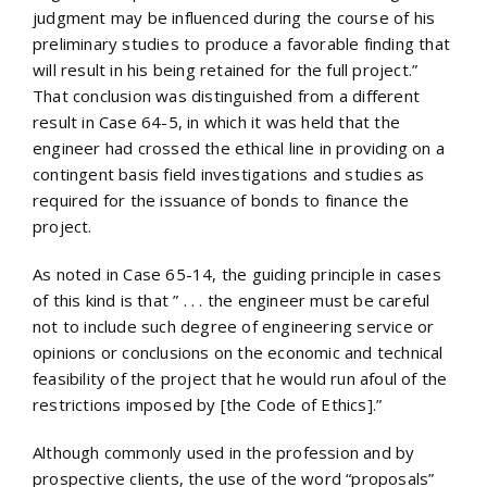
judgment may be influenced during the course of his
preliminary studies to produce a favorable finding that
will result in his being retained for the full project.”
That conclusion was distinguished from a different
result in Case 64-5, in which it was held that the
engineer had crossed the ethical line in providing on a
contingent basis field investigations and studies as
required for the issuance of bonds to finance the
project.
As noted in Case 65-14, the guiding principle in cases
of this kind is that ” . . . the engineer must be careful
not to include such degree of engineering service or
opinions or conclusions on the economic and technical
feasibility of the project that he would run afoul of the
restrictions imposed by [the Code of Ethics].”
Although commonly used in the profession and by
prospective clients, the use of the word “proposals”