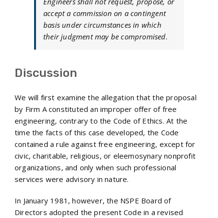
Engineers shall not request, propose, or
accept a commission on a contingent
basis under circumstances in which
their judgment may be compromised.
Discussion
We will first examine the allegation that the proposal
by Firm A constituted an improper offer of free
engineering, contrary to the Code of Ethics. At the
time the facts of this case developed, the Code
contained a rule against free engineering, except for
civic, charitable, religious, or eleemosynary nonprofit
organizations, and only when such professional
services were advisory in nature.
In January 1981, however, the NSPE Board of
Directors adopted the present Code in a revised