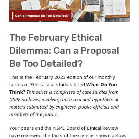
The February Ethical
Dilemma: Can a Proposal
Be Too Detailed?
This is the February 2023 edition of our monthly
series of Ethics case studies titled
What Do You
Think?
This series is comprised of case studies from
NSPE archives, involving both real and hypothetical
matters submitted by engineers, public officials and
members of the public.
Your peers and the NSPE Board of Ethical Review
have reviewed the facts of the case as shown below.