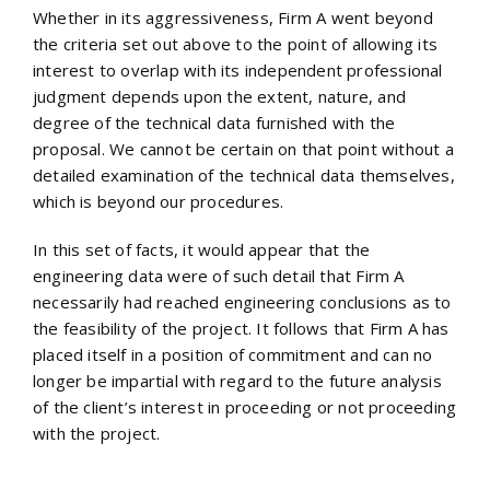
Whether in its aggressiveness, Firm A went beyond
the criteria set out above to the point of allowing its
interest to overlap with its independent professional
judgment depends upon the extent, nature, and
degree of the technical data furnished with the
proposal. We cannot be certain on that point without a
detailed examination of the technical data themselves,
which is beyond our procedures.
In this set of facts, it would appear that the
engineering data were of such detail that Firm A
necessarily had reached engineering conclusions as to
the feasibility of the project. It follows that Firm A has
placed itself in a position of commitment and can no
longer be impartial with regard to the future analysis
of the client’s interest in proceeding or not proceeding
with the project.