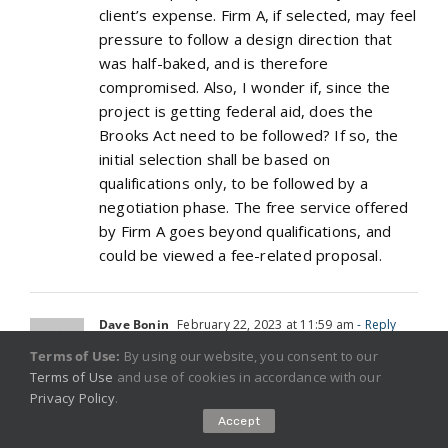
client’s expense. Firm A, if selected, may feel
pressure to follow a design direction that
was half-baked, and is therefore
compromised. Also, I wonder if, since the
project is getting federal aid, does the
Brooks Act need to be followed? If so, the
initial selection shall be based on
qualifications only, to be followed by a
negotiation phase. The free service offered
by Firm A goes beyond qualifications, and
could be viewed a fee-related proposal.
Dave Bonin
February 22, 2023 at 11:59 am
- Reply
Terms of Use:
By using our website, you consent to our
One thing that seems forgotten in the
Terms of Use
and use of cookies in accordance with our
original assessment and all comments above
Privacy Policy
.
is the customer.
Accept
It seems to me that their interests should