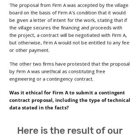
The proposal from Firm A was accepted by the village
board on the basis of Firm A’s condition that it would
be given a letter of intent for the work, stating that if
the village secures the financing and proceeds with
the project, a contract will be negotiated with Firm A,
but otherwise, Firm A would not be entitled to any fee
or other payment.
The other two firms have protested that the proposal
by Firm A was unethical as constituting free
engineering or a contingency contract.
Was it ethical for Firm A to submit a contingent
contract proposal, including the type of technical
data stated in the facts?
Here is the result of our