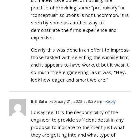
ultimately have done for nothing, the
practice of providing some “preliminary” or
“conceptual” solutions is not uncommon. It is
seen by some as another way to
demonstrate the firms experience and
expertise.
Clearly this was done in an effort to impress
those tasked with selecting the winning firm,
and it appears to have worked, but it wasn’t
so much “free engineering” as it was, “Hey,
look how eager and smart we are.”
Bill Bala
February 21, 2023 at 8:29 am
- Reply
I disagree. It is the responsibility of the
engineer to provide sufficient detail in any
proposal to indicate to the client just what
they are getting into and what type of