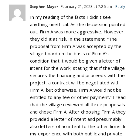
Stephen Mayer
February 21, 2023 at 7:26 am
- Reply
In my reading of the facts I didn’t see
anything unethical. As the discussion pointed
out, Firm A was more aggressive. However,
they did it at risk. In the statement: “The
proposal from Firm A was accepted by the
village board on the basis of Firm A’s
condition that it would be given a letter of
intent for the work, stating that if the village
secures the financing and proceeds with the
project, a contract will be negotiated with
Firm A, but otherwise, Firm A would not be
entitled to any fee or other payment.” I read
that the village reviewed all three proposals
and chose Firm A. After choosing Firm A they
provided a letter of intent and presumably
also letters of no intent to the other firms. In
my experience with both public and private