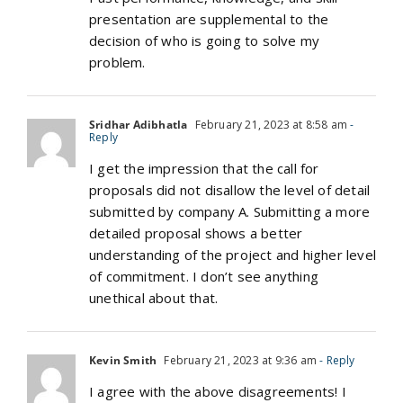
presentation are supplemental to the
decision of who is going to solve my
problem.
Sridhar Adibhatla
February 21, 2023 at 8:58 am
-
Reply
I get the impression that the call for
proposals did not disallow the level of detail
submitted by company A. Submitting a more
detailed proposal shows a better
understanding of the project and higher level
of commitment. I don’t see anything
unethical about that.
Kevin Smith
February 21, 2023 at 9:36 am
- Reply
I agree with the above disagreements! I