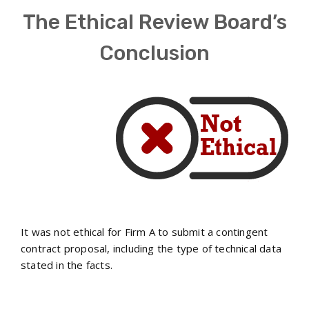
The Ethical Review Board’s
Conclusion
It was not ethical for Firm A to submit a contingent
contract proposal, including the type of technical data
stated in the facts.