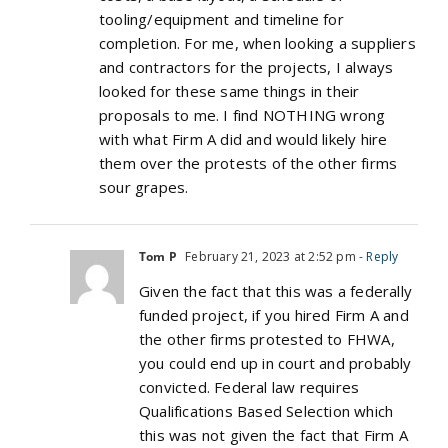
tooling/equipment and timeline for
completion. For me, when looking a suppliers
and contractors for the projects, I always
looked for these same things in their
proposals to me. I find NOTHING wrong
with what Firm A did and would likely hire
them over the protests of the other firms
sour grapes.
Tom P
February 21, 2023 at 2:52 pm
- Reply
Given the fact that this was a federally
funded project, if you hired Firm A and
the other firms protested to FHWA,
you could end up in court and probably
convicted. Federal law requires
Qualifications Based Selection which
this was not given the fact that Firm A