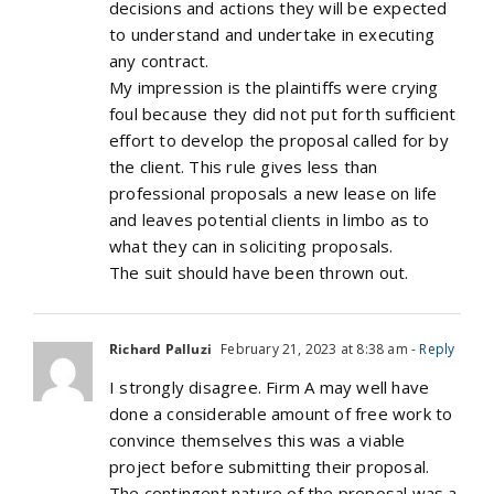
decisions and actions they will be expected
to understand and undertake in executing
any contract.
My impression is the plaintiffs were crying
foul because they did not put forth sufficient
effort to develop the proposal called for by
the client. This rule gives less than
professional proposals a new lease on life
and leaves potential clients in limbo as to
what they can in soliciting proposals.
The suit should have been thrown out.
Richard Palluzi
February 21, 2023 at 8:38 am
- Reply
I strongly disagree. Firm A may well have
done a considerable amount of free work to
convince themselves this was a viable
project before submitting their proposal.
The contingent nature of the proposal was a