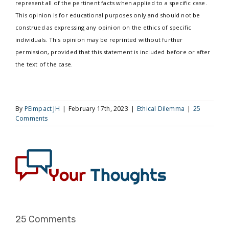
represent all of the pertinent facts when applied to a specific case.
This opinion is for educational purposes only and should not be
construed as expressing any opinion on the ethics of specific
individuals. This opinion may be reprinted without further
permission, provided that this statement is included before or after
the text of the case.
By
PEimpact JH
|
February 17th, 2023
|
Ethical Dilemma
|
25
Comments
25 Comments