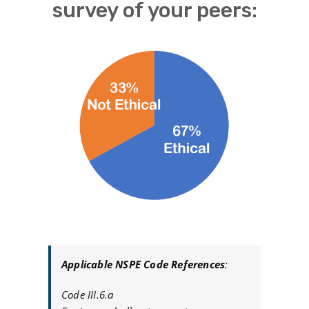
survey of your peers:
Applicable NSPE Code References
:
Code III.6.a