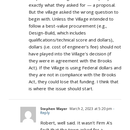
exactly what they asked for — a proposal.
But the village asked the wrong question to
begin with. Unless the Village intended to
follow a best-value procurement (e.g.,
Design-Build, which includes
qualifications/technical score and dollars),
dollars (i.e. cost of engineer’s fee) should not
have played into the Village’s decision (if
they were in agreement with the Brooks
Act). If the Village is using Federal dollars and
they are not in compliance with the Brooks
Act, they could lose that funding. I think that
is where the issue should start.
Stephen Mayer
March 2, 2023 at 5:20 pm
-
Reply
Robert, well said. It wasn’t Firm A’s
fault that the town asked for a