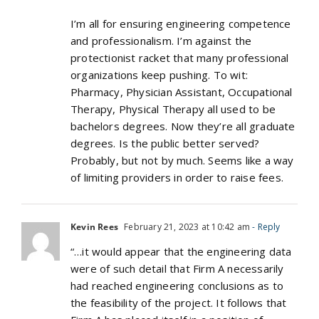
I’m all for ensuring engineering competence
and professionalism. I’m against the
protectionist racket that many professional
organizations keep pushing. To wit:
Pharmacy, Physician Assistant, Occupational
Therapy, Physical Therapy all used to be
bachelors degrees. Now they’re all graduate
degrees. Is the public better served?
Probably, but not by much. Seems like a way
of limiting providers in order to raise fees.
Kevin Rees
February 21, 2023 at 10:42 am
- Reply
“…it would appear that the engineering data
were of such detail that Firm A necessarily
had reached engineering conclusions as to
the feasibility of the project. It follows that