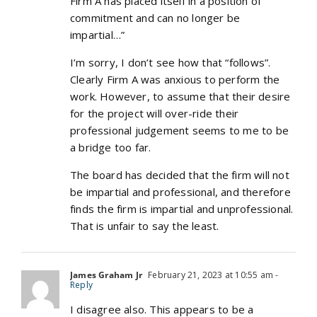
Firm A has placed itself in a position of
commitment and can no longer be
impartial…”
I’m sorry, I don’t see how that “follows”.
Clearly Firm A was anxious to perform the
work. However, to assume that their desire
for the project will over-ride their
professional judgement seems to me to be
a bridge too far.
The board has decided that the firm will not
be impartial and professional, and therefore
finds the firm is impartial and unprofessional.
That is unfair to say the least.
James Graham Jr
February 21, 2023 at 10:55 am
-
Reply
I disagree also. This appears to be a