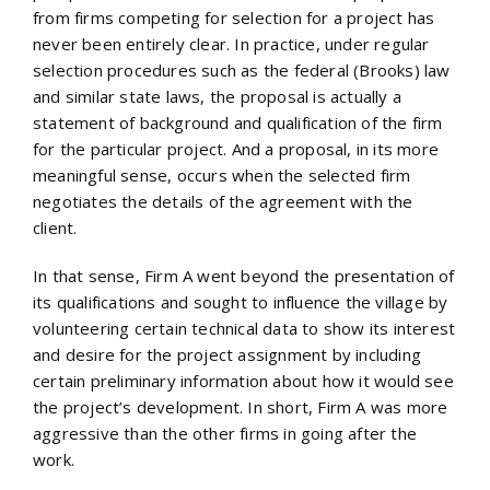
from firms competing for selection for a project has
never been entirely clear. In practice, under regular
selection procedures such as the federal (Brooks) law
and similar state laws, the proposal is actually a
statement of background and qualification of the firm
for the particular project. And a proposal, in its more
meaningful sense, occurs when the selected firm
negotiates the details of the agreement with the
client.
In that sense, Firm A went beyond the presentation of
its qualifications and sought to influence the village by
volunteering certain technical data to show its interest
and desire for the project assignment by including
certain preliminary information about how it would see
the project’s development. In short, Firm A was more
aggressive than the other firms in going after the
work.