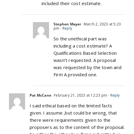
included their cost estimate.
Stephen Mayer
March 2, 2023 at 5:23
pm
- Reply
So the unethical part was
including a cost estimate? A
Qualifications Based Selection
wasn’t requested. A proposal
was requested by the town and
Firm A provided one.
Pat McCann
February 21, 2023 at 12:23 pm
- Reply
I said ethical based on the limited facts
given. I assume ,but could be wrong, that
there were requirements given to the
proposers as to the content of the proposal.