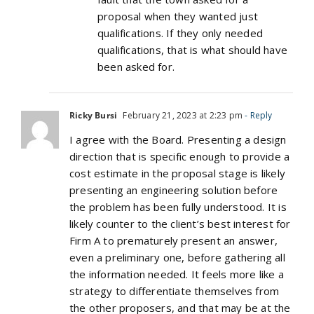
proposal when they wanted just
qualifications. If they only needed
qualifications, that is what should have
been asked for.
Ricky Bursi
February 21, 2023 at 2:23 pm
- Reply
I agree with the Board. Presenting a design
direction that is specific enough to provide a
cost estimate in the proposal stage is likely
presenting an engineering solution before
the problem has been fully understood. It is
likely counter to the client’s best interest for
Firm A to prematurely present an answer,
even a preliminary one, before gathering all
the information needed. It feels more like a
strategy to differentiate themselves from
the other proposers, and that may be at the