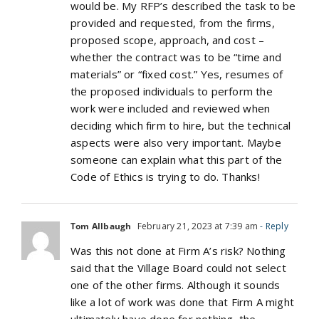
would be. My RFP’s described the task to be
provided and requested, from the firms,
proposed scope, approach, and cost –
whether the contract was to be “time and
materials” or “fixed cost.” Yes, resumes of
the proposed individuals to perform the
work were included and reviewed when
deciding which firm to hire, but the technical
aspects were also very important. Maybe
someone can explain what this part of the
Code of Ethics is trying to do. Thanks!
Tom Allbaugh
February 21, 2023 at 7:39 am
- Reply
Was this not done at Firm A’s risk? Nothing
said that the Village Board could not select
one of the other firms. Although it sounds
like a lot of work was done that Firm A might