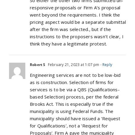
So either the other two firms submitted un-
responsive proposals or Firm A’s proposal
went beyond the requirements. I think the
pricing aspect would be a separate submittal
after the firm was selected., but if the
instructions to the proposers wasn’t clear, I
think they have a legitimate protest.
Robert S
February 21, 2023 at 1:07 pm
- Reply
Engineering services are not to be low-bid
as is construction. Selection of firms for
services is to be via a QBS (Qualifications-
based Selection) process, per the federal
Brooks Act. This is especially true if the
municipality is using Federal Funds. The
municipality should have issued a ‘Request
for Qualifications’, not a ‘Request for
Proposals’. Firm A gave the municipality