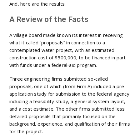
And, here are the results.
A Review of the Facts
A village board made known its interest in receiving
what it called “proposals” in connection to a
contemplated water project, with an estimated
construction cost of $500,000, to be financed in part
with funds under a federal-aid program.
Three engineering firms submitted so-called
proposals, one of which (from Firm A) included a pre-
application study for submission to the federal agency,
including a feasibility study, a general system layout,
and a cost estimate. The other firms submitted less
detailed proposals that primarily focused on the
background, experience, and qualification of their firms
for the project.