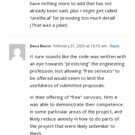
have nothing more to add that has not
already been said, plus I might get called
“unethical” for providing too much detail!
(That was a joke!)
Dave Bonin
February 21, 2023 at 10:10 am
- Reply
It sure sounds like the code was written with
an eye towards “protecting” the engineering
profession. Not allowing “free services” to
be offered would seem to limit the
usefulness of submitted proposals.
In their offering of “free” services, Firm A
was able to demonstrate their competence
in some particular areas of the project, and
likely reduce anxiety in how to do parts of
the project that were likely unfamiliar to
them.