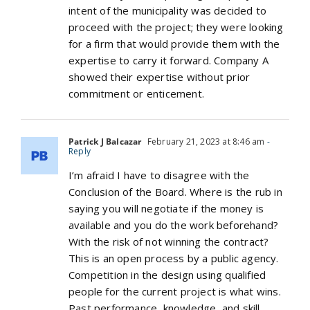
intent of the municipality was decided to
proceed with the project; they were looking
for a firm that would provide them with the
expertise to carry it forward. Company A
showed their expertise without prior
commitment or enticement.
Patrick J Balcazar
February 21, 2023 at 8:46 am
-
Reply
I’m afraid I have to disagree with the
Conclusion of the Board. Where is the rub in
saying you will negotiate if the money is
available and you do the work beforehand?
With the risk of not winning the contract?
This is an open process by a public agency.
Competition in the design using qualified
people for the current project is what wins.
Past performance, knowledge, and skill