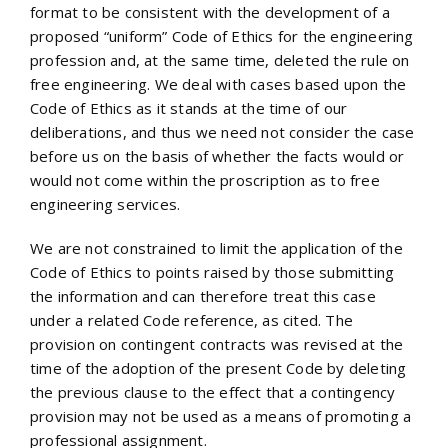
format to be consistent with the development of a
proposed “uniform” Code of Ethics for the engineering
profession and, at the same time, deleted the rule on
free engineering. We deal with cases based upon the
Code of Ethics as it stands at the time of our
deliberations, and thus we need not consider the case
before us on the basis of whether the facts would or
would not come within the proscription as to free
engineering services.
We are not constrained to limit the application of the
Code of Ethics to points raised by those submitting
the information and can therefore treat this case
under a related Code reference, as cited. The
provision on contingent contracts was revised at the
time of the adoption of the present Code by deleting
the previous clause to the effect that a contingency
provision may not be used as a means of promoting a
professional assignment.