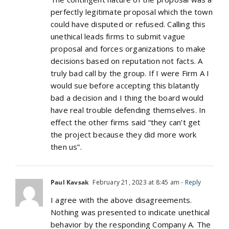
perfectly legitimate proposal which the town
could have disputed or refused. Calling this
unethical leads firms to submit vague
proposal and forces organizations to make
decisions based on reputation not facts. A
truly bad call by the group. If I were Firm A I
would sue before accepting this blatantly
bad a decision and I thing the board would
have real trouble defending themselves. In
effect the other firms said “they can’t get
the project because they did more work
then us”.
Paul Kavsak
February 21, 2023 at 8:45 am
- Reply
I agree with the above disagreements.
Nothing was presented to indicate unethical
behavior by the responding Company A. The