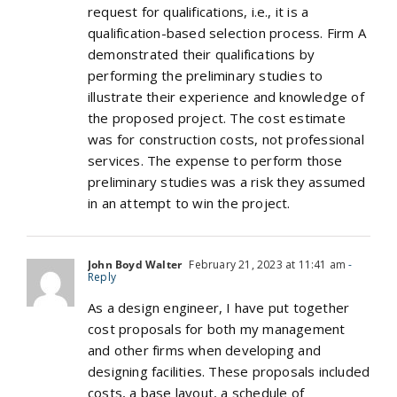
request for qualifications, i.e., it is a
qualification-based selection process. Firm A
demonstrated their qualifications by
performing the preliminary studies to
illustrate their experience and knowledge of
the proposed project. The cost estimate
was for construction costs, not professional
services. The expense to perform those
preliminary studies was a risk they assumed
in an attempt to win the project.
John Boyd Walter
February 21, 2023 at 11:41 am
-
Reply
As a design engineer, I have put together
cost proposals for both my management
and other firms when developing and
designing facilities. These proposals included
costs, a base layout, a schedule of