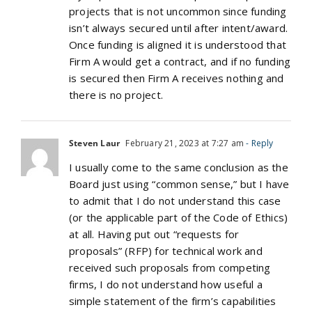
projects that is not uncommon since funding
isn’t always secured until after intent/award.
Once funding is aligned it is understood that
Firm A would get a contract, and if no funding
is secured then Firm A receives nothing and
there is no project.
Steven Laur
February 21, 2023 at 7:27 am
- Reply
I usually come to the same conclusion as the
Board just using “common sense,” but I have
to admit that I do not understand this case
(or the applicable part of the Code of Ethics)
at all. Having put out “requests for
proposals” (RFP) for technical work and
received such proposals from competing
firms, I do not understand how useful a
simple statement of the firm’s capabilities