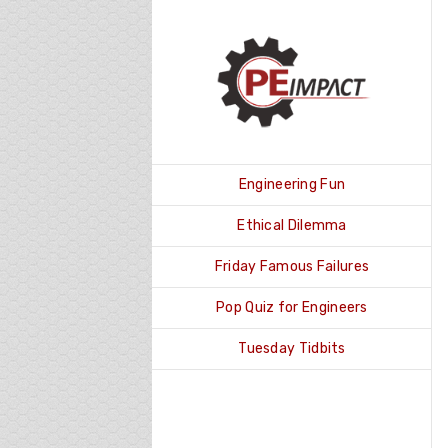
Skip
to
content
Engineering Fun
Ethical Dilemma
Friday Famous Failures
Pop Quiz for Engineers
Tuesday Tidbits