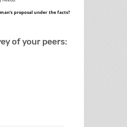
rman’s proposal under the facts?
vey of your peers: