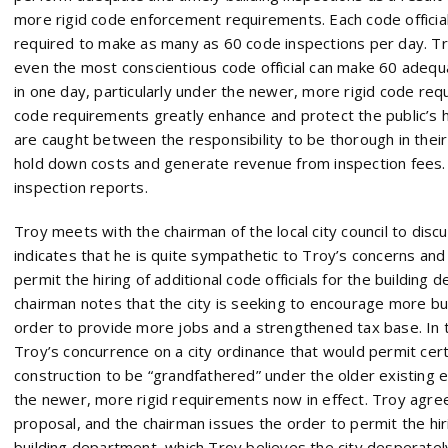
more rigid code enforcement requirements. Each code official
required to make as many as 60 code inspections per day. Tr
even the most conscientious code official can make 60 adequ
in one day, particularly under the newer, more rigid code re
code requirements greatly enhance and protect the public’s he
are caught between the responsibility to be thorough in their 
hold down costs and generate revenue from inspection fees. Tro
inspection reports.
Troy meets with the chairman of the local city council to disc
indicates that he is quite sympathetic to Troy’s concerns and 
permit the hiring of additional code officials for the building
chairman notes that the city is seeking to encourage more bus
order to provide more jobs and a strengthened tax base. In 
Troy’s concurrence on a city ordinance that would permit cert
construction to be “grandfathered” under the older existing
the newer, more rigid requirements now in effect. Troy agree
proposal, and the chairman issues the order to permit the hirin
building department, which Troy believes the city desperatel