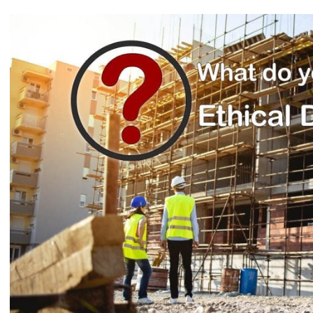
View
Larger
Image