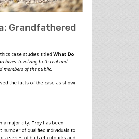
a: Grandfathered
thics case studies titled
What Do
archives, involving both real and
nd members of the public.
wed the facts of the case as shown
n a major city. Troy has been
t number of qualified individuals to
 of a series of budget cutbacks and