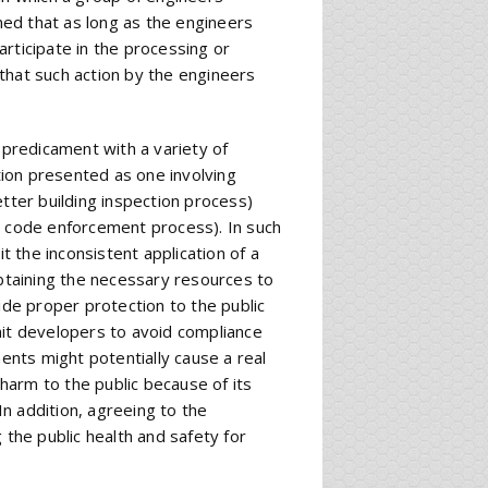
ed that as long as the engineers
participate in the processing or
that such action by the engineers
 predicament with a variety of
ation presented as one involving
etter building inspection process)
t code enforcement process). In such
it the inconsistent application of a
obtaining the necessary resources to
ide proper protection to the public
mit developers to avoid compliance
nts might potentially cause a real
 harm to the public because of its
n addition, agreeing to the
he public health and safety for