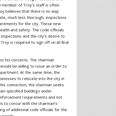
 member of Troy’s staff is often
oy believes that there is no way
ate, much less thorough, inspections
quirements for the city. These new
alth and safety. The code officials
inspections and the city’s desire to
y is required to sign off on all final
uss his concerns. The chairman
would be willing to issue an order to
 department. At the same time, the
inesses to relocate into the city in
this connection, the chairman seeks
ain specified buildings under
 enforcement requirements and not
s to concur with the chairman’s
g of additional code officials for the
y needs.