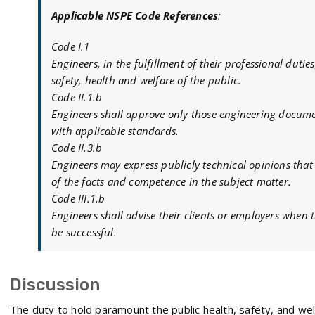
Applicable NSPE Code References
:
Code I.1
Engineers, in the fulfillment of their professional duti
safety, health and welfare of the public.
Code II.1.b
Engineers shall approve only those engineering docume
with applicable standards.
Code II.3.b
Engineers may express publicly technical opinions th
of the facts and competence in the subject matter.
Code III.1.b
Engineers shall advise their clients or employers when t
be successful.
Discussion
The duty to hold paramount the public health, safety, and we