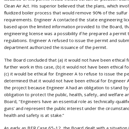
Clean Air Act. His superior believed that the plans, which invo
fluidized boiler process that would remove 90% of the sulfur
requirements. Engineer A contacted the state engineering li
based upon the limited information provided to the Board, th
engineering license was a possibility if he prepared a permit
regulations. Engineer A refused to issue the permit and submi
department authorized the issuance of the permit.
The Board concluded that (a) it would not have been ethical 
further work in this case, (b) it would not have been ethical f
(c) it would be ethical for Engineer A to refuse to issue the pe
determined that it would not have been ethical for Engineer 
the project because Engineer A had an obligation to stand by 
obligation to protect the public, health, safety, and welfare a
Board, “Engineers have an essential role as technically-qualifie
guns’ and represent the public interest under the circumstan
health and safety is at stake.”
As early as BER Case 65-12, the Board dealt with a situation 