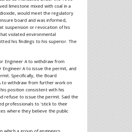
lved limestone mixed with coal in a
 dioxide, would meet the regulatory
censure board and was informed,
at suspension or revocation of his
 that violated environmental
tted his findings to his superior. The
for Engineer A to withdraw from
or Engineer A to issue the permit, and
rmit. Specifically, the Board
A to withdraw from further work on
his position consistent with his
nd refuse to issue the permit. Said the
d professionals to ‘stick to their
ces where they believe the public
in which a group of engineers