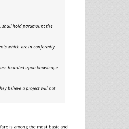
es, shall hold paramount the
nts which are in conformity
at are founded upon knowledge
hey believe a project will not
lfare is among the most basic and