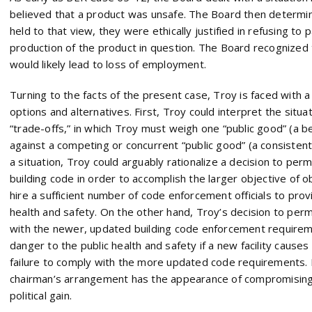
believed that a product was unsafe. The Board then determin
held to that view, they were ethically justified in refusing to 
production of the product in question. The Board recognized 
would likely lead to loss of employment.
Turning to the facts of the present case, Troy is faced with a
options and alternatives. First, Troy could interpret the situ
“trade-offs,” in which Troy must weigh one “public good” (a b
against a competing or concurrent “public good” (a consisten
a situation, Troy could arguably rationalize a decision to perm
building code in order to accomplish the larger objective of 
hire a sufficient number of code enforcement officials to prov
health and safety. On the other hand, Troy’s decision to per
with the newer, updated building code enforcement requireme
danger to the public health and safety if a new facility causes
failure to comply with the more updated code requirements. I
chairman’s arrangement has the appearance of compromising t
political gain.