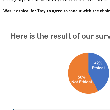
Was it ethical for Troy to agree to concur with the chai
Here is the result of our sur