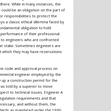
dhere. While in many instances, the
e could be an obligation on the part of
r responsibilities to protect the
ays a classic ethical dilemma faced by
fundamental obligation to hold
e performance of their professional
e to engineers who are confronted
 at stake. Sometimes engineers are
ut which they may have reservations
the code and approval process on
onmental engineer employed by the
 up a construction permit for the
 was told by a superior to move
pect to technical issues. Engineer A
egulation requirements and that
ecessary, and without them, the
tandards as mandated under the 1990