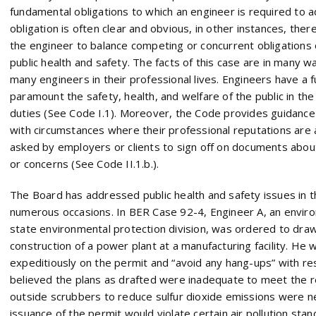
fundamental obligations to which an engineer is required to a
obligation is often clear and obvious, in other instances, ther
the engineer to balance competing or concurrent obligations o
public health and safety. The facts of this case are in many w
many engineers in their professional lives. Engineers have a 
paramount the safety, health, and welfare of the public in th
duties (See Code I.1). Moreover, the Code provides guidanc
with circumstances where their professional reputations are
asked by employers or clients to sign off on documents abo
or concerns (See Code II.1.b.).
The Board has addressed public health and safety issues in 
numerous occasions. In BER Case 92-4, Engineer A, an envir
state environmental protection division, was ordered to draw
construction of a power plant at a manufacturing facility. He
expeditiously on the permit and “avoid any hang-ups” with res
believed the plans as drafted were inadequate to meet the r
outside scrubbers to reduce sulfur dioxide emissions were n
issuance of the permit would violate certain air pollution s