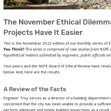
The November Ethical Dilemm
Projects Have It Easier
This is the November 2022 edition of our monthly series of E
You Think?
This series is comprised of case studies from NSPE 
hypothetical matters submitted by engineers, public officials a
Your peers and the NSPE Board of Ethical Review have revie
below. And, here are the results.
A Review of the Facts
Engineer Troy serves as a director of a building department i
concerned that the city has been unable to provide a sufficien
perform adequate and timely building inspections as a result