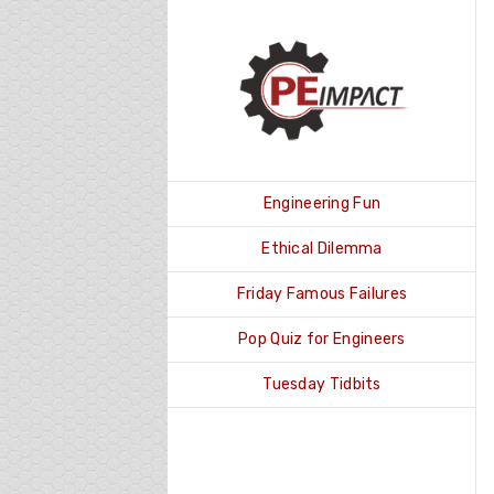
Skip
to
content
Engineering Fun
Ethical Dilemma
Friday Famous Failures
Pop Quiz for Engineers
Tuesday Tidbits