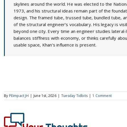
skylines around the world. He was elected to the Nation
1973, and his structural ideas remain part of the foundat
design. The framed tube, trussed tube, bundled tube, an
of the structural engineer’s vocabulary. His legacy is visi
beyond one city. Every time an engineer studies lateral-lo
balances stiffness with economy, or thinks carefully abo
usable space, Khan’s influence is present.
By
PEimpact JH
|
June 1st, 2026
|
Tuesday Tidbits
|
1 Comment