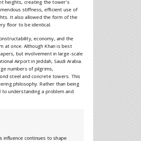
t heights, creating the tower’s
mendous stiffness, efficient use of
ghts. It also allowed the form of the
y floor to be identical.
constructability, economy, and the
em at once. Although Khan is best
rapers, but involvement in large-scale
ional Airport in Jeddah, Saudi Arabia.
arge numbers of pilgrims,
yond steel and concrete towers. This
ering philosophy. Rather than being
d to understanding a problem and
s influence continues to shape