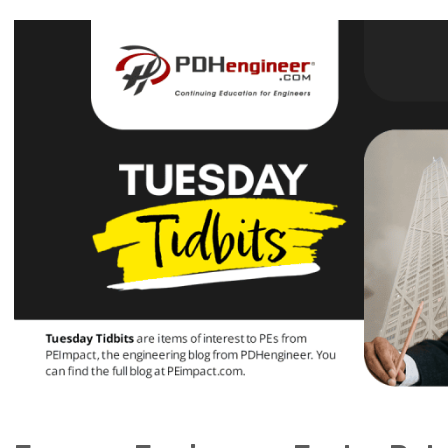
View
Larger
Image