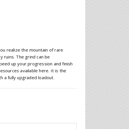
 you realize the mountain of rare
 ruins. The grind can be
eed up your progression and finish
esources available here. It is the
h a fully upgraded loadout.