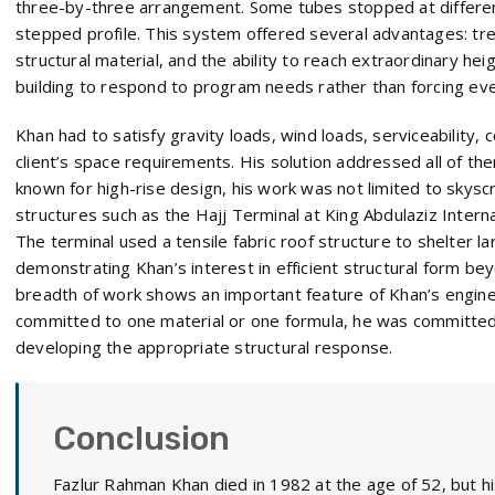
three-by-three arrangement. Some tubes stopped at differen
stepped profile. This system offered several advantages: tre
structural material, and the ability to reach extraordinary hei
building to respond to program needs rather than forcing ever
Khan had to satisfy gravity loads, wind loads, serviceability, 
client’s space requirements. His solution addressed all of th
known for high-rise design, his work was not limited to skysc
structures such as the Hajj Terminal at King Abdulaziz Internat
The terminal used a tensile fabric roof structure to shelter l
demonstrating Khan’s interest in efficient structural form be
breadth of work shows an important feature of Khan’s engine
committed to one material or one formula, he was committe
developing the appropriate structural response.
Conclusion
Fazlur Rahman Khan died in 1982 at the age of 52, but hi