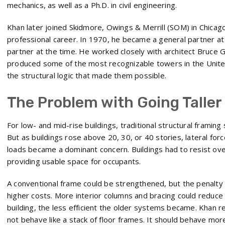
mechanics, as well as a Ph.D. in civil engineering.
Khan later joined Skidmore, Owings & Merrill (SOM) in Chicag
professional career. In 1970, he became a general partner at
partner at the time. He worked closely with architect Bruce G
produced some of the most recognizable towers in the United
the structural logic that made them possible.
The Problem with Going Taller
For low- and mid-rise buildings, traditional structural frami
But as buildings rose above 20, 30, or 40 stories, lateral for
loads became a dominant concern. Buildings had to resist overtu
providing usable space for occupants.
A conventional frame could be strengthened, but the penalty 
higher costs. More interior columns and bracing could reduce 
building, the less efficient the older systems became. Khan 
not behave like a stack of floor frames. It should behave more l