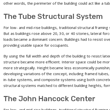
other words, the perimeter of the building could act like a tub
The Tube Structural System
For low- and mid-rise buildings, traditional structural frami
But as buildings rose above 20, 30, or 40 stories, lateral for
loads became a dominant concern. Buildings had to resist overtu
providing usable space for occupants.
By using the full width and depth of the building to resist late
structure became more efficient. Interior space could be mo
more strategically. Height became less economically punishi
developing variations of the concept, including framed tubes
in-tube systems, and composite systems using both concrete
structural systems matched to different building heights, for
The John Hancock Center
For low- and mid-rise buildings, traditional structural frami