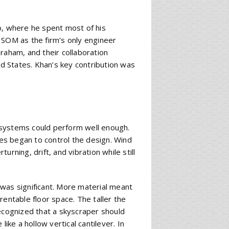
o, where he spent most of his
 SOM as the firm’s only engineer
raham, and their collaboration
 States. Khan’s key contribution was
ng systems could perform well enough.
ces began to control the design. Wind
rning, drift, and vibration while still
was significant. More material meant
rentable floor space. The taller the
recognized that a skyscraper should
ike a hollow vertical cantilever. In