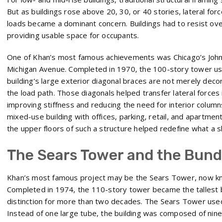
But as buildings rose above 20, 30, or 40 stories, lateral for
loads became a dominant concern. Buildings had to resist overtu
providing usable space for occupants.
One of Khan’s most famous achievements was Chicago’s Joh
Michigan Avenue. Completed in 1970, the 100-story tower u
building’s large exterior diagonal braces are not merely decor
the load path. Those diagonals helped transfer lateral forces
improving stiffness and reducing the need for interior columns.
mixed-use building with offices, parking, retail, and apartments
the upper floors of such a structure helped redefine what a s
The Sears Tower and the Bund
Khan’s most famous project may be the Sears Tower, now kno
Completed in 1974, the 110-story tower became the tallest bu
distinction for more than two decades. The Sears Tower use
Instead of one large tube, the building was composed of nin