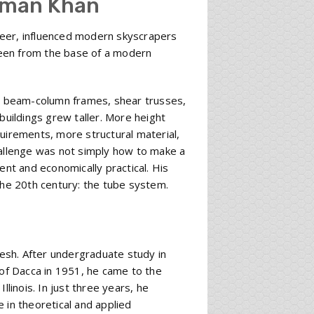
hman Khan
neer, influenced modern skyscrapers
 seen from the base of a modern
al beam-column frames, shear trusses,
buildings grew taller. More height
quirements, more structural material,
hallenge was not simply how to make a
cient and economically practical. His
the 20th century: the tube system.
esh. After undergraduate study in
 of Dacca in 1951, he came to the
llinois. In just three years, he
 in theoretical and applied