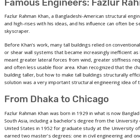
Famous Engineers: Fazlur Ra
Fazlur Rahman Khan, a Bangladeshi-American structural engi
and high-rises with his ideas, and his influence can often be
skyscraper.
Before Khan’s work, many tall buildings relied on convention
or shear wall systems that became increasingly inefficient as 
meant greater lateral forces from wind, greater stiffness re
and often less usable floor area. Khan recognized that the c
building taller, but how to make tall buildings structurally effi
solution was a very important structural engineering idea of 
From Dhaka to Chicago
Fazlur Rahman Khan was born in 1929 in what is now Banglad
South Asia, including a bachelor’s degree from the University
United States in 1952 for graduate study at the University of I
earned two master’s degrees: one in civil engineering and one