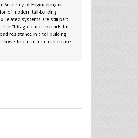
al Academy of Engineering in
ion of modern tall-building
d related systems are still part
ble in Chicago, but it extends far
ad resistance in a tall building,
ut how structural form can create