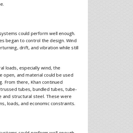
e.
ng systems could perform well enough.
ces began to control the design. Wind
rning, drift, and vibration while still
ral loads, especially wind, the
re open, and material could be used
ng. From there, Khan continued
, trussed tubes, bundled tubes, tube-
 and structural steel. These were
ms, loads, and economic constraints.
ng systems could perform well enough.