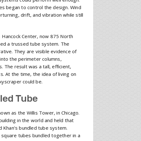
ces began to control the design. Wind
rning, drift, and vibration while still
n Hancock Center, now 875 North
sed a trussed tube system. The
ative. They are visible evidence of
 into the perimeter columns,
 The result was a tall, efficient,
. At the time, the idea of living on
kyscraper could be.
led Tube
wn as the Willis Tower, in Chicago.
ilding in the world and held that
d Khan’s bundled tube system.
e square tubes bundled together in a