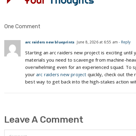
One Comment
arc raiders new blueprints
June 8, 2026 at 6:55 am
- Reply
Starting an arc raiders new project is exciting until
materials you need to scavenge from machine-heavy
overwhelming even for an experienced squad. To sp
your
arc raiders new project
quickly, check out the r
best way to get back into the high-stakes action wit
Leave A Comment
Comment