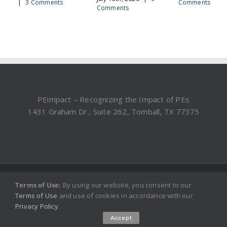
|
3 Comments
Comments
Comments
PEimpact – Recognizing the Impact of PEs
1431 Graham Dr., Suite 262, Tomball, TX 77375
©2019, 2025 PEimpact.com - All rights reserved.
Terms of Use:
By using our website, you consent to our
Terms of Use
and use of cookies in accordance with our
Privacy Policy
.
Accept