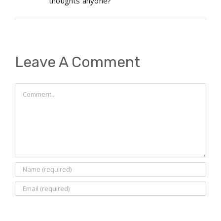
thoughts anyone?
Leave A Comment
Comment