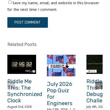
Save my name, email, and website in this browser
for the next time I comment.
Related Posts
Riddle Me
Riddle M
July 2026
This: The
This: The
Pop Quiz
Synchronized
Debuggi
for
Clock
Challeng
Engineers
August 3rd, 2026
July 6th, 2026
|
July 13th, 2026
|
0