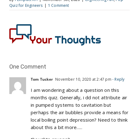
Quiz for Engineers
|
1 Comment
One Comment
Tom Tucker
November 10, 2020 at 2:47 pm
- Reply
I am wondering about a question on this
months quiz. Generally, i dd not attribute air
in pumped systems to cavitation but
perhaps the air bubbles provide a means for
local boiling point depression? Need to think
about this a bit more…..