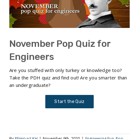
November Pop Quiz for
Engineers
Are you stuffed with only turkey or knowledge too?
Take the PDH quiz and find out! Are you smarter than
an undergraduate?
Start the Quiz
By
PEimpact KH
|
November 9th, 2020
|
Engineering Fun
,
Pop