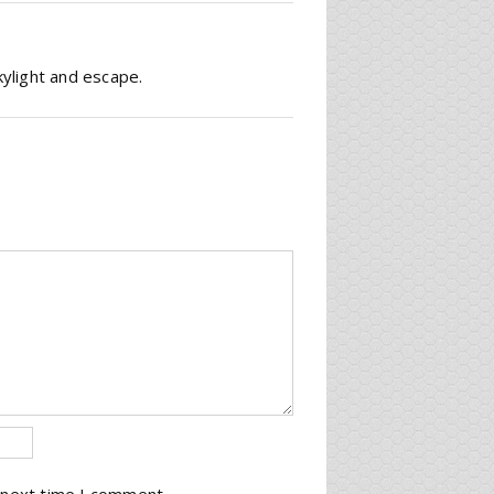
kylight and escape.