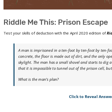
Riddle Me This: Prison Escape
Test your skills of deduction with the April 2020 edition of
Ri
A man is imprisoned in a ten-foot by ten-foot by ten-fo
concrete, the floor is made out of dirt, and the only o
skylight. The man has a small shovel and starts to dig a
that it is impossible to tunnel out of the prison cell, b
What is the man’s plan?
Click to Reveal Answe