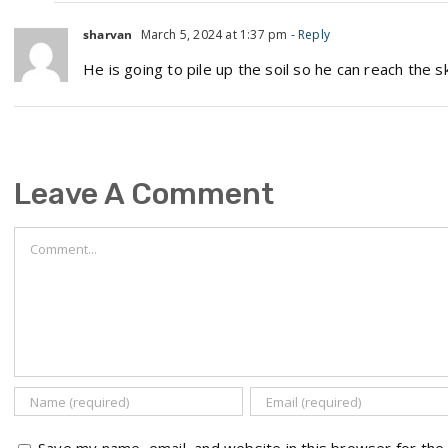
sharvan
March 5, 2024 at 1:37 pm
- Reply
He is going to pile up the soil so he can reach the s
Leave A Comment
Comment