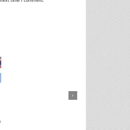
 next time I comment.
0