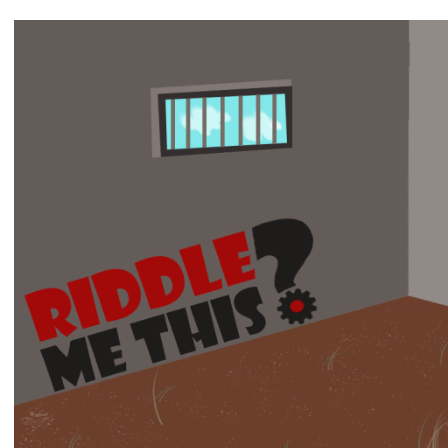
View
Larger
Image