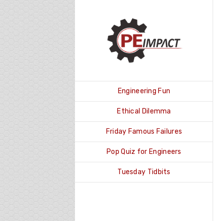
Skip
to
content
Engineering Fun
Ethical Dilemma
Friday Famous Failures
Pop Quiz for Engineers
Tuesday Tidbits