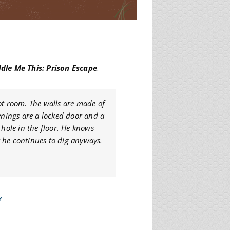
ddle Me This: Prison Escape
.
ot room. The walls are made of
penings are a locked door and a
 hole in the floor. He knows
ut he continues to dig anyways.
r