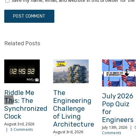
Save my name, email, and website in this browser for the
Related Posts
Riddle Me
The
July 2026
This: The
Engineering
Pop Quiz
Synchronized
Challenge
for
Clock
of Living
Engineers
Architecture
August 3rd, 2026
July 13th, 2026
|
|
3 Comments
August 3rd, 2026
Comments