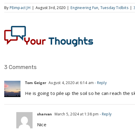
By
PEimpact JH
|
August 3rd, 2020
|
Engineering Fun
,
Tuesday Tidbits
|
3 Comments
Tom Geiger
August 4, 2020 at 6:14 am
- Reply
He is going to pile up the soil so he can reach the s
sharvan
March 5, 2024 at 1:38 pm
- Reply
Nice