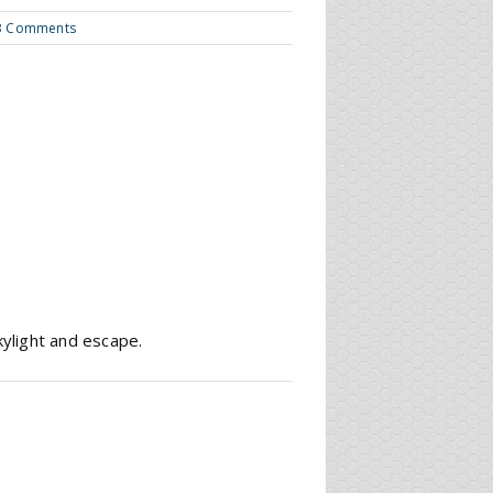
3 Comments
kylight and escape.