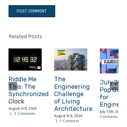
Related Posts
Riddle Me
The
July 202
This: The
Engineering
Pop Quiz
Synchronized
Challenge
for
Clock
of Living
Engineer
Architecture
August 3rd, 2026
July 13th, 2026
|
3 Comments
August 3rd, 2026
Comments
|
1 Comment