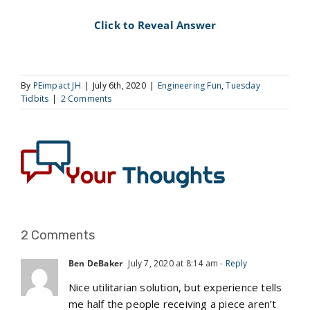
Click to Reveal Answer
By
PEimpact JH
|
July 6th, 2020
|
Engineering Fun
,
Tuesday
Tidbits
|
2 Comments
2 Comments
Ben DeBaker
July 7, 2020 at 8:14 am
- Reply
Nice utilitarian solution, but experience tells
me half the people receiving a piece aren’t