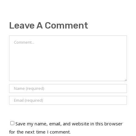
Leave A Comment
Comment
Save my name, email, and website in this browser
for the next time I comment.