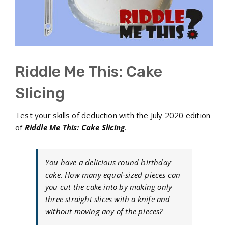
Riddle Me This: Cake
Slicing
Test your skills of deduction with the July 2020 edition
of
Riddle Me This: Cake Slicing
.
You have a delicious round birthday
cake. How many equal-sized pieces can
you cut the cake into by making only
three straight slices with a knife and
without moving any of the pieces?