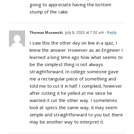
going to appreciate having the bottom
stump of the cake.
Thomas Murawski
July 8, 2020 at 7:02 am
- Reply
I saw this the other day on line in a quiz, I
knew the answer. However as an Engineer I
learned a long time ago how what seems to
be the simplest thing is not always
straightforward. In college someone gave
me a rectangular piece of something and
told me to cut it in half. I complied, however
after cutting it he yelled at me since he
wanted it cut the other way. I sometimes
look at specs the same way, it may seem
simple and straightforward to you but there
may be another way to interpret it.