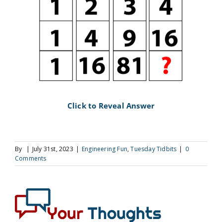
Click to Reveal Answer
By
|
July 31st, 2023
|
Engineering Fun
,
Tuesday Tidbits
|
0
Comments