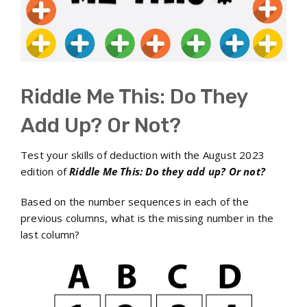
Riddle Me This: Do They
Add Up? Or Not?
Test your skills of deduction with the August 2023
edition of
Riddle Me This: Do they add up? Or not?
Based on the number sequences in each of the
previous columns, what is the missing number in the
last column?