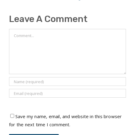
Leave A Comment
Comment
Save my name, email, and website in this browser
for the next time I comment.