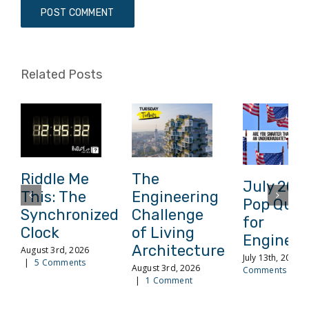
Related Posts
Riddle Me
The
July 202
This: The
Engineering
Pop Quiz
Synchronized
Challenge
for
Clock
of Living
Engineer
Architecture
August 3rd, 2026
July 13th, 2026
|
5 Comments
August 3rd, 2026
Comments
|
1 Comment