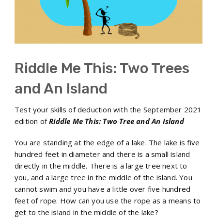
Riddle Me This: Two Trees
and An Island
Test your skills of deduction with the September 2021
edition of
Riddle Me This: Two Tree and An Island
You are standing at the edge of a lake. The lake is five
hundred feet in diameter and there is a small island
directly in the middle. There is a large tree next to
you, and a large tree in the middle of the island. You
cannot swim and you have a little over five hundred
feet of rope. How can you use the rope as a means to
get to the island in the middle of the lake?