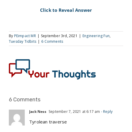
Click to Reveal Answer
By
PEimpact MR
|
September 3rd, 2021
|
Engineering Fun
,
Tuesday Tidbits
|
6 Comments
6 Comments
Jack Ness
September 7, 2021 at 6:17 am
- Reply
Tyrolean traverse