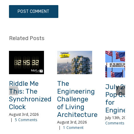
Related Posts
Riddle Me
The
July 202
This: The
Engineering
Pop Quiz
Synchronized
Challenge
for
Clock
of Living
Engineer
Architecture
August 3rd, 2026
July 13th, 2026
|
5 Comments
August 3rd, 2026
Comments
|
1 Comment