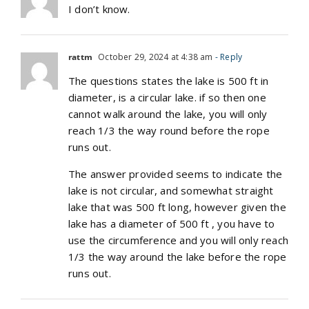
I don’t know.
rattm
October 29, 2024 at 4:38 am
- Reply
The questions states the lake is 500 ft in
diameter, is a circular lake. if so then one
cannot walk around the lake, you will only
reach 1/3 the way round before the rope
runs out.
The answer provided seems to indicate the
lake is not circular, and somewhat straight
lake that was 500 ft long, however given the
lake has a diameter of 500 ft , you have to
use the circumference and you will only reach
1/3 the way around the lake before the rope
runs out.