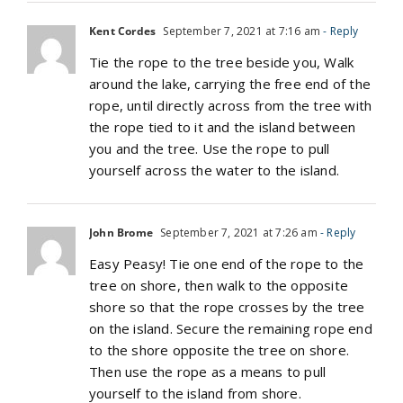
Kent Cordes
September 7, 2021 at 7:16 am
- Reply
Tie the rope to the tree beside you, Walk
around the lake, carrying the free end of the
rope, until directly across from the tree with
the rope tied to it and the island between
you and the tree. Use the rope to pull
yourself across the water to the island.
John Brome
September 7, 2021 at 7:26 am
- Reply
Easy Peasy! Tie one end of the rope to the
tree on shore, then walk to the opposite
shore so that the rope crosses by the tree
on the island. Secure the remaining rope end
to the shore opposite the tree on shore.
Then use the rope as a means to pull
yourself to the island from shore.