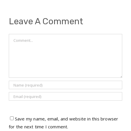
Leave A Comment
Comment
Save my name, email, and website in this browser
for the next time I comment.