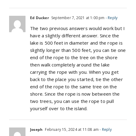
Ed Ducker
September 7, 2021 at 1:00 pm
- Reply
The two previous answers would work but I
have a slightly different answer. Since the
lake is 500 feet in diameter and the rope is
slightly longer than 500 feet, you can tie one
end of the rope to the tree on the shore
then walk completely around the lake
carrying the rope with you. When you get
back to the place you started, tie the other
end of the rope to the same tree on the
shore. Since the rope is now between the
two trees, you can use the rope to pull
yourself over to the island.
Joseph
February 15, 2024 at 11:08 am
- Reply