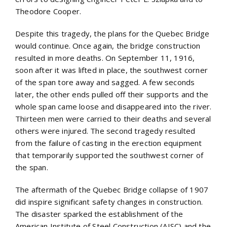
Theodore Cooper.
Despite this tragedy, the plans for the Quebec Bridge
would continue. Once again, the bridge construction
resulted in more deaths. On September 11, 1916,
soon after it was lifted in place, the southwest corner
of the span tore away and sagged. A few seconds
later, the other ends pulled off their supports and the
whole span came loose and disappeared into the river.
Thirteen men were carried to their deaths and several
others were injured. The second tragedy resulted
from the failure of casting in the erection equipment
that temporarily supported the southwest corner of
the span.
The aftermath of the Quebec Bridge collapse of 1907
did inspire significant safety changes in construction.
The disaster sparked the establishment of the
American Institute of Steel Construction (AISC) and the