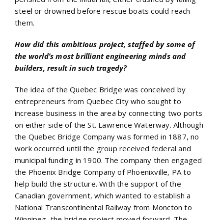
steel or drowned before rescue boats could reach
them.
How did this ambitious project, staffed by some of
the world’s most brilliant engineering minds and
builders, result in such tragedy?
The idea of the Quebec Bridge was conceived by
entrepreneurs from Quebec City who sought to
increase business in the area by connecting two ports
on either side of the St. Lawrence Waterway. Although
the Quebec Bridge Company was formed in 1887, no
work occurred until the group received federal and
municipal funding in 1900. The company then engaged
the Phoenix Bridge Company of Phoenixville, PA to
help build the structure. With the support of the
Canadian government, which wanted to establish a
National Transcontinental Railway from Moncton to
Winnipeg, the bridge project moved forward. The