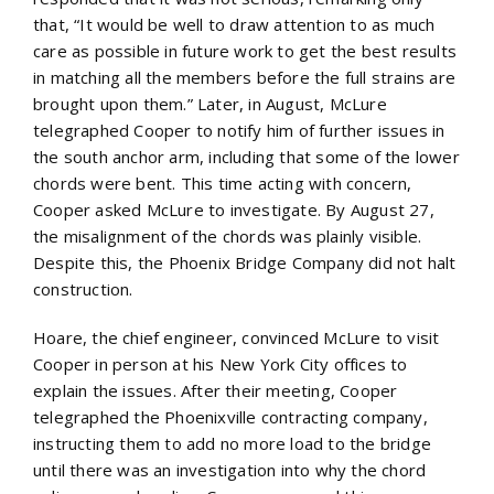
that, “It would be well to draw attention to as much
care as possible in future work to get the best results
in matching all the members before the full strains are
brought upon them.” Later, in August, McLure
telegraphed Cooper to notify him of further issues in
the south anchor arm, including that some of the lower
chords were bent. This time acting with concern,
Cooper asked McLure to investigate. By August 27,
the misalignment of the chords was plainly visible.
Despite this, the Phoenix Bridge Company did not halt
construction.
Hoare, the chief engineer, convinced McLure to visit
Cooper in person at his New York City offices to
explain the issues. After their meeting, Cooper
telegraphed the Phoenixville contracting company,
instructing them to add no more load to the bridge
until there was an investigation into why the chord