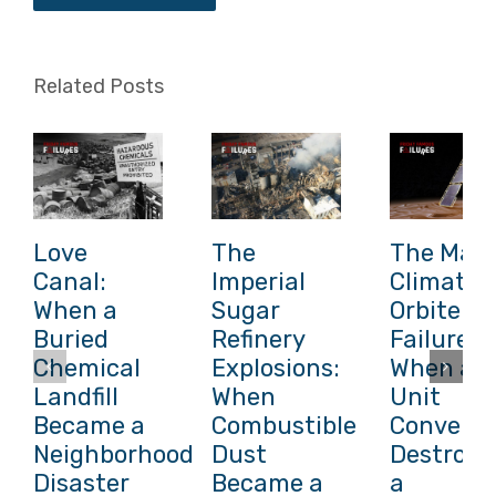
Related Posts
Love
The
The Mars
Canal:
Imperial
Climate
When a
Sugar
Orbiter
Buried
Refinery
Failure:
Chemical
Explosions:
When a
Landfill
When
Unit
Became a
Combustible
Conversi
Neighborhood
Dust
Destroye
Disaster
Became a
a