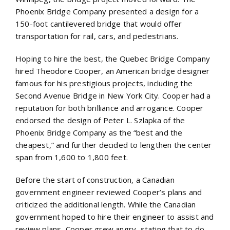
Phoenix Bridge Company presented a design for a
150-foot cantilevered bridge that would offer
transportation for rail, cars, and pedestrians.
Hoping to hire the best, the Quebec Bridge Company
hired Theodore Cooper, an American bridge designer
famous for his prestigious projects, including the
Second Avenue Bridge in New York City. Cooper had a
reputation for both brilliance and arrogance. Cooper
endorsed the design of Peter L. Szlapka of the
Phoenix Bridge Company as the “best and the
cheapest,” and further decided to lengthen the center
span from 1,600 to 1,800 feet.
Before the start of construction, a Canadian
government engineer reviewed Cooper’s plans and
criticized the additional length. While the Canadian
government hoped to hire their engineer to assist and
review plans, Cooper grew angry, stating that to do