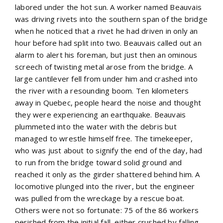
labored under the hot sun. A worker named Beauvais
was driving rivets into the southern span of the bridge
when he noticed that a rivet he had driven in only an
hour before had split into two. Beauvais called out an
alarm to alert his foreman, but just then an ominous
screech of twisting metal arose from the bridge. A
large cantilever fell from under him and crashed into
the river with a resounding boom. Ten kilometers
away in Quebec, people heard the noise and thought
they were experiencing an earthquake. Beauvais
plummeted into the water with the debris but
managed to wrestle himself free. The timekeeper,
who was just about to signify the end of the day, had
to run from the bridge toward solid ground and
reached it only as the girder shattered behind him. A
locomotive plunged into the river, but the engineer
was pulled from the wreckage by a rescue boat.
Others were not so fortunate: 75 of the 86 workers
perished from the initial fall, either crushed by falling