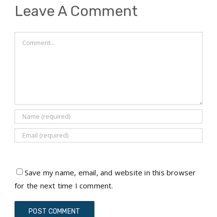
Leave A Comment
Comment
Save my name, email, and website in this browser
for the next time I comment.