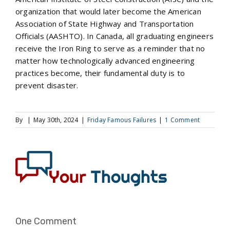
organization that would later become the American
Association of State Highway and Transportation
Officials (AASHTO). In Canada, all graduating engineers
receive the Iron Ring to serve as a reminder that no
matter how technologically advanced engineering
practices become, their fundamental duty is to
prevent disaster.
By
|
May 30th, 2024
|
Friday Famous Failures
|
1 Comment
One Comment