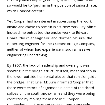
so would be to “put him in the position of subordinate,
which I cannot accept.”
Yet Cooper had no interest in supervising the work
onsite and chose to remain in his New York City office.
Instead, he entrusted the onsite work to Edward
Hoare, the chief engineer, and Norman McLure, the
inspecting engineer for the Quebec Bridge Company,
neither of whom had experience in such a massive
engineering undertaking.
By 1907, the lack of leadership and oversight was
showing in the bridge structure itself, most notably in
the lower outside horizontal pieces that ran alongside
the bridge. That June, McLure informed Cooper that
there were errors of alignment in some of the chord
splices on the south anchor arm and they were being
corrected by moving them into line. Cooper
responded that it was not serious, remarking only