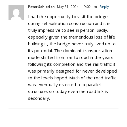
Peter Schierloh
May 31, 2024 at 9:02 am
- Reply
I had the opportunity to visit the bridge
during rehabilitation construction and it is
truly impressive to see in person. Sadly,
especially given the tremendous loss of life
building it, the bridge never truly lived up to
its potential. The dominant transportation
mode shifted from rail to road in the years
following its completion and the rail traffic it
was primarily designed for never developed
to the levels hoped. Much of the road traffic
was eventually diverted to a parallel
structure, so today even the road link is
secondary.