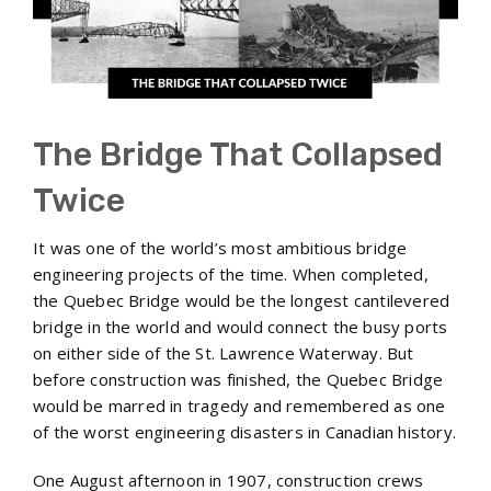
The Bridge That Collapsed
Twice
It was one of the world’s most ambitious bridge
engineering projects of the time. When completed,
the Quebec Bridge would be the longest cantilevered
bridge in the world and would connect the busy ports
on either side of the St. Lawrence Waterway. But
before construction was finished, the Quebec Bridge
would be marred in tragedy and remembered as one
of the worst engineering disasters in Canadian history.
One August afternoon in 1907, construction crews