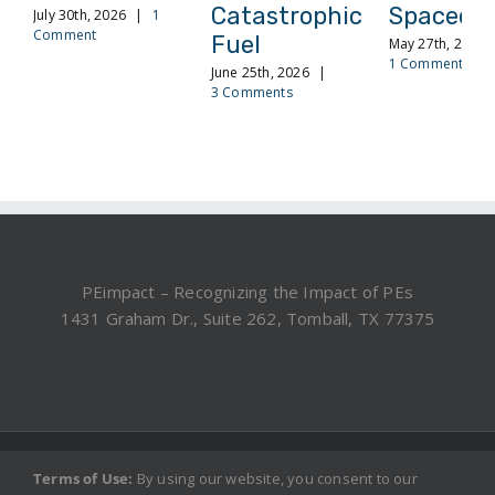
Catastrophic
Spacecra
July 30th, 2026
|
1
Comment
Fuel
May 27th, 2026
1 Comment
June 25th, 2026
|
3 Comments
PEimpact – Recognizing the Impact of PEs
1431 Graham Dr., Suite 262, Tomball, TX 77375
©2019, 2025 PEimpact.com - All rights reserved.
Terms of Use:
By using our website, you consent to our