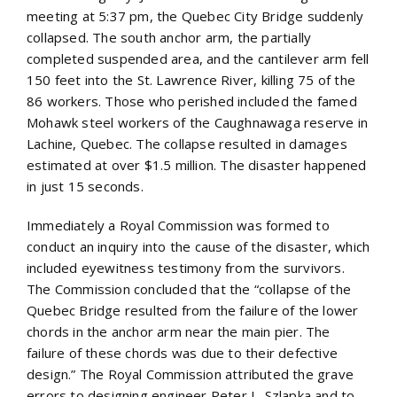
meeting at 5:37 pm, the Quebec City Bridge suddenly
collapsed. The south anchor arm, the partially
completed suspended area, and the cantilever arm fell
150 feet into the St. Lawrence River, killing 75 of the
86 workers. Those who perished included the famed
Mohawk steel workers of the Caughnawaga reserve in
Lachine, Quebec. The collapse resulted in damages
estimated at over $1.5 million. The disaster happened
in just 15 seconds.
Immediately a Royal Commission was formed to
conduct an inquiry into the cause of the disaster, which
included eyewitness testimony from the survivors.
The Commission concluded that the “collapse of the
Quebec Bridge resulted from the failure of the lower
chords in the anchor arm near the main pier. The
failure of these chords was due to their defective
design.” The Royal Commission attributed the grave
errors to designing engineer Peter L. Szlapka and to