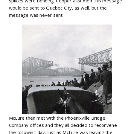
splices were bending. Cooper assumed this message
would be sent to Quebec City, as well, but the
message was never sent.
McLure then met with the Phoenixville Bridge
Company offices and they all decided to reconvene
the following day. Just as McLure was leaving the