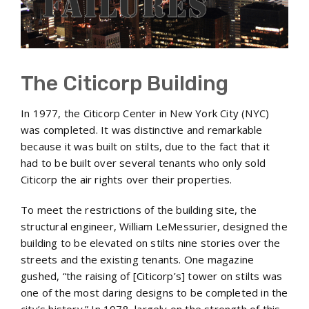
The Citicorp Building
In 1977, the Citicorp Center in New York City (NYC)
was completed. It was distinctive and remarkable
because it was built on stilts, due to the fact that it
had to be built over several tenants who only sold
Citicorp the air rights over their properties.
To meet the restrictions of the building site, the
structural engineer, William LeMessurier, designed the
building to be elevated on stilts nine stories over the
streets and the existing tenants. One magazine
gushed, “the raising of [Citicorp’s] tower on stilts was
one of the most daring designs to be completed in the