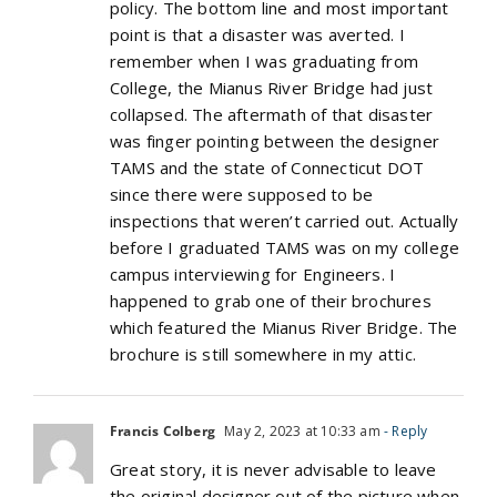
policy. The bottom line and most important
point is that a disaster was averted. I
remember when I was graduating from
College, the Mianus River Bridge had just
collapsed. The aftermath of that disaster
was finger pointing between the designer
TAMS and the state of Connecticut DOT
since there were supposed to be
inspections that weren’t carried out. Actually
before I graduated TAMS was on my college
campus interviewing for Engineers. I
happened to grab one of their brochures
which featured the Mianus River Bridge. The
brochure is still somewhere in my attic.
Francis Colberg
May 2, 2023 at 10:33 am
- Reply
Great story, it is never advisable to leave
the original designer out of the picture when