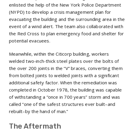
enlisted the help of the New York Police Department
(NYPD) to develop a crisis management plan for
evacuating the building and the surrounding area in the
event of a wind alert. The team also collaborated with
the Red Cross to plan emergency food and shelter for
potential evacuees.
Meanwhile, within the Citicorp building, workers
welded two-inch-thick steel plates over the bolts of
the over 200 joints in the “V” braces, converting them
from bolted joints to welded joints with a significant
additional safety factor. When the remediation was
completed in October 1978, the building was capable
of withstanding a “once in 700 years” storm and was
called “one of the safest structures ever built–and
rebuilt–by the hand of man.”
The Aftermath