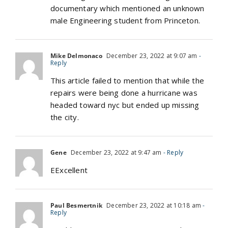
documentary which mentioned an unknown
male Engineering student from Princeton.
Mike Delmonaco
December 23, 2022 at 9:07 am
-
Reply
This article failed to mention that while the
repairs were being done a hurricane was
headed toward nyc but ended up missing
the city.
Gene
December 23, 2022 at 9:47 am
- Reply
EExcellent
Paul Besmertnik
December 23, 2022 at 10:18 am
-
Reply