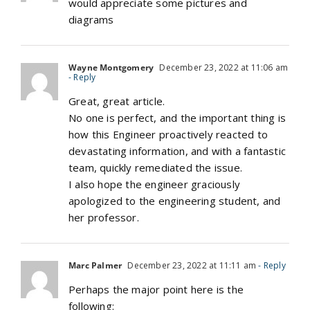
would appreciate some pictures and
diagrams
Wayne Montgomery
December 23, 2022 at 11:06 am
- Reply
Great, great article.
No one is perfect, and the important thing is
how this Engineer proactively reacted to
devastating information, and with a fantastic
team, quickly remediated the issue.
I also hope the engineer graciously
apologized to the engineering student, and
her professor.
Marc Palmer
December 23, 2022 at 11:11 am
- Reply
Perhaps the major point here is the
following: