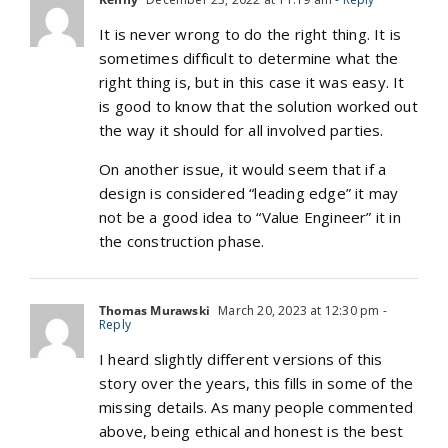
It is never wrong to do the right thing. It is
sometimes difficult to determine what the
right thing is, but in this case it was easy. It
is good to know that the solution worked out
the way it should for all involved parties.
On another issue, it would seem that if a
design is considered “leading edge” it may
not be a good idea to “Value Engineer” it in
the construction phase.
Thomas Murawski
March 20, 2023 at 12:30 pm
-
Reply
I heard slightly different versions of this
story over the years, this fills in some of the
missing details. As many people commented
above, being ethical and honest is the best