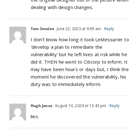
dealing with design changes.
Tom Smolen
June 22, 2023 at 9:09 am
- Reply
I don’t know how long it took LeMessurier to
‘develop a plan to remediate the
vulnerability’ but he left lives at risk while he
did it. THEN he went to Citicorp to inform. It
may have been hours or days but, I think the
moment he discovered the vulnerability, his
duty was to immediately inform.
Hugh Janus
August 10, 2024 at 12:43 pm
- Reply
lies