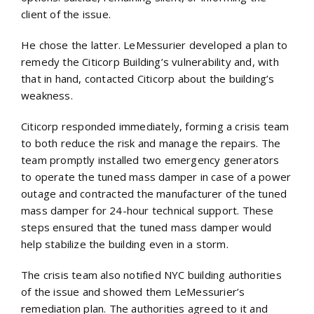
client of the issue.
He chose the latter. LeMessurier developed a plan to
remedy the Citicorp Building’s vulnerability and, with
that in hand, contacted Citicorp about the building’s
weakness.
Citicorp responded immediately, forming a crisis team
to both reduce the risk and manage the repairs. The
team promptly installed two emergency generators
to operate the tuned mass damper in case of a power
outage and contracted the manufacturer of the tuned
mass damper for 24-hour technical support. These
steps ensured that the tuned mass damper would
help stabilize the building even in a storm.
The crisis team also notified NYC building authorities
of the issue and showed them LeMessurier’s
remediation plan. The authorities agreed to it and