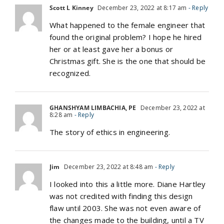
Scott L Kinney
December 23, 2022 at 8:17 am
- Reply
What happened to the female engineer that
found the original problem? I hope he hired
her or at least gave her a bonus or
Christmas gift. She is the one that should be
recognized.
GHANSHYAM LIMBACHIA, PE
December 23, 2022 at
8:28 am
- Reply
The story of ethics in engineering.
Jim
December 23, 2022 at 8:48 am
- Reply
I looked into this a little more. Diane Hartley
was not credited with finding this design
flaw until 2003. She was not even aware of
the changes made to the building, until a TV