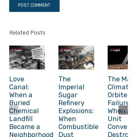
Related Posts
Love
The
The Mars
Canal:
Imperial
Climate
When a
Sugar
Orbiter
Buried
Refinery
Failure:
Chemical
Explosions:
When a
Landfill
When
Unit
Became a
Combustible
Conversi
Neighborhood
Dust
Destroye