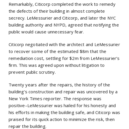
Remarkably, Citicorp completed the work to remedy
the defects of their building in almost complete
secrecy. LeMessurier and Citicorp, and later the NYC
building authority and NYPD, agreed that notifying the
public would cause unnecessary fear.
Citicorp negotiated with the architect and LeMessurier
to recover some of the estimated $8m that the
remediation cost, settling for $2m from LeMessurier’s
firm. This was agreed upon without litigation to
prevent public scrutiny.
Twenty years after the repairs, the history of the
building’s construction and repair was uncovered by a
New York Times reporter. The response was
positive–LeMessurier was hailed for his honesty and
his efforts in making the building safe, and Citicorp was
praised for its quick action to minimize the risk, then
repair the building.