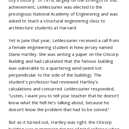
city’s history.” In 1978, largely on the strength of this
achievement, LeMessurier was elected to the
prestigious National Academy of Engineering and was
asked to teach a structural engineering class to
architecture students at Harvard.
Yet in June that year, LeMessurier received a call from
a female engineering student in New Jersey named
Diane Hartley. She was writing a paper on the Citicorp
Building and had calculated that the famous building
was vulnerable to a quartering wind (wind not
perpendicular to the side of the building). The
student’s professor had reviewed Hartley’s
calculations and concurred. LeMessurier responded,
“Listen, I want you to tell your teacher that he doesn’t
know what the hell he’s talking about, because he
doesn’t know the problem that had to be solved.”
But as it turned out, Hartley was right: the Citicorp