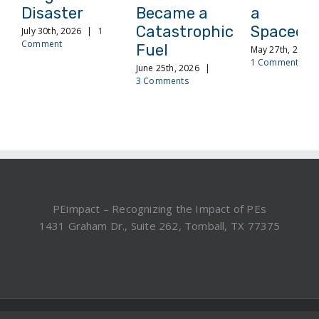
Disaster
Became a
a
Catastrophic
Spacecra
July 30th, 2026
|
1
Comment
Fuel
May 27th, 2026
1 Comment
June 25th, 2026
|
3 Comments
PEimpact – Recognizing the Impact of PEs
1431 Graham Dr., Suite 262, Tomball, TX 77375
©2019, 2025 PEimpact.com - All rights reserved.