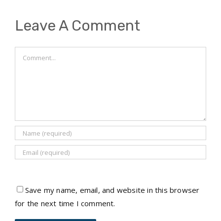
Leave A Comment
Comment
Save my name, email, and website in this browser
for the next time I comment.