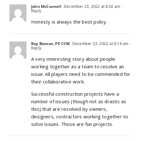
John McConnell
December 23, 2022 at 8:02 am
-
Reply
Honesty is always the best policy.
Roy Beeson, PE CCM
December 23, 2022 at 8:16 am
-
Reply
A very interesting story about people
working together as a team to resolve an
issue. All players need to be commended for
their collaborative work.
Successful construction projects have a
number of issues (though not as drastic as
this) that are resolved by owners,
designers, contractors working together to
solve issues. Those are fun projects.