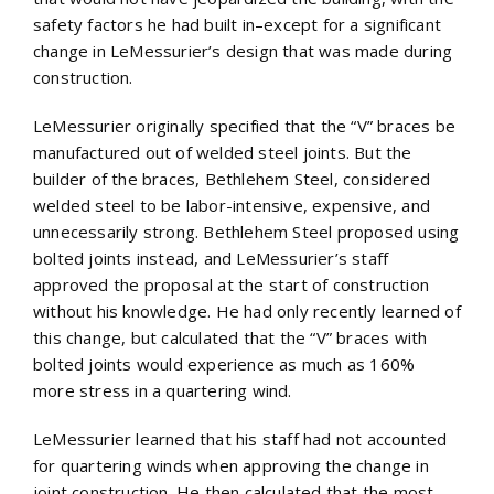
safety factors he had built in–except for a significant
change in LeMessurier’s design that was made during
construction.
LeMessurier originally specified that the “V” braces be
manufactured out of welded steel joints. But the
builder of the braces, Bethlehem Steel, considered
welded steel to be labor-intensive, expensive, and
unnecessarily strong. Bethlehem Steel proposed using
bolted joints instead, and LeMessurier’s staff
approved the proposal at the start of construction
without his knowledge. He had only recently learned of
this change, but calculated that the “V” braces with
bolted joints would experience as much as 160%
more stress in a quartering wind.
LeMessurier learned that his staff had not accounted
for quartering winds when approving the change in
joint construction. He then calculated that the most