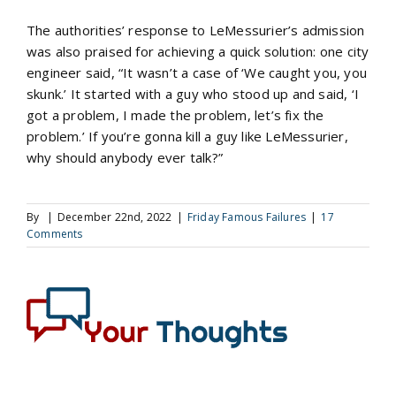
The authorities’ response to LeMessurier’s admission
was also praised for achieving a quick solution: one city
engineer said, “It wasn’t a case of ‘We caught you, you
skunk.’ It started with a guy who stood up and said, ‘I
got a problem, I made the problem, let’s fix the
problem.’ If you’re gonna kill a guy like LeMessurier,
why should anybody ever talk?”
By
|
December 22nd, 2022
|
Friday Famous Failures
|
17
Comments