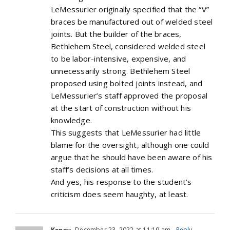
LeMessurier originally specified that the “V”
braces be manufactured out of welded steel
joints. But the builder of the braces,
Bethlehem Steel, considered welded steel
to be labor-intensive, expensive, and
unnecessarily strong. Bethlehem Steel
proposed using bolted joints instead, and
LeMessurier’s staff approved the proposal
at the start of construction without his
knowledge.
This suggests that LeMessurier had little
blame for the oversight, although one could
argue that he should have been aware of his
staff’s decisions at all times.
And yes, his response to the student’s
criticism does seem haughty, at least.
Kenny
December 23, 2022 at 11:19 am
- Reply