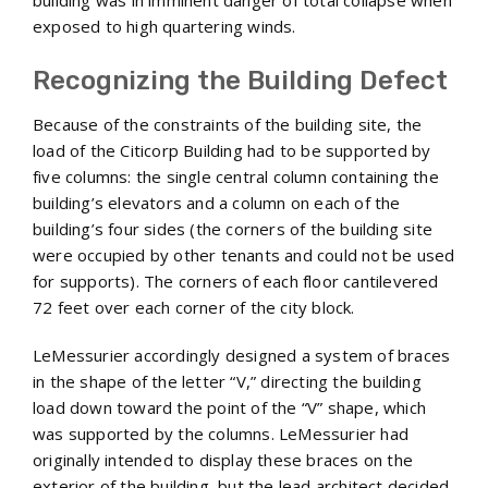
building was in imminent danger of total collapse when
exposed to high quartering winds.
Recognizing the Building Defect
Because of the constraints of the building site, the
load of the Citicorp Building had to be supported by
five columns: the single central column containing the
building’s elevators and a column on each of the
building’s four sides (the corners of the building site
were occupied by other tenants and could not be used
for supports). The corners of each floor cantilevered
72 feet over each corner of the city block.
LeMessurier accordingly designed a system of braces
in the shape of the letter “V,” directing the building
load down toward the point of the “V” shape, which
was supported by the columns. LeMessurier had
originally intended to display these braces on the
exterior of the building, but the lead architect decided