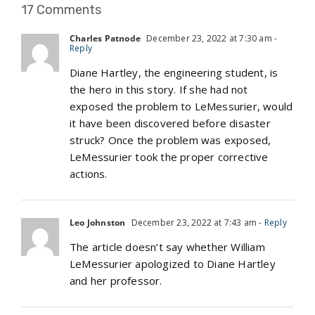
17 Comments
Charles Patnode
December 23, 2022 at 7:30 am
-
Reply
Diane Hartley, the engineering student, is
the hero in this story. If she had not
exposed the problem to LeMessurier, would
it have been discovered before disaster
struck? Once the problem was exposed,
LeMessurier took the proper corrective
actions.
Leo Johnston
December 23, 2022 at 7:43 am
- Reply
The article doesn’t say whether William
LeMessurier apologized to Diane Hartley
and her professor.