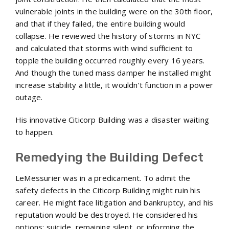
vulnerable joints in the building were on the 30th floor,
and that if they failed, the entire building would
collapse. He reviewed the history of storms in NYC
and calculated that storms with wind sufficient to
topple the building occurred roughly every 16 years.
And though the tuned mass damper he installed might
increase stability a little, it wouldn’t function in a power
outage.
His innovative Citicorp Building was a disaster waiting
to happen.
Remedying the Building Defect
LeMessurier was in a predicament. To admit the
safety defects in the Citicorp Building might ruin his
career. He might face litigation and bankruptcy, and his
reputation would be destroyed. He considered his
options: suicide, remaining silent, or informing the