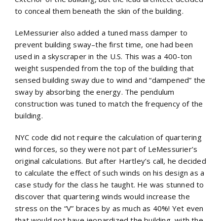
to conceal them beneath the skin of the building.
LeMessurier also added a tuned mass damper to
prevent building sway–the first time, one had been
used in a skyscraper in the U.S. This was a 400-ton
weight suspended from the top of the building that
sensed building sway due to wind and “dampened” the
sway by absorbing the energy. The pendulum
construction was tuned to match the frequency of the
building.
NYC code did not require the calculation of quartering
wind forces, so they were not part of LeMessurier’s
original calculations. But after Hartley’s call, he decided
to calculate the effect of such winds on his design as a
case study for the class he taught. He was stunned to
discover that quartering winds would increase the
stress on the “V” braces by as much as 40%! Yet even
that would not have jeopardized the building, with the