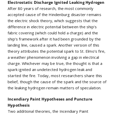
Electrostatic Discharge Ignited Leaking Hydrogen
After 80 years of research, the most commonly
accepted cause of the Hindenburg disaster remains
the electric shock theory, which suggests that the
difference in electric potential between the ship’s
fabric covering (which could hold a charge) and the
ship’s framework after it had been grounded by the
landing line, caused a spark. Another version of this
theory attributes the potential spark to St. Elmo’s fire,
a weather phenomenon involving a gap in electrical
charge. Whichever may be true, the thought is that a
spark ignited an undetected hydrogen leak and
started the fire. Today, most researchers share this
belief, though the cause of the spark and the source of
the leaking hydrogen remain matters of speculation.
Incendiary Paint Hypotheses and Puncture
Hypothesis
Two additional theories, the Incendiary Paint