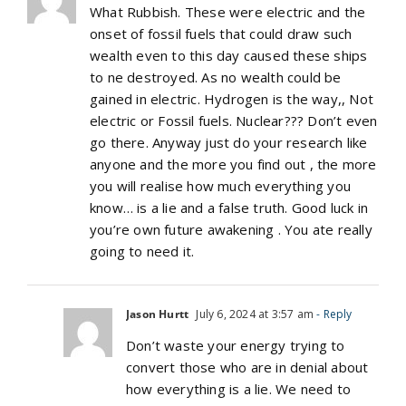
What Rubbish. These were electric and the
onset of fossil fuels that could draw such
wealth even to this day caused these ships
to ne destroyed. As no wealth could be
gained in electric. Hydrogen is the way,, Not
electric or Fossil fuels. Nuclear??? Don’t even
go there. Anyway just do your research like
anyone and the more you find out , the more
you will realise how much everything you
know… is a lie and a false truth. Good luck in
you’re own future awakening . You ate really
going to need it.
Jason Hurtt
July 6, 2024 at 3:57 am
- Reply
Don’t waste your energy trying to
convert those who are in denial about
how everything is a lie. We need to