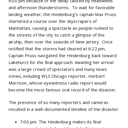
6:00 pm because of the delay caused by headwinds
and afternoon thunderstorms. To wait for favorable
landing weather, the Hindenburg’s captain Max Pruss
chartered a course over the skyscrapers of
Manhattan, causing a spectacle as people rushed to
the streets of the city to catch a glimpse of the
airship, then over the seaside of New Jersey. Once
notified that the storms had cleared at 6:22 pm,
Captain Pruss navigated the Hindenburg back toward
Lakehurst for the final approach. Awaiting her arrival
was a large crowd of spectators and many news
crews, including WLS Chicago reporter, Herbert
Morrison, whose eyewitness radio report would
become the most famous oral record of the disaster.
The presence of so many reporters and cameras
resulted in a well-documented timeline of the disaster:
7:00 pm: The Hindenburg makes its final