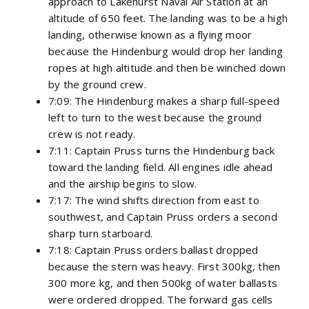
approach to Lakehurst Naval Air Station at an
altitude of 650 feet. The landing was to be a high
landing, otherwise known as a flying moor
because the Hindenburg would drop her landing
ropes at high altitude and then be winched down
by the ground crew.
7:09: The Hindenburg makes a sharp full-speed
left to turn to the west because the ground
crew is not ready.
7:11: Captain Pruss turns the Hindenburg back
toward the landing field. All engines idle ahead
and the airship begins to slow.
7:17: The wind shifts direction from east to
southwest, and Captain Pruss orders a second
sharp turn starboard.
7:18: Captain Pruss orders ballast dropped
because the stern was heavy. First 300kg, then
300 more kg, and then 500kg of water ballasts
were ordered dropped. The forward gas cells