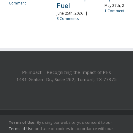
Comment
Fuel
May 27th, 2026
1 Comment
June 25th, 2026
|
3 Comments
PEimpact – Recognizing the Impact of PEs
1431 Graham Dr., Suite 262, Tomball, TX 77375
©2019, 2025 PEimpact.com - All rights reserved.
Terms of Use:
By using our website, you consent to our
Terms of Use
and use of cookies in accordance with our