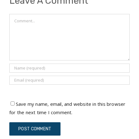
Leave A Comment
Comment
Save my name, email, and website in this browser
for the next time I comment.