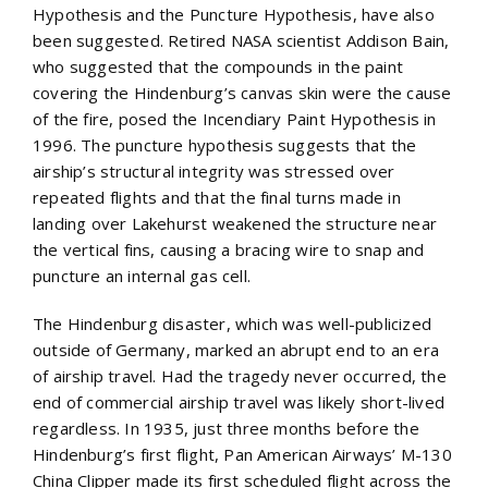
Hypothesis and the Puncture Hypothesis, have also
been suggested. Retired NASA scientist Addison Bain,
who suggested that the compounds in the paint
covering the Hindenburg’s canvas skin were the cause
of the fire, posed the Incendiary Paint Hypothesis in
1996. The puncture hypothesis suggests that the
airship’s structural integrity was stressed over
repeated flights and that the final turns made in
landing over Lakehurst weakened the structure near
the vertical fins, causing a bracing wire to snap and
puncture an internal gas cell.
The Hindenburg disaster, which was well-publicized
outside of Germany, marked an abrupt end to an era
of airship travel. Had the tragedy never occurred, the
end of commercial airship travel was likely short-lived
regardless. In 1935, just three months before the
Hindenburg’s first flight, Pan American Airways’ M-130
China Clipper made its first scheduled flight across the