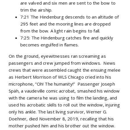
are valved and six men are sent to the bow to
trim the airship.
7:21 The Hindenburg descends to an altitude of
295 feet and the mooring lines are dropped
from the bow. A light rain begins to fall.
7:25: The Hindenburg catches fire and quickly
becomes engulfed in flames.
On the ground, eyewitnesses ran screaming as
passengers and crew jumped from windows. News
crews that were assembled caught the ensuing melee
as Herbert Morrison of WLS Chicago cried into his
microphone, “Oh! The humanity!” Passenger Joseph
Späh, a vaudeville comic acrobat, smashed his window
with the camera he was using to film the landing, and
used his acrobatic skills to roll out the window, injuring
only his ankle. The last living survivor, Werner G.
Doehner, died November 8, 2019, recalling that his
mother pushed him and his brother out the window.