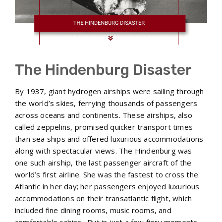
The Hindenburg Disaster
By 1937, giant hydrogen airships were sailing through
the world’s skies, ferrying thousands of passengers
across oceans and continents. These airships, also
called zeppelins, promised quicker transport times
than sea ships and offered luxurious accommodations
along with spectacular views. The Hindenburg was
one such airship, the last passenger aircraft of the
world’s first airline. She was the fastest to cross the
Atlantic in her day; her passengers enjoyed luxurious
accommodations on their transatlantic flight, which
included fine dining rooms, music rooms, and
comfortable cabins. But in just a few fiery moments,