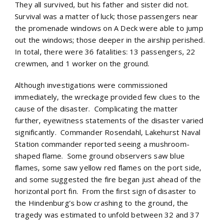
They all survived, but his father and sister did not.
Survival was a matter of luck; those passengers near
the promenade windows on A Deck were able to jump
out the windows; those deeper in the airship perished.
In total, there were 36 fatalities: 13 passengers, 22
crewmen, and 1 worker on the ground.
Although investigations were commissioned
immediately, the wreckage provided few clues to the
cause of the disaster. Complicating the matter
further, eyewitness statements of the disaster varied
significantly. Commander Rosendahl, Lakehurst Naval
Station commander reported seeing a mushroom-
shaped flame. Some ground observers saw blue
flames, some saw yellow red flames on the port side,
and some suggested the fire began just ahead of the
horizontal port fin. From the first sign of disaster to
the Hindenburg’s bow crashing to the ground, the
tragedy was estimated to unfold between 32 and 37