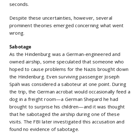
seconds.
Despite these uncertainties, however, several
prominent theories emerged concerning what went
wrong.
Sabotage
As the Hindenburg was a German-engineered and
owned airship, some speculated that someone who
hoped to cause problems for the Nazis brought down
the Hindenburg. Even surviving passenger Joseph
Späh was considered a saboteur at one point. During
the trip, the German acrobat would occasionally feed a
dog in a freight room—a German Shepard he had
brought to surprise his children—and it was thought
that he sabotaged the airship during one of these
visits. The FBI later investigated this accusation and
found no evidence of sabotage.