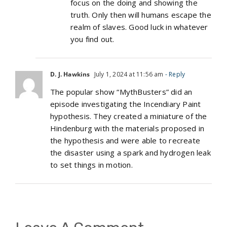
focus on the doing and showing the
truth. Only then will humans escape the
realm of slaves. Good luck in whatever
you find out.
D. J. Hawkins
July 1, 2024 at 11:56 am
- Reply
The popular show “MythBusters” did an
episode investigating the Incendiary Paint
hypothesis. They created a miniature of the
Hindenburg with the materials proposed in
the hypothesis and were able to recreate
the disaster using a spark and hydrogen leak
to set things in motion.