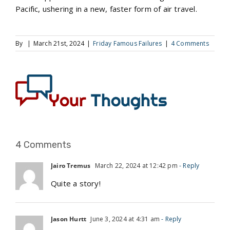
Pacific, ushering in a new, faster form of air travel.
By
|
March 21st, 2024
|
Friday Famous Failures
|
4 Comments
4 Comments
Jairo Tremus
March 22, 2024 at 12:42 pm
- Reply
Quite a story!
Jason Hurtt
June 3, 2024 at 4:31 am
- Reply