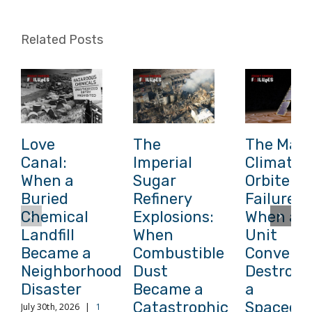
Related Posts
Love
The
The Mars
Canal:
Imperial
Climate
When a
Sugar
Orbiter
Buried
Refinery
Failure:
Chemical
Explosions:
When a
Landfill
When
Unit
Became a
Combustible
Conversi
Neighborhood
Dust
Destroye
Disaster
Became a
a
Catastrophic
Spacecra
July 30th, 2026
|
1