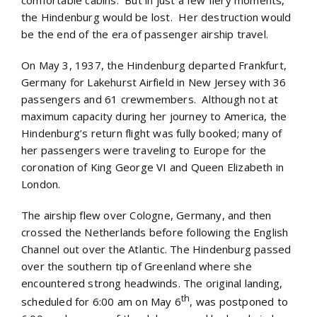
the Hindenburg would be lost. Her destruction would
be the end of the era of passenger airship travel.
On May 3, 1937, the Hindenburg departed Frankfurt,
Germany for Lakehurst Airfield in New Jersey with 36
passengers and 61 crewmembers. Although not at
maximum capacity during her journey to America, the
Hindenburg’s return flight was fully booked; many of
her passengers were traveling to Europe for the
coronation of King George VI and Queen Elizabeth in
London.
The airship flew over Cologne, Germany, and then
crossed the Netherlands before following the English
Channel out over the Atlantic. The Hindenburg passed
over the southern tip of Greenland where she
encountered strong headwinds. The original landing,
th
scheduled for 6:00 am on May 6
, was postponed to