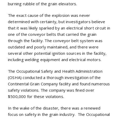
burning rubble of the grain elevators.
The exact cause of the explosion was never
determined with certainty, but investigators believe
that it was likely sparked by an electrical short circuit in
one of the conveyor belts that carried the grain
through the facility. The conveyor belt system was
outdated and poorly maintained, and there were
several other potential ignition sources in the facility,
including welding equipment and electrical motors.
The Occupational Safety and Health Administration
(OSHA) conducted a thorough investigation of the
Continental Grain Company facility and found numerous
safety violations. The company was fined over
$500,000 for these violations.
In the wake of the disaster, there was a renewed
focus on safety in the grain industry. The Occupational