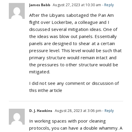
James Babb
August 27, 2023 at 10:30 am
- Reply
After the Libyans sabotaged the Pan Am
flight over Lockerbie, a colleague and I
discussed several mitigation ideas. One of
the ideas was blow out panels. Essentially
panels are designed to shear at a certain
pressure level. This level would be such that
primary structure would remain intact and
the pressures to other structure would be
mitigated.
I did not see any comment or discussion of
this inthe article
D. J. Hawkins
August 28, 2023 at 3:06 pm
- Reply
In working spaces with poor cleaning
protocols, you can have a double whammy. A