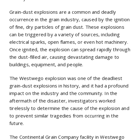
Grain-dust explosions are a common and deadly
occurrence in the grain industry, caused by the ignition
of fine, dry particles of grain dust. These explosions
can be triggered by a variety of sources, including
electrical sparks, open flames, or even hot machinery.
Once ignited, the explosion can spread rapidly through
the dust-filled air, causing devastating damage to
buildings, equipment, and people.
The Westwego explosion was one of the deadliest
grain-dust explosions in history, and it had a profound
impact on the industry and the community. In the
aftermath of the disaster, investigators worked
tirelessly to determine the cause of the explosion and
to prevent similar tragedies from occurring in the
future.
The Continental Grain Company facility in Westwego