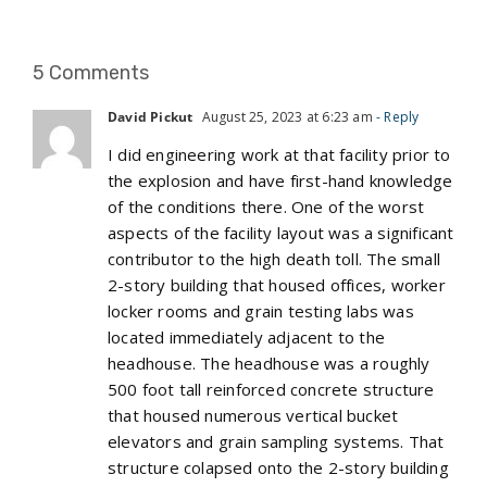
5 Comments
David Pickut
August 25, 2023 at 6:23 am
- Reply
I did engineering work at that facility prior to
the explosion and have first-hand knowledge
of the conditions there. One of the worst
aspects of the facility layout was a significant
contributor to the high death toll. The small
2-story building that housed offices, worker
locker rooms and grain testing labs was
located immediately adjacent to the
headhouse. The headhouse was a roughly
500 foot tall reinforced concrete structure
that housed numerous vertical bucket
elevators and grain sampling systems. That
structure colapsed onto the 2-story building