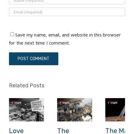
Save my name, email, and website in this browser
for the next time I comment.
Related Posts
Love
The
The Mars