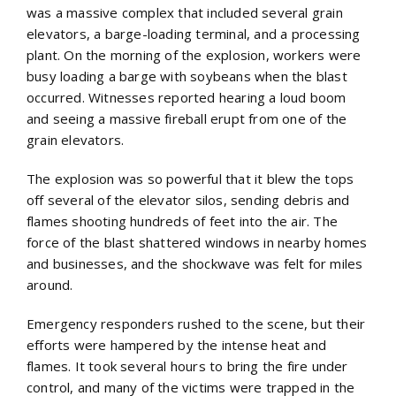
was a massive complex that included several grain
elevators, a barge-loading terminal, and a processing
plant. On the morning of the explosion, workers were
busy loading a barge with soybeans when the blast
occurred. Witnesses reported hearing a loud boom
and seeing a massive fireball erupt from one of the
grain elevators.
The explosion was so powerful that it blew the tops
off several of the elevator silos, sending debris and
flames shooting hundreds of feet into the air. The
force of the blast shattered windows in nearby homes
and businesses, and the shockwave was felt for miles
around.
Emergency responders rushed to the scene, but their
efforts were hampered by the intense heat and
flames. It took several hours to bring the fire under
control, and many of the victims were trapped in the