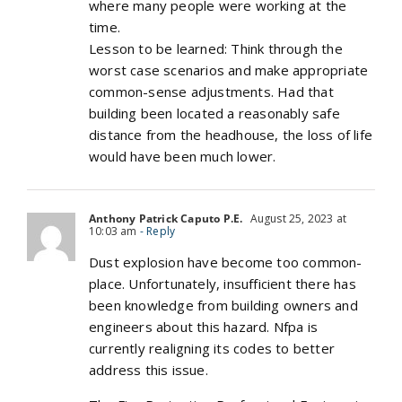
where many people were working at the
time.
Lesson to be learned: Think through the
worst case scenarios and make appropriate
common-sense adjustments. Had that
building been located a reasonably safe
distance from the headhouse, the loss of life
would have been much lower.
Anthony Patrick Caputo P.E.
August 25, 2023 at
10:03 am
- Reply
Dust explosion have become too common-
place. Unfortunately, insufficient there has
been knowledge from building owners and
engineers about this hazard. Nfpa is
currently realigning its codes to better
address this issue.