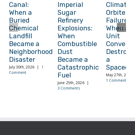
Canal:
Imperial
Climate
When a
Sugar
Orbiter
Buried
Refinery
Failure:
Chemical
Explosions:
When a
Landfill
When
Unit
Became a
Combustible
Conversi
Neighborhood
Dust
Destroye
Disaster
Became a
a
Catastrophic
Spacecra
July 30th, 2026
|
1
Comment
Fuel
May 27th, 2026
1 Comment
June 25th, 2026
|
3 Comments