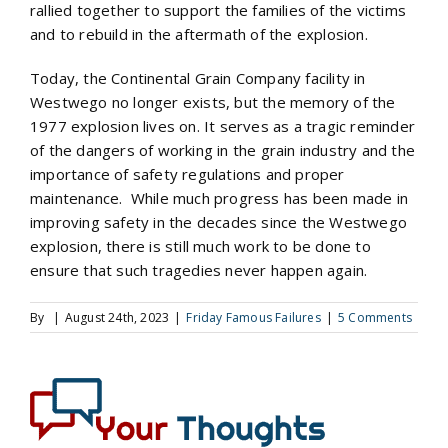
rallied together to support the families of the victims
and to rebuild in the aftermath of the explosion.
Today, the Continental Grain Company facility in
Westwego no longer exists, but the memory of the
1977 explosion lives on. It serves as a tragic reminder
of the dangers of working in the grain industry and the
importance of safety regulations and proper
maintenance. While much progress has been made in
improving safety in the decades since the Westwego
explosion, there is still much work to be done to
ensure that such tragedies never happen again.
By
|
August 24th, 2023
|
Friday Famous Failures
|
5 Comments