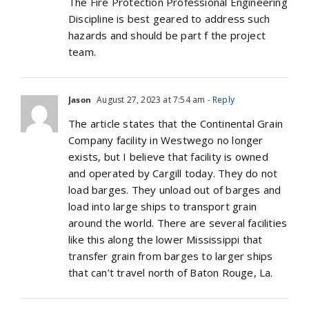
The Fire Protection Professional Engineering
Discipline is best geared to address such
hazards and should be part f the project
team.
Jason
August 27, 2023 at 7:54 am
- Reply
The article states that the Continental Grain
Company facility in Westwego no longer
exists, but I believe that facility is owned
and operated by Cargill today. They do not
load barges. They unload out of barges and
load into large ships to transport grain
around the world. There are several facilities
like this along the lower Mississippi that
transfer grain from barges to larger ships
that can’t travel north of Baton Rouge, La.