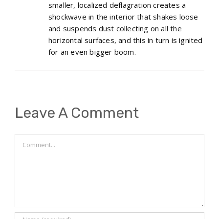
smaller, localized deflagration creates a
shockwave in the interior that shakes loose
and suspends dust collecting on all the
horizontal surfaces, and this in turn is ignited
for an even bigger boom.
Leave A Comment
Comment