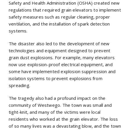
Safety and Health Administration (OSHA) created new
regulations that required grain elevators to implement
safety measures such as regular cleaning, proper
ventilation, and the installation of spark detection
systems.
The disaster also led to the development of new
technologies and equipment designed to prevent
grain dust explosions. For example, many elevators
now use explosion-proof electrical equipment, and
some have implemented explosion suppression and
isolation systems to prevent explosions from
spreading.
The tragedy also had a profound impact on the
community of Westwego. The town was small and
tight-knit, and many of the victims were local
residents who worked at the grain elevator. The loss
of so many lives was a devastating blow, and the town