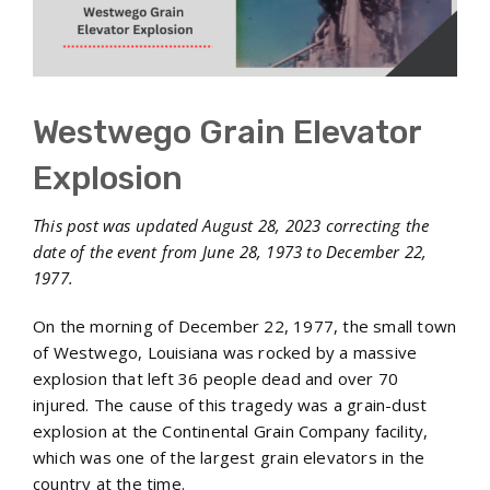
Westwego Grain Elevator
Explosion
This post was updated August 28, 2023 correcting the
date of the event from June 28, 1973 to December 22,
1977.
On the morning of December 22, 1977, the small town
of Westwego, Louisiana was rocked by a massive
explosion that left 36 people dead and over 70
injured. The cause of this tragedy was a grain-dust
explosion at the Continental Grain Company facility,
which was one of the largest grain elevators in the
country at the time.