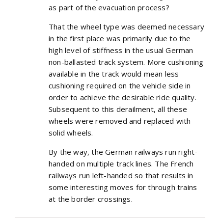
as part of the evacuation process?
That the wheel type was deemed necessary
in the first place was primarily due to the
high level of stiffness in the usual German
non-ballasted track system. More cushioning
available in the track would mean less
cushioning required on the vehicle side in
order to achieve the desirable ride quality.
Subsequent to this derailment, all these
wheels were removed and replaced with
solid wheels.
By the way, the German railways run right-
handed on multiple track lines. The French
railways run left-handed so that results in
some interesting moves for through trains
at the border crossings.