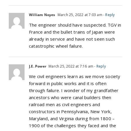
William Noyes
March 25, 2022 at 7:03 am
- Reply
The engineer should have suspected. TGV in
France and the bullet trains of Japan were
already in service and have not seen such
catastrophic wheel failure.
J.E. Power
March 25, 2022 at 7:16 am
- Reply
We civil engineers learn as we move society
forward in public works and it is often
through failure. I wonder of my grandfather
ancestors who were canal builders then
railroad men as civil engineers and
constructors in Pennsylvania, New York,
Maryland, and Virginia during from 1800 –
1900 of the challenges they faced and the