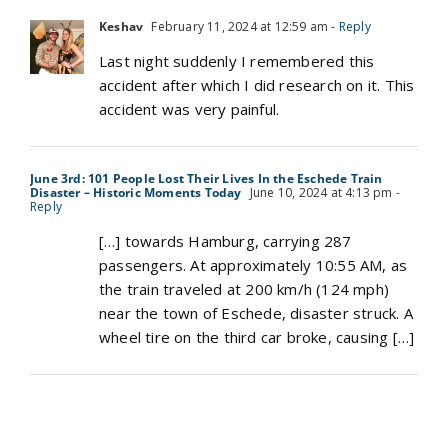
Keshav
February 11, 2024 at 12:59 am
- Reply
Last night suddenly I remembered this
accident after which I did research on it. This
accident was very painful.
June 3rd: 101 People Lost Their Lives In the Eschede Train
Disaster – Historic Moments Today
June 10, 2024 at 4:13 pm
-
Reply
[…] towards Hamburg, carrying 287
passengers. At approximately 10:55 AM, as
the train traveled at 200 km/h (124 mph)
near the town of Eschede, disaster struck. A
wheel tire on the third car broke, causing […]