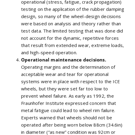
operational (stress, fatigue, crack propagation)
testing on the application of the rubber damping
design, so many of the wheel-design decisions
were based on analysis and theory rather than
test data. The limited testing that was done did
not account for the dynamic, repetitive forces
that result from extended wear, extreme loads,
and high-speed operation.
Operational maintenance decisions.
Operating margins and the determination of
acceptable wear and tear for operational
systems were in place with respect to the ICE
wheels, but they were set far too low to
prevent wheel failure. As early as 1992, the
Fraunhofer Institute expressed concern that
metal fatigue could lead to wheel rim failure.
Experts warned that wheels should not be
operated after being worn below 88cm (34.6in)
in diameter (“as new” condition was 92cm or