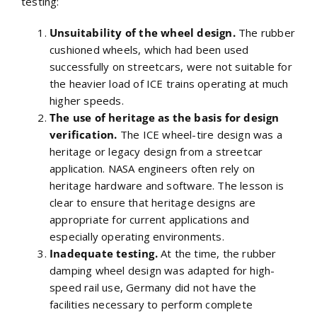
testing:
Unsuitability of the wheel design.
The rubber
cushioned wheels, which had been used
successfully on streetcars, were not suitable for
the heavier load of ICE trains operating at much
higher speeds.
The use of heritage as the basis for design
verification.
The ICE wheel-tire design was a
heritage or legacy design from a streetcar
application. NASA engineers often rely on
heritage hardware and software. The lesson is
clear to ensure that heritage designs are
appropriate for current applications and
especially operating environments.
Inadequate testing.
At the time, the rubber
damping wheel design was adapted for high-
speed rail use, Germany did not have the
facilities necessary to perform complete