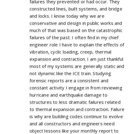
failures they prevented or had occur. They
constructed lines, built systems, and bridge
and locks. I know today why we are
conservative and design in public works and
much of that was based on the catastrophic
failures of the past. I often find in my chief
engineer role I have to explain the effects of
vibration, cyclic loading, creep, thermal
expansion and contraction. I am just thankful
most of my systems are generally static and
not dynamic like the ICE train. Studying
forensic reports are a consistent and
constant activity I engage in from reviewing
hurricane and earthquake damage to
structures to less dramatic failures related
to thermal expansion and contraction. Failure
is why are building codes continue to evolve
and all constructors and engineers need
object lessons like your monthly report to