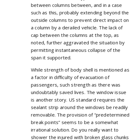
between columns between, and in a case
such as this, probably extending beyond the
outside columns to prevent direct impact on
a column by a derailed vehicle. The lack of
cap between the columns at the top, as
noted, further aggravated the situation by
permitting instantaneous collapse of the
span it supported.
While strength of body shell is mentioned as
a factor in difficulty of evacuation of
passengers, such strength as there was
undoubtably saved lives. The window issue
is another story. US standard requires the
sealant strip around the windows be readily
removable. The provision of “predetermined
break points” seems to be a somewhat
irrational solution. Do you really want to
shower the injured with broken glass chunks