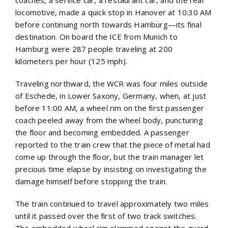
coaches, a service car, a restaurant car, and the rear
locomotive, made a quick stop in Hanover at 10:30 AM
before continuing north towards Hamburg—its final
destination. On board the ICE from Munich to
Hamburg were 287 people traveling at 200
kilometers per hour (125 mph).
Traveling northward, the WCR was four miles outside
of Eschede, in Lower Saxony, Germany, when, at just
before 11:00 AM, a wheel rim on the first passenger
coach peeled away from the wheel body, puncturing
the floor and becoming embedded. A passenger
reported to the train crew that the piece of metal had
come up through the floor, but the train manager let
precious time elapse by insisting on investigating the
damage himself before stopping the train.
The train continued to travel approximately two miles
until it passed over the first of two track switches.