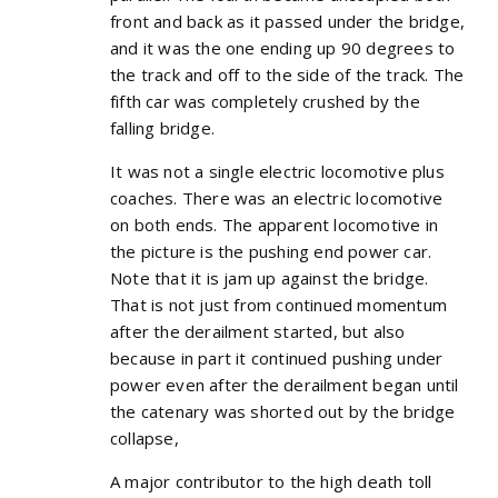
front and back as it passed under the bridge,
and it was the one ending up 90 degrees to
the track and off to the side of the track. The
fifth car was completely crushed by the
falling bridge.
It was not a single electric locomotive plus
coaches. There was an electric locomotive
on both ends. The apparent locomotive in
the picture is the pushing end power car.
Note that it is jam up against the bridge.
That is not just from continued momentum
after the derailment started, but also
because in part it continued pushing under
power even after the derailment began until
the catenary was shorted out by the bridge
collapse,
A major contributor to the high death toll