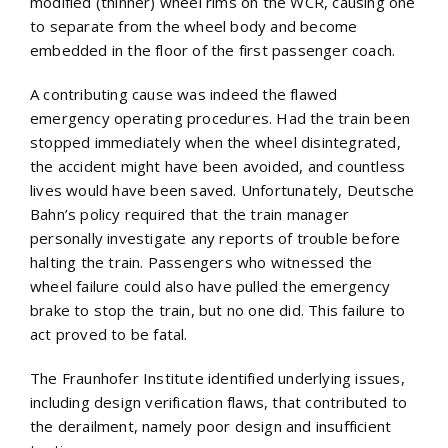
modified (thinner) wheel rims on the WCR, causing one
to separate from the wheel body and become
embedded in the floor of the first passenger coach.
A contributing cause was indeed the flawed
emergency operating procedures. Had the train been
stopped immediately when the wheel disintegrated,
the accident might have been avoided, and countless
lives would have been saved. Unfortunately, Deutsche
Bahn’s policy required that the train manager
personally investigate any reports of trouble before
halting the train. Passengers who witnessed the
wheel failure could also have pulled the emergency
brake to stop the train, but no one did. This failure to
act proved to be fatal.
The Fraunhofer Institute identified underlying issues,
including design verification flaws, that contributed to
the derailment, namely poor design and insufficient