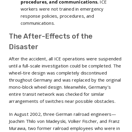
procedures, and communications.
ICE
workers were not trained in emergency
response policies, procedures, and
communications.
The After-Effects of the
Disaster
After the accident, all ICE operations were suspended
until a full-scale investigation could be completed. The
wheel-tire design was completely discontinued
throughout Germany and was replaced by the original
mono-block wheel design. Meanwhile, Germany’s
entire transit network was checked for similar
arrangements of switches near possible obstacles.
In August 2002, three German railroad engineers—
Joachim Thilo von Madeyski, Volker Fischer, and Franz
Murawa, two former railroad employees who were in