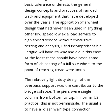
basic tolerance of defects the general
design concepts and practices of railroad
track and equipment that have developed
over the years. The application of a wheel
design that had never been used in anything
other low speed low axle load service to
high speed service without exhaustive
testing and analysis, I find incomprehensible.
Fatigue will have its way and did in this case.
At the least there should have been some
form of lab testing of a full size wheel to the
point of reaching tread wear limits.
The relatively light duty design of the
overpass support was the contributor to the
bridge collapse. The piers were single
columns from bottom to top. In normal US
practice, this is not permissible. The usual is
to have a “crash wall” type connection