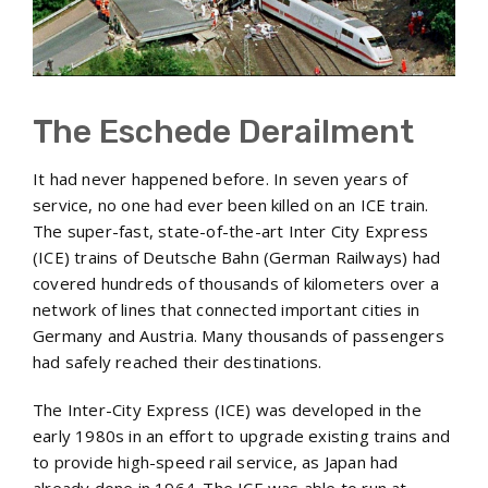
The Eschede Derailment
It had never happened before. In seven years of
service, no one had ever been killed on an ICE train.
The super-fast, state-of-the-art Inter City Express
(ICE) trains of Deutsche Bahn (German Railways) had
covered hundreds of thousands of kilometers over a
network of lines that connected important cities in
Germany and Austria. Many thousands of passengers
had safely reached their destinations.
The Inter-City Express (ICE) was developed in the
early 1980s in an effort to upgrade existing trains and
to provide high-speed rail service, as Japan had