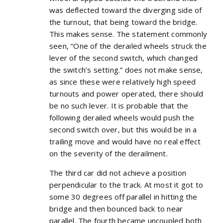
was deflected toward the diverging side of
the turnout, that being toward the bridge.
This makes sense. The statement commonly
seen, “One of the derailed wheels struck the
lever of the second switch, which changed
the switch’s setting.” does not make sense,
as since these were relatively high speed
turnouts and power operated, there should
be no such lever. It is probable that the
following derailed wheels would push the
second switch over, but this would be in a
trailing move and would have no real effect
on the severity of the derailment.
The third car did not achieve a position
perpendicular to the track. At most it got to
some 30 degrees off parallel in hitting the
bridge and then bounced back to near
parallel. The fourth became uncoupled both