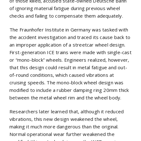
of those killed, accused state-owned Deutsche Bahn
of ignoring material fatigue during previous wheel
checks and failing to compensate them adequately.
The Fraunhofer Institute in Germany was tasked with
the accident investigation and traced its cause back to
an improper application of a streetcar wheel design.
First-generation ICE trains were made with single-cast
or “mono-block” wheels. Engineers realized, however,
that this design could result in metal fatigue and out-
of-round conditions, which caused vibrations at
cruising speeds. The mono-block wheel design was
modified to include a rubber damping ring 20mm thick
between the metal wheel rim and the wheel body.
Researchers later learned that, although it reduced
vibrations, this new design weakened the wheel,
making it much more dangerous than the original.
Normal operational wear further weakened the