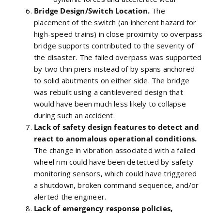
Bridge Design/Switch Location.
The
placement of the switch (an inherent hazard for
high-speed trains) in close proximity to overpass
bridge supports contributed to the severity of
the disaster. The failed overpass was supported
by two thin piers instead of by spans anchored
to solid abutments on either side. The bridge
was rebuilt using a cantilevered design that
would have been much less likely to collapse
during such an accident.
Lack of safety design features to detect and
react to anomalous operational conditions.
The change in vibration associated with a failed
wheel rim could have been detected by safety
monitoring sensors, which could have triggered
a shutdown, broken command sequence, and/or
alerted the engineer.
Lack of emergency response policies,