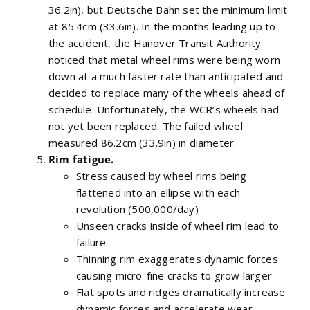
36.2in), but Deutsche Bahn set the minimum limit
at 85.4cm (33.6in). In the months leading up to
the accident, the Hanover Transit Authority
noticed that metal wheel rims were being worn
down at a much faster rate than anticipated and
decided to replace many of the wheels ahead of
schedule. Unfortunately, the WCR’s wheels had
not yet been replaced. The failed wheel
measured 86.2cm (33.9in) in diameter.
Rim fatigue.
Stress caused by wheel rims being
flattened into an ellipse with each
revolution (500,000/day)
Unseen cracks inside of wheel rim lead to
failure
Thinning rim exaggerates dynamic forces
causing micro-fine cracks to grow larger
Flat spots and ridges dramatically increase
dynamic forces and accelerate wear