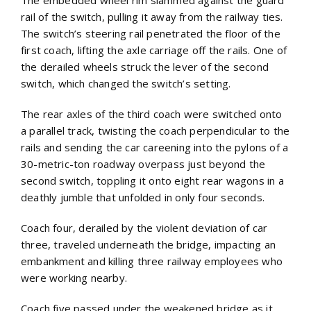
The embedded wheel rim slammed against the guard
rail of the switch, pulling it away from the railway ties.
The switch’s steering rail penetrated the floor of the
first coach, lifting the axle carriage off the rails. One of
the derailed wheels struck the lever of the second
switch, which changed the switch’s setting.
The rear axles of the third coach were switched onto
a parallel track, twisting the coach perpendicular to the
rails and sending the car careening into the pylons of a
30-metric-ton roadway overpass just beyond the
second switch, toppling it onto eight rear wagons in a
deathly jumble that unfolded in only four seconds.
Coach four, derailed by the violent deviation of car
three, traveled underneath the bridge, impacting an
embankment and killing three railway employees who
were working nearby.
Coach five passed under the weakened bridge as it