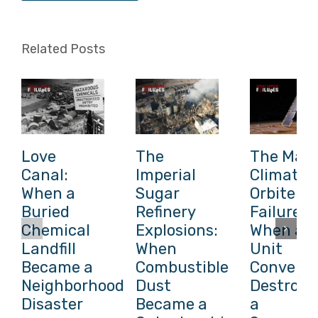
Related Posts
Love
The
The Mars
Canal:
Imperial
Climate
When a
Sugar
Orbiter
Buried
Refinery
Failure:
Chemical
Explosions:
When a
Landfill
When
Unit
Became a
Combustible
Conversi
Neighborhood
Dust
Destroye
Disaster
Became a
a