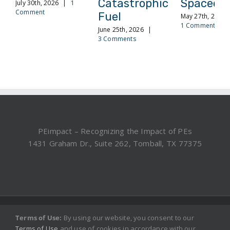
Catastrophic
Spacecra
July 30th, 2026
|
1
Comment
Fuel
May 27th, 2026
1 Comment
June 25th, 2026
|
3 Comments
PEimpact – Recognizing the Impact of PEs
1431 Graham Dr., Suite 262, Tomball, TX 77375
©2019, 2025 PEimpact.com - All rights reserved.
Terms of Use:
By using our website, you consent to our
Terms of Use
and use of cookies in accordance with our