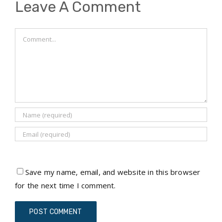
Leave A Comment
Comment
Save my name, email, and website in this browser
for the next time I comment.