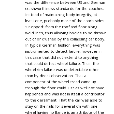
was the difference between US and German
crashworthiness standards for the coaches.
Instead of maintaining body integrity, at
least one, probably more of the coach sides
“unzipped” from the roof and floor along
weld lines, thus allowing bodies to be thrown
out of or crushed by the collapsing car body.
In typical German fashion, everything was
instrumented to detect failure, however in
this case that did not extend to anything
that could detect wheel failure. Thus, the
wheel rim failure was undetectable other
than by direct observation. That a
component of the wheel tread came up
through the floor could just as well not have
happened and was not in itself a contributor
to the derailment. That the car was able to
stay on the rails for several km with one
wheel having no flange is an attribute of the