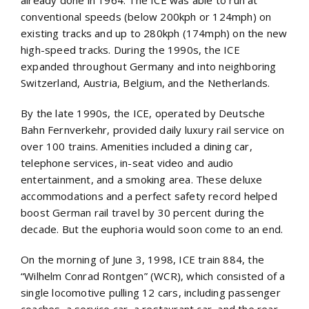
already done in 1964. The ICE was able to run at
conventional speeds (below 200kph or 124mph) on
existing tracks and up to 280kph (174mph) on the new
high-speed tracks. During the 1990s, the ICE
expanded throughout Germany and into neighboring
Switzerland, Austria, Belgium, and the Netherlands.
By the late 1990s, the ICE, operated by Deutsche
Bahn Fernverkehr, provided daily luxury rail service on
over 100 trains. Amenities included a dining car,
telephone services, in-seat video and audio
entertainment, and a smoking area. These deluxe
accommodations and a perfect safety record helped
boost German rail travel by 30 percent during the
decade. But the euphoria would soon come to an end.
On the morning of June 3, 1998, ICE train 884, the
“Wilhelm Conrad Rontgen” (WCR), which consisted of a
single locomotive pulling 12 cars, including passenger