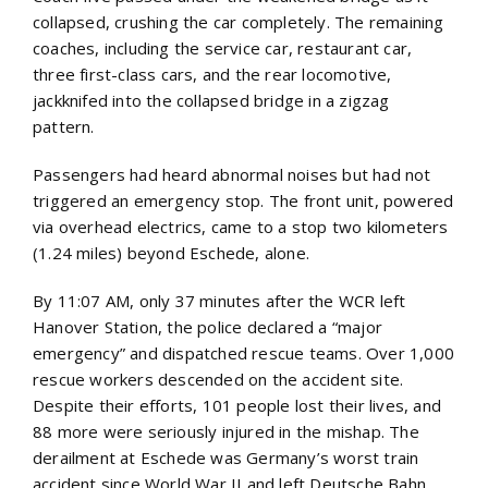
collapsed, crushing the car completely. The remaining
coaches, including the service car, restaurant car,
three first-class cars, and the rear locomotive,
jackknifed into the collapsed bridge in a zigzag
pattern.
Passengers had heard abnormal noises but had not
triggered an emergency stop. The front unit, powered
via overhead electrics, came to a stop two kilometers
(1.24 miles) beyond Eschede, alone.
By 11:07 AM, only 37 minutes after the WCR left
Hanover Station, the police declared a “major
emergency” and dispatched rescue teams. Over 1,000
rescue workers descended on the accident site.
Despite their efforts, 101 people lost their lives, and
88 more were seriously injured in the mishap. The
derailment at Eschede was Germany’s worst train
accident since World War II and left Deutsche Bahn