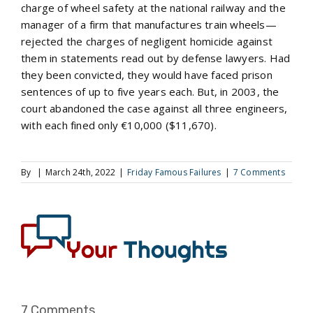
charge of wheel safety at the national railway and the
manager of a firm that manufactures train wheels—
rejected the charges of negligent homicide against
them in statements read out by defense lawyers. Had
they been convicted, they would have faced prison
sentences of up to five years each. But, in 2003, the
court abandoned the case against all three engineers,
with each fined only €10,000 ($11,670).
By
|
March 24th, 2022
|
Friday Famous Failures
|
7 Comments
7 Comments