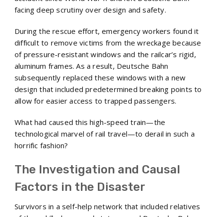
facing deep scrutiny over design and safety.
During the rescue effort, emergency workers found it
difficult to remove victims from the wreckage because
of pressure-resistant windows and the railcar’s rigid,
aluminum frames. As a result, Deutsche Bahn
subsequently replaced these windows with a new
design that included predetermined breaking points to
allow for easier access to trapped passengers.
What had caused this high-speed train—the
technological marvel of rail travel—to derail in such a
horrific fashion?
The Investigation and Causal
Factors in the Disaster
Survivors in a self-help network that included relatives