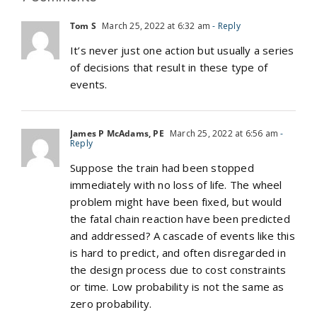
Tom S
March 25, 2022 at 6:32 am
- Reply
It’s never just one action but usually a series
of decisions that result in these type of
events.
James P McAdams, PE
March 25, 2022 at 6:56 am
-
Reply
Suppose the train had been stopped
immediately with no loss of life. The wheel
problem might have been fixed, but would
the fatal chain reaction have been predicted
and addressed? A cascade of events like this
is hard to predict, and often disregarded in
the design process due to cost constraints
or time. Low probability is not the same as
zero probability.