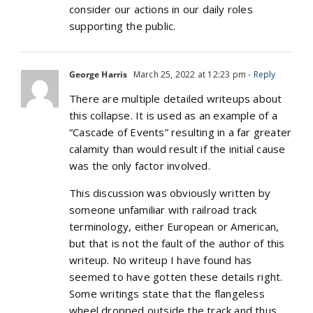
consider our actions in our daily roles
supporting the public.
George Harris
March 25, 2022 at 12:23 pm
- Reply
There are multiple detailed writeups about
this collapse. It is used as an example of a
“Cascade of Events” resulting in a far greater
calamity than would result if the initial cause
was the only factor involved.
This discussion was obviously written by
someone unfamiliar with railroad track
terminology, either European or American,
but that is not the fault of the author of this
writeup. No writeup I have found has
seemed to have gotten these details right.
Some writings state that the flangeless
wheel dropped outside the track and thus