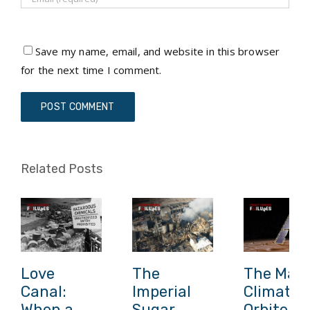
Save my name, email, and website in this browser
for the next time I comment.
Related Posts
Love
The
The Mars
Canal:
Imperial
Climate
When a
Sugar
Orbiter