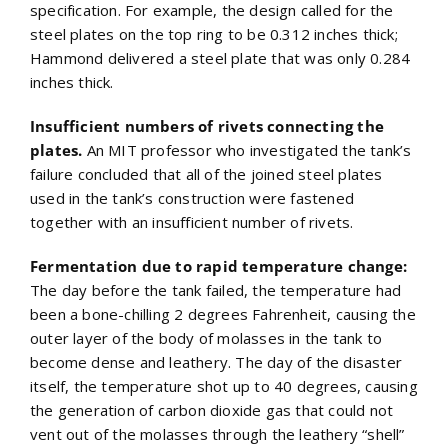
specification. For example, the design called for the
steel plates on the top ring to be 0.312 inches thick;
Hammond delivered a steel plate that was only 0.284
inches thick.
Insufficient numbers of rivets connecting the
plates.
An MIT professor who investigated the tank’s
failure concluded that all of the joined steel plates
used in the tank’s construction were fastened
together with an insufficient number of rivets.
Fermentation due to rapid temperature change:
The day before the tank failed, the temperature had
been a bone-chilling 2 degrees Fahrenheit, causing the
outer layer of the body of molasses in the tank to
become dense and leathery. The day of the disaster
itself, the temperature shot up to 40 degrees, causing
the generation of carbon dioxide gas that could not
vent out of the molasses through the leathery “shell”