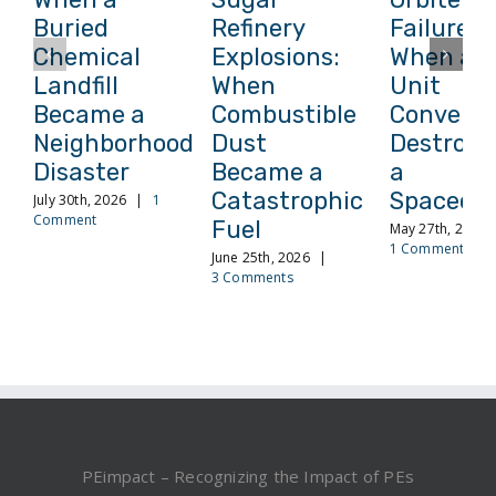
Buried
Refinery
Failure:
Chemical
Explosions:
When a
Landfill
When
Unit
Became a
Combustible
Conversi
Neighborhood
Dust
Destroye
Disaster
Became a
a
Catastrophic
Spacecra
July 30th, 2026
|
1
Comment
Fuel
May 27th, 2026
1 Comment
June 25th, 2026
|
3 Comments
PEimpact – Recognizing the Impact of PEs