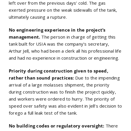
left over from the previous days’ cold. The gas
exerted pressure on the weak sidewalls of the tank,
ultimately causing a rupture.
No engineering experience in the project’s
management.
The person in charge of getting this
tank built for USIA was the company’s secretary,
Arthur Jell, who had been a clerk all his professional life
and had no experience in construction or engineering.
Priority during construction given to speed,
rather than sound practices:
Due to the impending
arrival of a large molasses shipment, the priority
during construction was to finish the project quickly,
and workers were ordered to hurry. The priority of
speed over safety was also evident in Jell’s decision to
forego a full leak test of the tank.
No building codes or regulatory oversight:
There