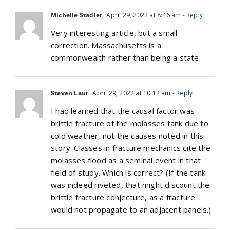
Michelle Stadler
April 29, 2022 at 8:46 am
- Reply
Very interesting article, but a small
correction. Massachusetts is a
commonwealth rather than being a state.
Steven Laur
April 29, 2022 at 10:12 am
- Reply
I had learned that the causal factor was
brittle fracture of the molasses tank due to
cold weather, not the causes noted in this
story. Classes in fracture mechanics cite the
molasses flood as a seminal event in that
field of study. Which is correct? (If the tank
was indeed riveted, that might discount the
brittle fracture conjecture, as a fracture
would not propagate to an adjacent panels.)