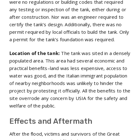
were no regulations or building codes that required
any testing or inspection of the tank, either during or
after construction. Nor was an engineer required to
certify the tank’s design. Additionally, there was no
permit required by local officials to build the tank. Only
a permit for the tank’s foundation was required.
Location of the tank:
The tank was sited in a densely
populated area. This area had several economic and
practical benefits–land was less expensive, access to
water was good, and the Italian immigrant population
of nearby neighborhoods was unlikely to hinder the
project by protesting it officially. All the benefits to the
site overrode any concern by USIA for the safety and
welfare of the public.
Effects and Aftermath
After the flood, victims and survivors of the Great