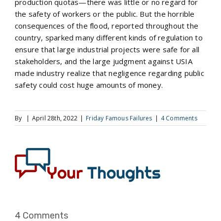
production quotas—there was little or no regard for
the safety of workers or the public. But the horrible
consequences of the flood, reported throughout the
country, sparked many different kinds of regulation to
ensure that large industrial projects were safe for all
stakeholders, and the large judgment against USIA
made industry realize that negligence regarding public
safety could cost huge amounts of money.
By
|
April 28th, 2022
|
Friday Famous Failures
|
4 Comments
4 Comments