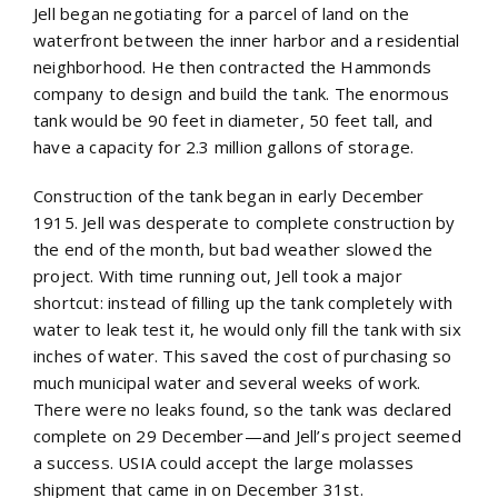
Jell began negotiating for a parcel of land on the
waterfront between the inner harbor and a residential
neighborhood. He then contracted the Hammonds
company to design and build the tank. The enormous
tank would be 90 feet in diameter, 50 feet tall, and
have a capacity for 2.3 million gallons of storage.
Construction of the tank began in early December
1915. Jell was desperate to complete construction by
the end of the month, but bad weather slowed the
project. With time running out, Jell took a major
shortcut: instead of filling up the tank completely with
water to leak test it, he would only fill the tank with six
inches of water. This saved the cost of purchasing so
much municipal water and several weeks of work.
There were no leaks found, so the tank was declared
complete on 29 December—and Jell’s project seemed
a success. USIA could accept the large molasses
shipment that came in on December 31st.