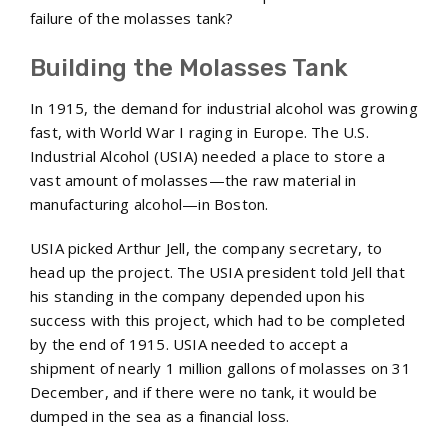
failure of the molasses tank?
Building the Molasses Tank
In 1915, the demand for industrial alcohol was growing
fast, with World War I raging in Europe. The U.S.
Industrial Alcohol (USIA) needed a place to store a
vast amount of molasses—the raw material in
manufacturing alcohol—in Boston.
USIA picked Arthur Jell, the company secretary, to
head up the project. The USIA president told Jell that
his standing in the company depended upon his
success with this project, which had to be completed
by the end of 1915. USIA needed to accept a
shipment of nearly 1 million gallons of molasses on 31
December, and if there were no tank, it would be
dumped in the sea as a financial loss.