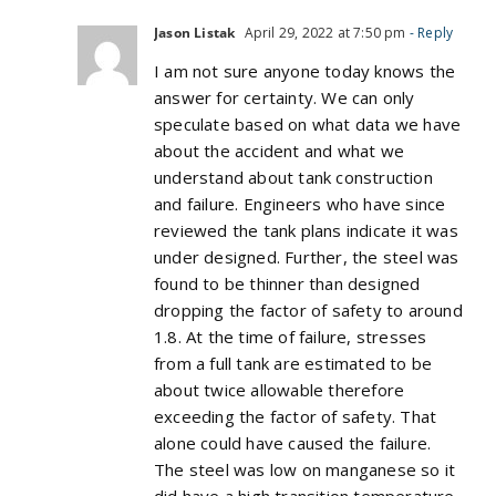
Jason Listak
April 29, 2022 at 7:50 pm
- Reply
I am not sure anyone today knows the
answer for certainty. We can only
speculate based on what data we have
about the accident and what we
understand about tank construction
and failure. Engineers who have since
reviewed the tank plans indicate it was
under designed. Further, the steel was
found to be thinner than designed
dropping the factor of safety to around
1.8. At the time of failure, stresses
from a full tank are estimated to be
about twice allowable therefore
exceeding the factor of safety. That
alone could have caused the failure.
The steel was low on manganese so it