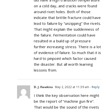
did have a high transition temperature
on a cold day, and cracks were found
around rivet holes. Both of those
indicate that brittle fracture could have
lead to failure by “unzipping” the rivets.
That might explain the suddenness of
the failure. Fermentation could have
resulted in a build up of pressure
further increasing stress. There is a lot
of evidence of failure. So much that it is
hard to pinpoint which factor caused
the disaster. But all worth learning
lessons from.
D. J. Hawkins
May 2, 2022 at 11:39 am
- Reply
I think the key observation here might
be the report of “machine gun fire”.
That would be the sound of the rivets