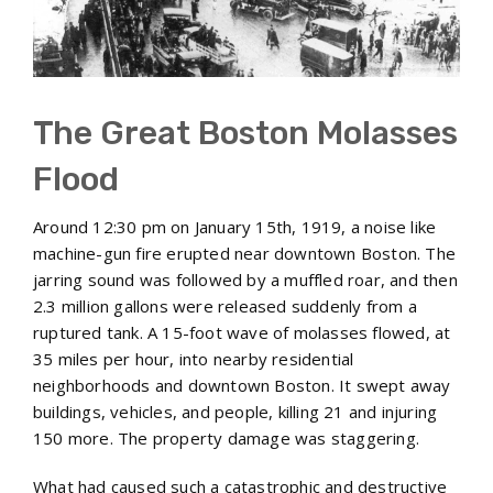
The Great Boston Molasses
Flood
Around 12:30 pm on January 15th, 1919, a noise like
machine-gun fire erupted near downtown Boston. The
jarring sound was followed by a muffled roar, and then
2.3 million gallons were released suddenly from a
ruptured tank. A 15-foot wave of molasses flowed, at
35 miles per hour, into nearby residential
neighborhoods and downtown Boston. It swept away
buildings, vehicles, and people, killing 21 and injuring
150 more. The property damage was staggering.
What had caused such a catastrophic and destructive