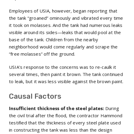
Employees of USIA, however, began reporting that
the tank “groaned” ominously and vibrated every time
it took on molasses. And the tank had numerous leaks
visible around its sides—leaks that would pool at the
base of the tank. Children from the nearby
neighborhood would come regularly and scrape the
“free molasses” off the ground.
USIA’s response to the concerns was to re-caulk it
several times, then paint it brown. The tank continued
to leak, but it was less visible against the brown paint.
Causal Factors
Insufficient thickness of the steel plates:
During
the civil trial after the flood, the contractor Hammond
testified that the thickness of every steel plate used
in constructing the tank was less than the design