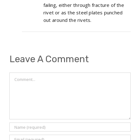
failing, either through fracture of the
rivet or as the steel plates punched
out around the rivets.
Leave A Comment
Comment