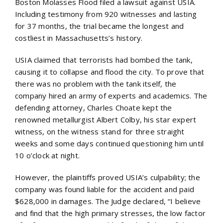
Boston Molasses Flood filed a lawsuit against USIA.
Including testimony from 920 witnesses and lasting
for 37 months, the trial became the longest and
costliest in Massachusetts’s history.
USIA claimed that terrorists had bombed the tank,
causing it to collapse and flood the city. To prove that
there was no problem with the tank itself, the
company hired an army of experts and academics. The
defending attorney, Charles Choate kept the
renowned metallurgist Albert Colby, his star expert
witness, on the witness stand for three straight
weeks and some days continued questioning him until
10 o’clock at night.
However, the plaintiffs proved USIA’s culpability; the
company was found liable for the accident and paid
$628,000 in damages. The Judge declared, “I believe
and find that the high primary stresses, the low factor