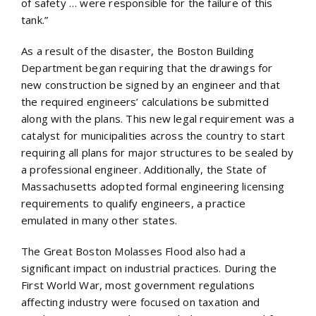
of safety … were responsible for the failure of this
tank.”
As a result of the disaster, the Boston Building
Department began requiring that the drawings for
new construction be signed by an engineer and that
the required engineers’ calculations be submitted
along with the plans. This new legal requirement was a
catalyst for municipalities across the country to start
requiring all plans for major structures to be sealed by
a professional engineer. Additionally, the State of
Massachusetts adopted formal engineering licensing
requirements to qualify engineers, a practice
emulated in many other states.
The Great Boston Molasses Flood also had a
significant impact on industrial practices. During the
First World War, most government regulations
affecting industry were focused on taxation and