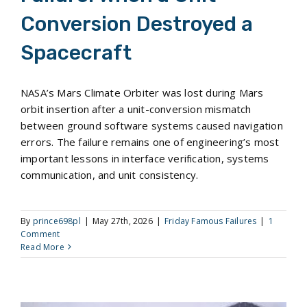
Conversion Destroyed a
Spacecraft
NASA’s Mars Climate Orbiter was lost during Mars
orbit insertion after a unit-conversion mismatch
between ground software systems caused navigation
errors. The failure remains one of engineering’s most
important lessons in interface verification, systems
communication, and unit consistency.
By
prince698pl
|
May 27th, 2026
|
Friday Famous Failures
|
1
Comment
Read More