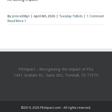
By
prince698pl
|
April 6th, 2026
|
Tuesday Tidbits
|
1 Comment
Read More
PEimpact – Recognizing the Impact of PEs
1431 Graham Dr., Suite 262, Tomball, TX 77375
©2019, 2025 PEimpact.com - All rights reserved.