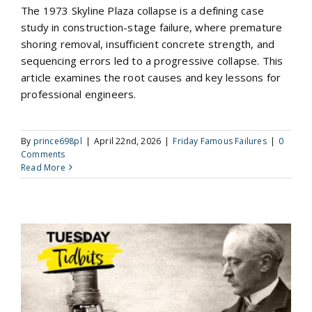
The 1973 Skyline Plaza collapse is a defining case
study in construction-stage failure, where premature
shoring removal, insufficient concrete strength, and
sequencing errors led to a progressive collapse. This
article examines the root causes and key lessons for
professional engineers.
By
prince698pl
|
April 22nd, 2026
|
Friday Famous Failures
|
0
Comments
Read More
Rudolf Diesel and the Engine That Redefined Efficiency