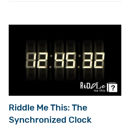
Riddle Me This: The Synchronized Clock
Riddle Me This: The
Synchronized Clock