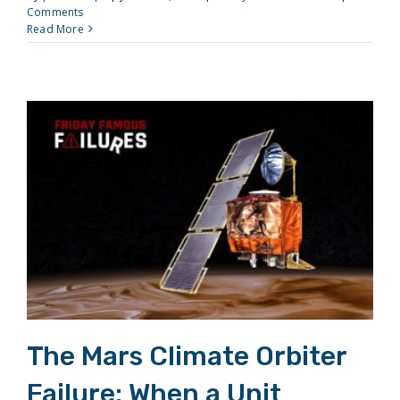
Comments
Read More
The Mars Climate Orbiter Failure: When a Unit Conversion Destroyed a Spacecraft
The Mars Climate Orbiter
Failure: When a Unit