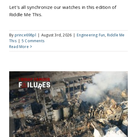
Let's all synchronize our watches in this edition of
Riddle Me This.
By
prince698pl
|
August 3rd, 2026
|
Engineering Fun
,
Riddle Me
This
|
5 Comments
Read More
The Imperial Sugar Refinery Explosions: When Combustible Dust Became a Catastrophic Fuel