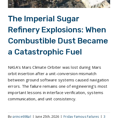
The Imperial Sugar
Refinery Explosions: When
Combustible Dust Became
a Catastrophic Fuel
NASA’s Mars Climate Orbiter was lost during Mars
orbit insertion after a unit-conversion mismatch
between ground software systems caused navigation
errors. The failure remains one of engineering’s most
important lessons in interface verification, systems
communication, and unit consistency.
By
prince698pl
|
June 25th, 2026
|
Friday Famous Failures
|
3