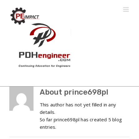
Skip
to
content
About
prince698pl
This author has not yet filled in any
details.
So far prince698pl has created 5 blog
entries.