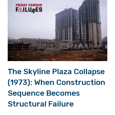
The Skyline Plaza Collapse (1973): When Construction Sequence Becomes Structural Failure
The Skyline Plaza Collapse
(1973): When Construction
Sequence Becomes
Structural Failure