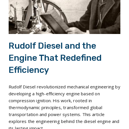
Rudolf Diesel and the
Engine That Redefined
Efficiency
Rudolf Diesel revolutionized mechanical engineering by
developing a high-efficiency engine based on
compression ignition. His work, rooted in
thermodynamic principles, transformed global
transportation and power systems. This article
explores the engineering behind the diesel engine and
its lasting impact.