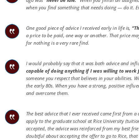
ago was
“never be idle.”
When you finish an assigned 
when you find something that needs doing — do it. Even
One good piece of advice I received early in life is,
“Th
a price to be paid, one way or another. That price m
for nothing is a very rare find.
I would probably say that it was both advice and infl
capable of doing anything if I was willing to work f
someone you respect that believes in your abilities
the early 80s. When you have a strong, positive influ
and overcome them.
The best advice that I ever received came first from a 
apply to the graduate school at Rice University (tuition
accepted, the advice was reinforced from my best fri
doubtful about accepting the offer to go to Rice, that 