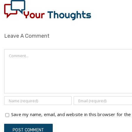
Leave A Comment
Comment
Save my name, email, and website in this browser for the