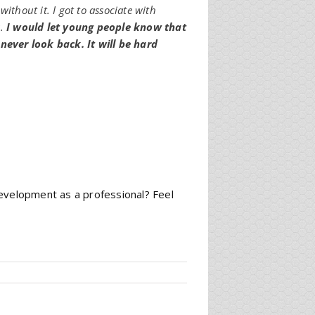
ithout it. I got to associate with
s.
I would let young people know that
 never look back. It will be hard
development as a professional? Feel