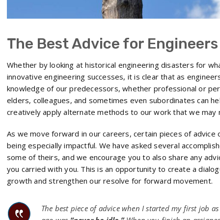
The Best Advice for Engineers
Whether by looking at historical engineering disasters for wha
innovative engineering successes, it is clear that as enginee
knowledge of our predecessors, whether professional or pe
elders, colleagues, and sometimes even subordinates can hel
creatively apply alternate methods to our work that we may
As we move forward in our careers, certain pieces of advice 
being especially impactful. We have asked several accomplis
some of theirs, and we encourage you to also share any advi
you carried with you. This is an opportunity to create a dial
growth and strengthen our resolve for forward movement.
The best piece of advice when I started my first job a