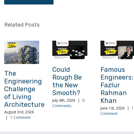
Related Posts
Could
Famous
The
Rough Be
Engineers:
Engineering
the New
Fazlur
Challenge
Smooth?
Rahman
of Living
Khan
July 6th, 2026
|
0
Architecture
Comments
June 1st, 2026
|
1
August 3rd, 2026
Comment
|
1 Comment