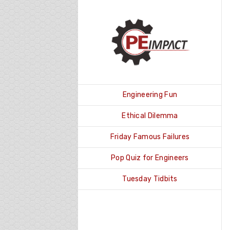
Skip
to
content
Engineering Fun
Ethical Dilemma
Friday Famous Failures
Pop Quiz for Engineers
Tuesday Tidbits