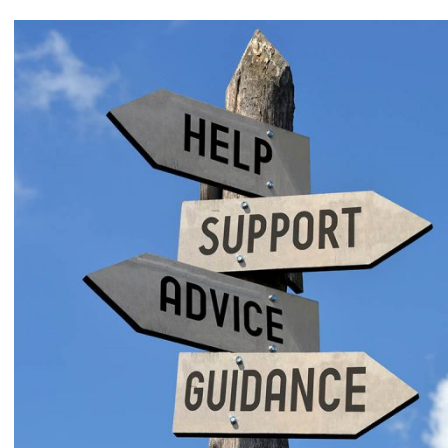
View
Larger
Image