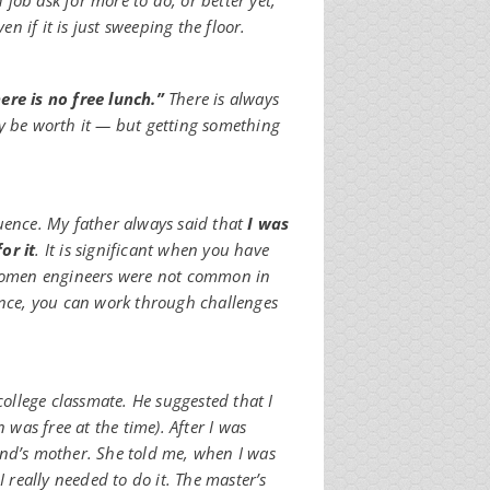
job ask for more to do, or better yet,
 if it is just sweeping the floor.
ere is no free lunch.”
There is always
ay be worth it — but getting something
uence. My father always said that
I was
or it
. It is significant when you have
. Women engineers were not common in
ence, you can work through challenges
college classmate. He suggested that I
 was free at the time). After I was
end’s mother. She told me, when I was
I really needed to do it. The master’s