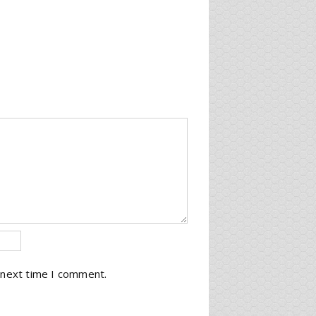
 next time I comment.