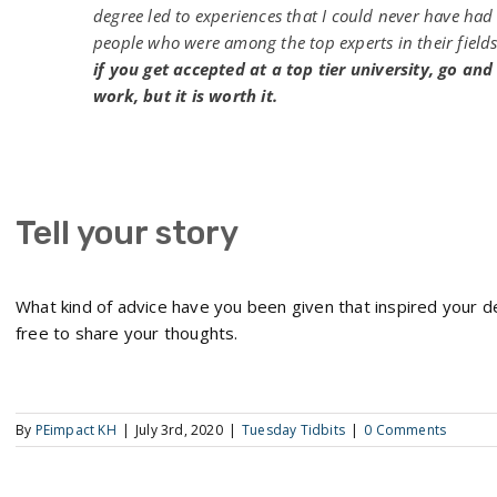
degree led to experiences that I could never have had w
people who were among the top experts in their field
if you get accepted at a top tier university, go and
work, but it is worth it.
Tell your story
What kind of advice have you been given that inspired your 
free to share your thoughts.
By
PEimpact KH
|
July 3rd, 2020
|
Tuesday Tidbits
|
0 Comments