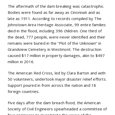
The aftermath of the dam breaking was catastrophic.
Bodies were found as far away as Cincinnati and as
late as 1911. According to records compiled by The
Johnstown Area Heritage Associate, 99 entire families
died in the flood, including 396 children. One third of
the dead, 777 people, were never identified and their
remains were buried in the “Plot of the Unknown” in
Grandview Cemetery in Westmont. The destruction
caused $17 million in property damages, akin to $497
million in 2016.
The American Red Cross, led by Clara Barton and with
50 volunteers, undertook major disaster relief efforts.
Support poured in from across the nation and 18
foreign countries.
Five days after the dam breach flood, the American
Society of Civil Engineers spearheaded a committee of
four engineers to investigate the cause of the