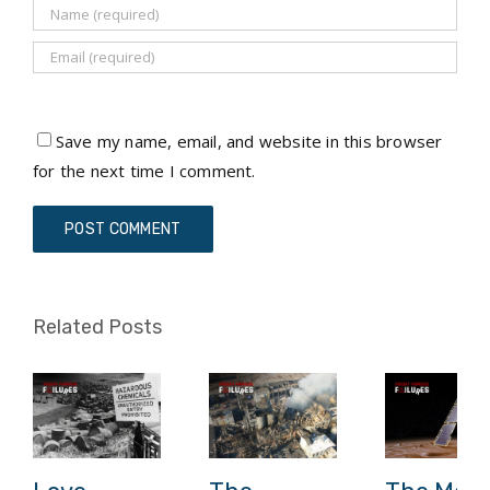
Save my name, email, and website in this browser
for the next time I comment.
Related Posts