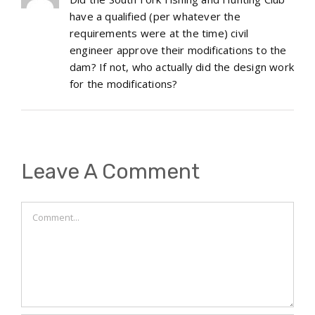
have a qualified (per whatever the
requirements were at the time) civil
engineer approve their modifications to the
dam? If not, who actually did the design work
for the modifications?
Leave A Comment
Comment