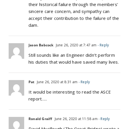
their historical failure through the members’
sincere care concern, and sympathy can
accept their contribution to the failure of the
dam.
Jason Babcock
June 26, 2020 at 7:47 am
- Reply
Still sounds like an Engineer didn’t perform
his duties that would have saved many lives.
Pat
June 26, 2020 at 8:31 am
- Reply
It would be interesting to read the ASCE
report…..
Ronald Graiff
June 26, 2020 at 11:58 am
- Reply
David Mucillough (The Great Bridge) wrote a