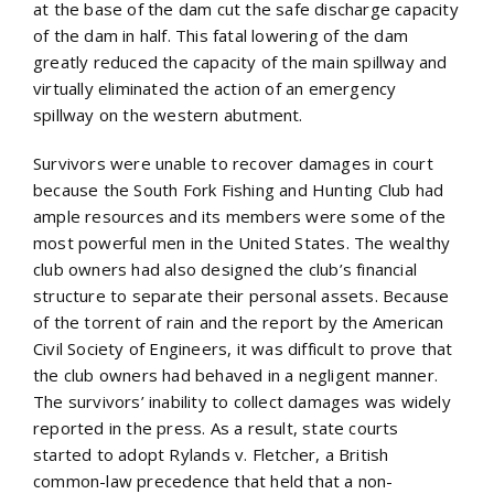
at the base of the dam cut the safe discharge capacity
of the dam in half. This fatal lowering of the dam
greatly reduced the capacity of the main spillway and
virtually eliminated the action of an emergency
spillway on the western abutment.
Survivors were unable to recover damages in court
because the South Fork Fishing and Hunting Club had
ample resources and its members were some of the
most powerful men in the United States. The wealthy
club owners had also designed the club’s financial
structure to separate their personal assets. Because
of the torrent of rain and the report by the American
Civil Society of Engineers, it was difficult to prove that
the club owners had behaved in a negligent manner.
The survivors’ inability to collect damages was widely
reported in the press. As a result, state courts
started to adopt Rylands v. Fletcher, a British
common-law precedence that held that a non-