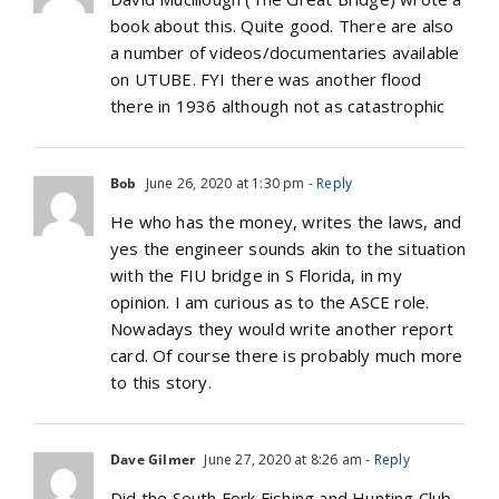
book about this. Quite good. There are also
a number of videos/documentaries available
on UTUBE. FYI there was another flood
there in 1936 although not as catastrophic
Bob
June 26, 2020 at 1:30 pm
- Reply
He who has the money, writes the laws, and
yes the engineer sounds akin to the situation
with the FIU bridge in S Florida, in my
opinion. I am curious as to the ASCE role.
Nowadays they would write another report
card. Of course there is probably much more
to this story.
Dave Gilmer
June 27, 2020 at 8:26 am
- Reply
Did the South Fork Fishing and Hunting Club