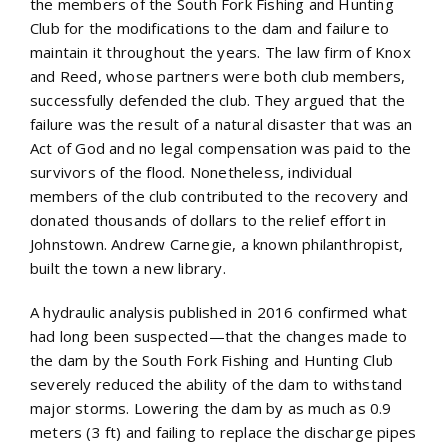
the members of the South Fork Fishing and Hunting
Club for the modifications to the dam and failure to
maintain it throughout the years. The law firm of Knox
and Reed, whose partners were both club members,
successfully defended the club. They argued that the
failure was the result of a natural disaster that was an
Act of God and no legal compensation was paid to the
survivors of the flood. Nonetheless, individual
members of the club contributed to the recovery and
donated thousands of dollars to the relief effort in
Johnstown. Andrew Carnegie, a known philanthropist,
built the town a new library.
A hydraulic analysis published in 2016 confirmed what
had long been suspected—that the changes made to
the dam by the South Fork Fishing and Hunting Club
severely reduced the ability of the dam to withstand
major storms. Lowering the dam by as much as 0.9
meters (3 ft) and failing to replace the discharge pipes