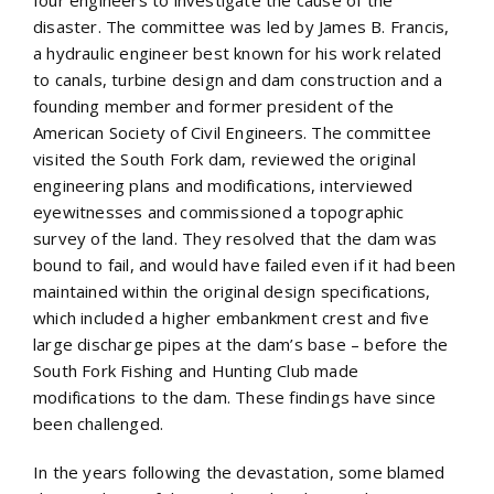
disaster. The committee was led by James B. Francis,
a hydraulic engineer best known for his work related
to canals, turbine design and dam construction and a
founding member and former president of the
American Society of Civil Engineers. The committee
visited the South Fork dam, reviewed the original
engineering plans and modifications, interviewed
eyewitnesses and commissioned a topographic
survey of the land. They resolved that the dam was
bound to fail, and would have failed even if it had been
maintained within the original design specifications,
which included a higher embankment crest and five
large discharge pipes at the dam’s base – before the
South Fork Fishing and Hunting Club made
modifications to the dam. These findings have since
been challenged.
In the years following the devastation, some blamed