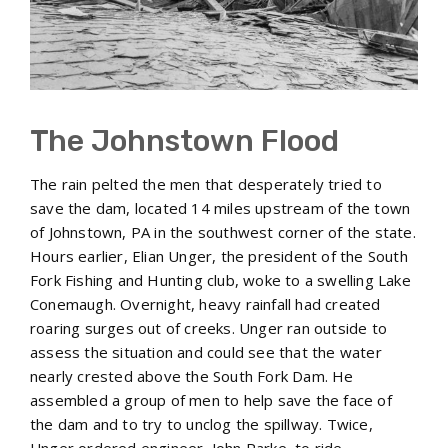
The Johnstown Flood
The rain pelted the men that desperately tried to
save the dam, located 14 miles upstream of the town
of Johnstown, PA in the southwest corner of the state.
Hours earlier, Elian Unger, the president of the South
Fork Fishing and Hunting club, woke to a swelling Lake
Conemaugh. Overnight, heavy rainfall had created
roaring surges out of creeks. Unger ran outside to
assess the situation and could see that the water
nearly crested above the South Fork Dam. He
assembled a group of men to help save the face of
the dam and to try to unclog the spillway. Twice,
Unger ordered engineer, John Parke, to ride