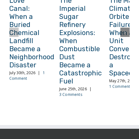
Love
The
The Mars
Canal:
Imperial
Climate
When a
Sugar
Orbiter
Buried
Refinery
Failure:
Chemical
Explosions:
When a
Landfill
When
Unit
Became a
Combustible
Conversi
Neighborhood
Dust
Destroye
Disaster
Became a
a
Catastrophic
Spacecra
July 30th, 2026
|
1
Comment
Fuel
May 27th, 2026
1 Comment
June 25th, 2026
|
3 Comments