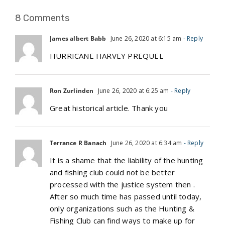
8 Comments
James albert Babb
June 26, 2020 at 6:15 am
- Reply
HURRICANE HARVEY PREQUEL
Ron Zurlinden
June 26, 2020 at 6:25 am
- Reply
Great historical article. Thank you
Terrance R Banach
June 26, 2020 at 6:34 am
- Reply
It is a shame that the liability of the hunting
and fishing club could not be better
processed with the justice system then .
After so much time has passed until today,
only organizations such as the Hunting &
Fishing Club can find ways to make up for