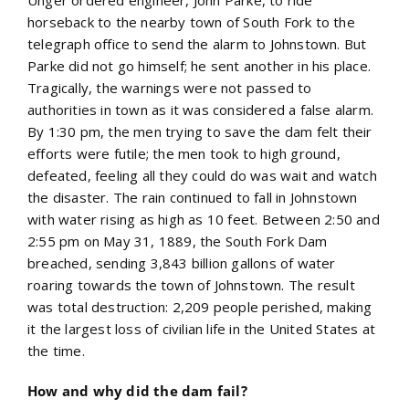
horseback to the nearby town of South Fork to the
telegraph office to send the alarm to Johnstown. But
Parke did not go himself; he sent another in his place.
Tragically, the warnings were not passed to
authorities in town as it was considered a false alarm.
By 1:30 pm, the men trying to save the dam felt their
efforts were futile; the men took to high ground,
defeated, feeling all they could do was wait and watch
the disaster. The rain continued to fall in Johnstown
with water rising as high as 10 feet. Between 2:50 and
2:55 pm on May 31, 1889, the South Fork Dam
breached, sending 3,843 billion gallons of water
roaring towards the town of Johnstown. The result
was total destruction: 2,209 people perished, making
it the largest loss of civilian life in the United States at
the time.
How and why did the dam fail?