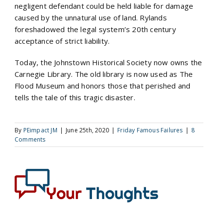
negligent defendant could be held liable for damage
caused by the unnatural use of land. Rylands
foreshadowed the legal system’s 20th century
acceptance of strict liability.
Today, the Johnstown Historical Society now owns the
Carnegie Library. The old library is now used as The
Flood Museum and honors those that perished and
tells the tale of this tragic disaster.
By
PEimpact JM
|
June 25th, 2020
|
Friday Famous Failures
|
8
Comments